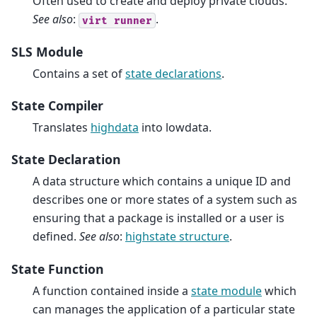
Often used to create and deploy private clouds.
See also
:
.
virt
runner
SLS Module
Contains a set of
state declarations
.
State Compiler
Translates
highdata
into lowdata.
State Declaration
A data structure which contains a unique ID and
describes one or more states of a system such as
ensuring that a package is installed or a user is
defined.
See also
:
highstate structure
.
State Function
A function contained inside a
state module
which
can manages the application of a particular state