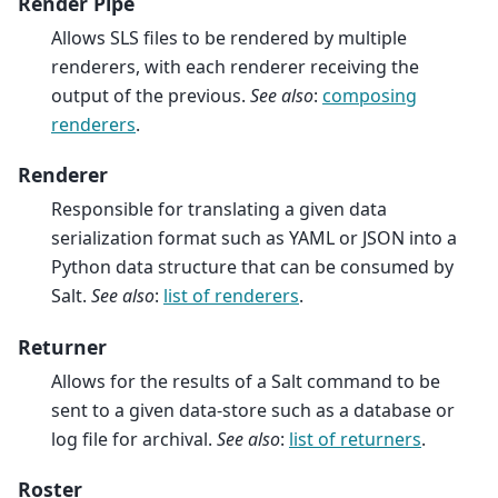
Render Pipe
Allows SLS files to be rendered by multiple
renderers, with each renderer receiving the
output of the previous.
See also
:
composing
renderers
.
Renderer
Responsible for translating a given data
serialization format such as YAML or JSON into a
Python data structure that can be consumed by
Salt.
See also
:
list of renderers
.
Returner
Allows for the results of a Salt command to be
sent to a given data-store such as a database or
log file for archival.
See also
:
list of returners
.
Roster