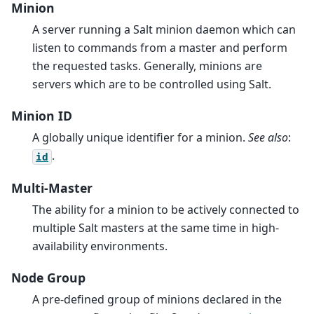
Minion
A server running a Salt minion daemon which can
listen to commands from a master and perform
the requested tasks. Generally, minions are
servers which are to be controlled using Salt.
Minion ID
A globally unique identifier for a minion.
See also
:
.
id
Multi-Master
The ability for a minion to be actively connected to
multiple Salt masters at the same time in high-
availability environments.
Node Group
A pre-defined group of minions declared in the