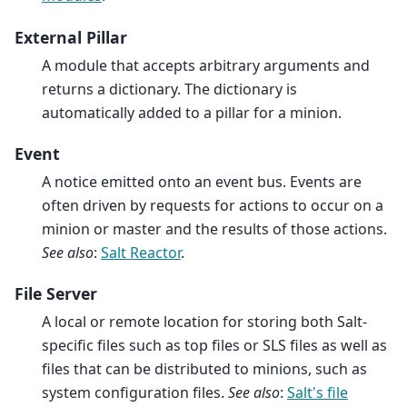
External Pillar
A module that accepts arbitrary arguments and
returns a dictionary. The dictionary is
automatically added to a pillar for a minion.
Event
A notice emitted onto an event bus. Events are
often driven by requests for actions to occur on a
minion or master and the results of those actions.
See also
:
Salt Reactor
.
File Server
A local or remote location for storing both Salt-
specific files such as top files or SLS files as well as
files that can be distributed to minions, such as
system configuration files.
See also
:
Salt's file