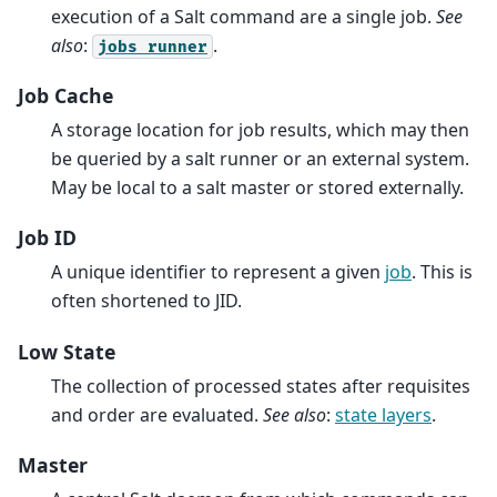
execution of a Salt command are a single job.
See
also
:
.
jobs
runner
Job Cache
A storage location for job results, which may then
be queried by a salt runner or an external system.
May be local to a salt master or stored externally.
Job ID
A unique identifier to represent a given
job
. This is
often shortened to JID.
Low State
The collection of processed states after requisites
and order are evaluated.
See also
:
state layers
.
Master