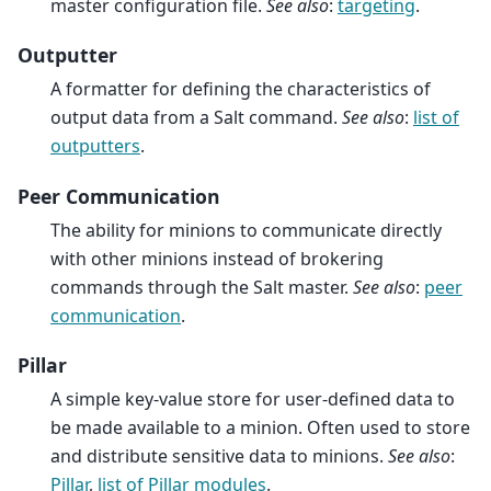
master configuration file.
See also
:
targeting
.
Outputter
A formatter for defining the characteristics of
output data from a Salt command.
See also
:
list of
outputters
.
Peer Communication
The ability for minions to communicate directly
with other minions instead of brokering
commands through the Salt master.
See also
:
peer
communication
.
Pillar
A simple key-value store for user-defined data to
be made available to a minion. Often used to store
and distribute sensitive data to minions.
See also
:
Pillar
,
list of Pillar modules
.