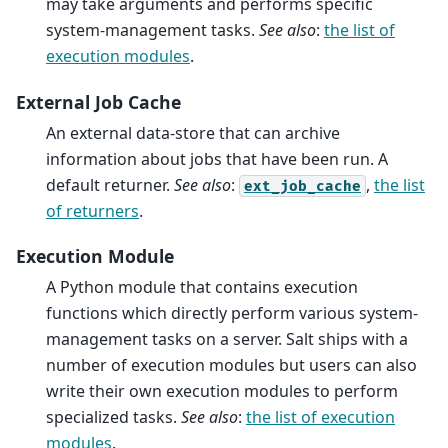
may take arguments and performs specific
system-management tasks.
See also
:
the list of
execution modules
.
External Job Cache
An external data-store that can archive
information about jobs that have been run. A
default returner.
See also
:
,
the list
ext_job_cache
of returners
.
Execution Module
A Python module that contains execution
functions which directly perform various system-
management tasks on a server. Salt ships with a
number of execution modules but users can also
write their own execution modules to perform
specialized tasks.
See also
:
the list of execution
modules
.