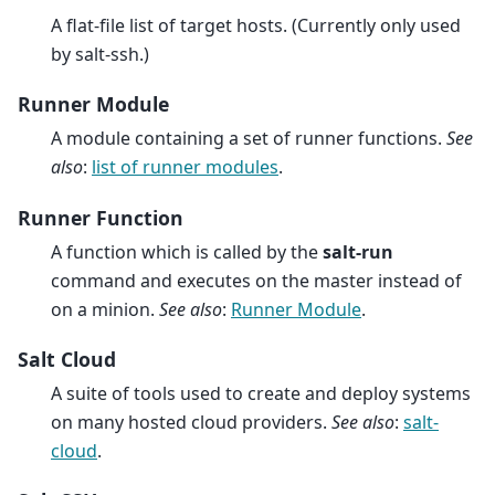
A flat-file list of target hosts. (Currently only used
by salt-ssh.)
Runner Module
A module containing a set of runner functions.
See
also
:
list of runner modules
.
Runner Function
A function which is called by the
salt-run
command and executes on the master instead of
on a minion.
See also
:
Runner Module
.
Salt Cloud
A suite of tools used to create and deploy systems
on many hosted cloud providers.
See also
:
salt-
cloud
.