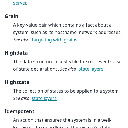
server
.
Grain
A key-value pair which contains a fact about a
system, such as its hostname, network addresses.
See also
:
targeting with grains
.
Highdata
The data structure in a SLS file the represents a set
of state declarations.
See also
:
state layers
.
Highstate
The collection of states to be applied to a system.
See also
:
state layers
.
Idempotent
An action that ensures the system is in a well-
known state regardless of the system's state