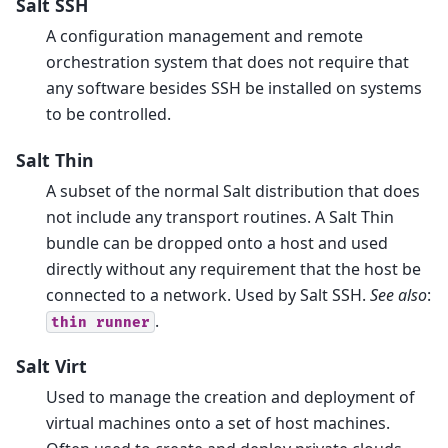
Salt SSH
A configuration management and remote
orchestration system that does not require that
any software besides SSH be installed on systems
to be controlled.
Salt Thin
A subset of the normal Salt distribution that does
not include any transport routines. A Salt Thin
bundle can be dropped onto a host and used
directly without any requirement that the host be
connected to a network. Used by Salt SSH.
See also
:
.
thin
runner
Salt Virt
Used to manage the creation and deployment of
virtual machines onto a set of host machines.