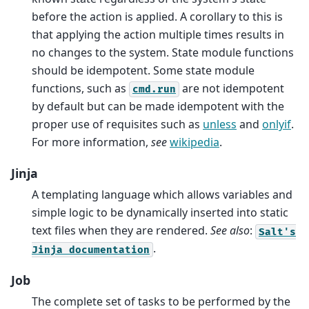
before the action is applied. A corollary to this is
that applying the action multiple times results in
no changes to the system. State module functions
should be idempotent. Some state module
functions, such as
are not idempotent
cmd.run
by default but can be made idempotent with the
proper use of requisites such as
unless
and
onlyif
.
For more information,
see
wikipedia
.
Jinja
A templating language which allows variables and
simple logic to be dynamically inserted into static
text files when they are rendered.
See also
:
Salt's
.
Jinja
documentation
Job
The complete set of tasks to be performed by the