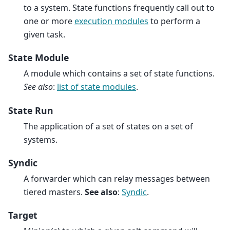
to a system. State functions frequently call out to
one or more
execution modules
to perform a
given task.
State Module
A module which contains a set of state functions.
See also
:
list of state modules
.
State Run
The application of a set of states on a set of
systems.
Syndic
A forwarder which can relay messages between
tiered masters.
See also
:
Syndic
.
Target