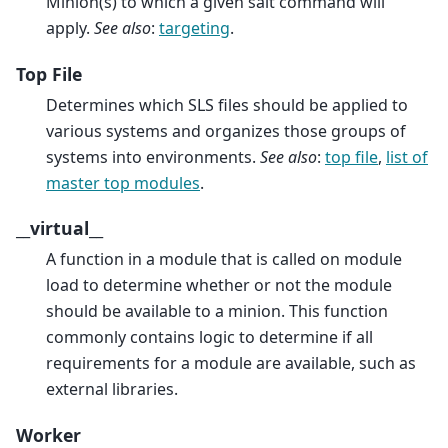
Minion(s) to which a given salt command will
apply.
See also
:
targeting
.
Top File
Determines which SLS files should be applied to
various systems and organizes those groups of
systems into environments.
See also
:
top file
,
list of
master top modules
.
__virtual__
A function in a module that is called on module
load to determine whether or not the module
should be available to a minion. This function
commonly contains logic to determine if all
requirements for a module are available, such as
external libraries.
Worker