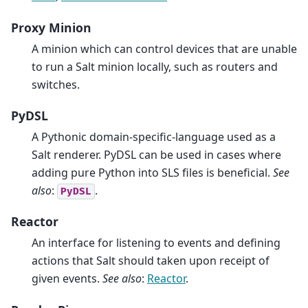
Proxy Minion
A minion which can control devices that are unable
to run a Salt minion locally, such as routers and
switches.
PyDSL
A Pythonic domain-specific-language used as a
Salt renderer. PyDSL can be used in cases where
adding pure Python into SLS files is beneficial.
See
also
:
.
PyDSL
Reactor
An interface for listening to events and defining
actions that Salt should taken upon receipt of
given events.
See also
:
Reactor
.