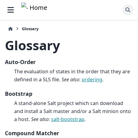
Glossary
Glossary
Auto-Order
The evaluation of states in the order that they are
defined in a SLS file.
See also
:
ordering
.
Bootstrap
A stand-alone Salt project which can download
and install a Salt master and/or a Salt minion onto
a host.
See also
:
salt-bootstrap
.
Compound Matcher