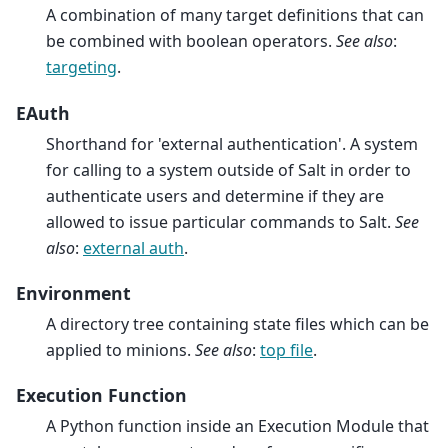
A combination of many target definitions that can
be combined with boolean operators.
See also
:
targeting
.
EAuth
Shorthand for 'external authentication'. A system
for calling to a system outside of Salt in order to
authenticate users and determine if they are
allowed to issue particular commands to Salt.
See
also
:
external auth
.
Environment
A directory tree containing state files which can be
applied to minions.
See also
:
top file
.
Execution Function
A Python function inside an Execution Module that