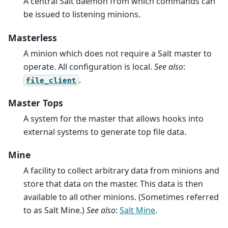
A central Salt daemon from which commands can
be issued to listening minions.
Masterless
A minion which does not require a Salt master to
operate. All configuration is local.
See also
:
.
file_client
Master Tops
A system for the master that allows hooks into
external systems to generate top file data.
Mine
A facility to collect arbitrary data from minions and
store that data on the master. This data is then
available to all other minions. (Sometimes referred
to as Salt Mine.)
See also
:
Salt Mine
.