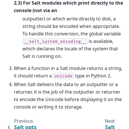
2.3) For Salt modules which print directly to the
console (not via an
outputter) or which write directly to disk, a
string should be encoded when appropriate.
To handle this conversion, the global variable
is available,
__salt_system_encoding__
which declares the locale of the system that
Salt is running on.
When a function in a Salt module returns a string,
it should return a
type in Python 2.
unicode
When Salt delivers the data to an outputter or a
returner, it is the job of the outputter or returner
to encode the Unicode before displaying it on the
console or writing it to storage.
Previous
Next
Salt opts
Salt