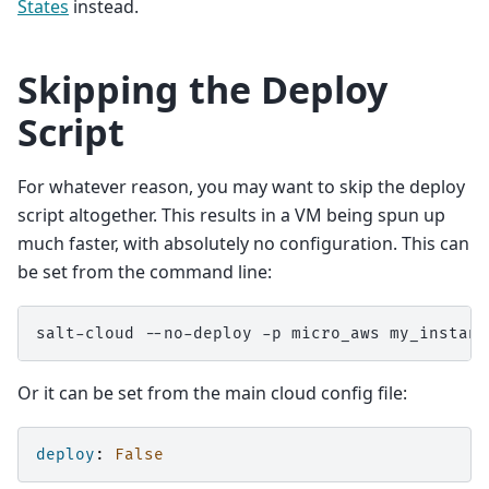
States
instead.
Skipping the Deploy
Script
For whatever reason, you may want to skip the deploy
script altogether. This results in a VM being spun up
much faster, with absolutely no configuration. This can
be set from the command line:
salt-cloud
--no-deploy
-p
micro_aws
Or it can be set from the main cloud config file:
deploy
:
False