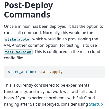
Post-Deploy
Commands
Once a minion has been deployed, it has the option to
run a salt command. Normally, this would be the
, which would finish provisioning the
state.apply
VM. Another common option (for testing) is to use
. This is configured in the main cloud
test.version
config file:
start_action
:
state.apply
This is currently considered to be experimental
functionality, and may not work well with all cloud
hosts. If you experience problems with Salt Cloud
hanging after Salt is deployed, consider using
Startup