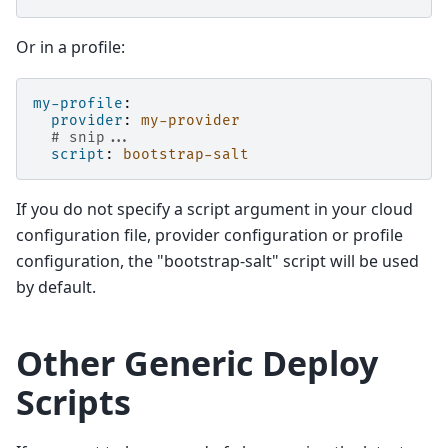
Or in a profile:
my-profile
:
provider
:
my-provider
# snip...
script
:
bootstrap-salt
If you do not specify a script argument in your cloud
configuration file, provider configuration or profile
configuration, the "bootstrap-salt" script will be used
by default.
Other Generic Deploy
Scripts