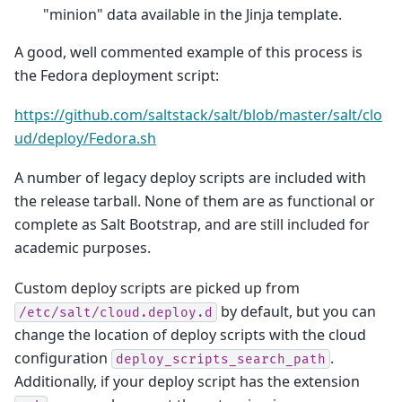
"minion" data available in the Jinja template.
A good, well commented example of this process is
the Fedora deployment script:
https://github.com/saltstack/salt/blob/master/salt/clo
ud/deploy/Fedora.sh
A number of legacy deploy scripts are included with
the release tarball. None of them are as functional or
complete as Salt Bootstrap, and are still included for
academic purposes.
Custom deploy scripts are picked up from
by default, but you can
/etc/salt/cloud.deploy.d
change the location of deploy scripts with the cloud
configuration
.
deploy_scripts_search_path
Additionally, if your deploy script has the extension