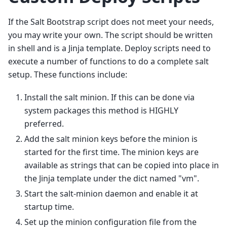
If the Salt Bootstrap script does not meet your needs,
you may write your own. The script should be written
in shell and is a Jinja template. Deploy scripts need to
execute a number of functions to do a complete salt
setup. These functions include:
Install the salt minion. If this can be done via
system packages this method is HIGHLY
preferred.
Add the salt minion keys before the minion is
started for the first time. The minion keys are
available as strings that can be copied into place in
the Jinja template under the dict named "vm".
Start the salt-minion daemon and enable it at
startup time.
Set up the minion configuration file from the