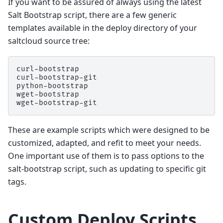
If you want to be assured of always using the latest
Salt Bootstrap script, there are a few generic
templates available in the deploy directory of your
saltcloud source tree:
curl-bootstrap

curl-bootstrap-git

python-bootstrap

wget-bootstrap

These are example scripts which were designed to be
customized, adapted, and refit to meet your needs.
One important use of them is to pass options to the
salt-bootstrap script, such as updating to specific git
tags.
Custom Deploy Scripts