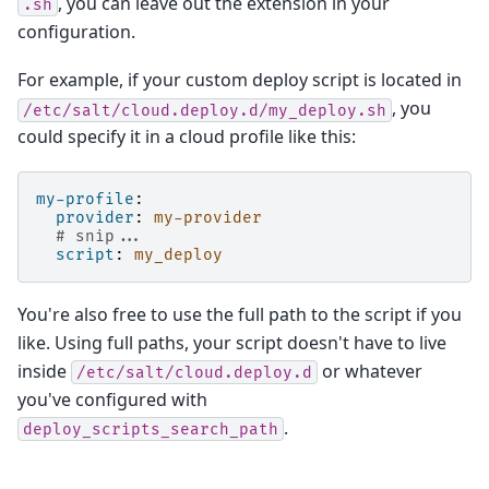
, you can leave out the extension in your
.sh
configuration.
For example, if your custom deploy script is located in
, you
/etc/salt/cloud.deploy.d/my_deploy.sh
could specify it in a cloud profile like this:
my-profile
:
provider
:
my-provider
# snip...
script
:
my_deploy
You're also free to use the full path to the script if you
like. Using full paths, your script doesn't have to live
inside
or whatever
/etc/salt/cloud.deploy.d
you've configured with
.
deploy_scripts_search_path