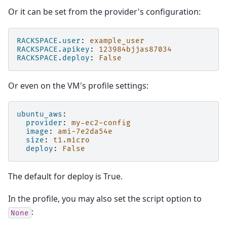
Or it can be set from the provider's configuration:
RACKSPACE.user
:
example_user
RACKSPACE.apikey
:
123984bjjas87034
RACKSPACE.deploy
:
False
Or even on the VM's profile settings:
ubuntu_aws
:
provider
:
my-ec2-config
image
:
ami-7e2da54e
size
:
t1.micro
deploy
:
False
The default for deploy is True.
In the profile, you may also set the script option to
:
None