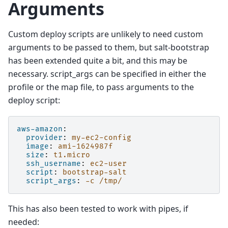
Arguments
Custom deploy scripts are unlikely to need custom
arguments to be passed to them, but salt-bootstrap
has been extended quite a bit, and this may be
necessary. script_args can be specified in either the
profile or the map file, to pass arguments to the
deploy script:
aws-amazon
:
provider
:
my-ec2-config
image
:
ami-1624987f
size
:
t1.micro
ssh_username
:
ec2-user
script
:
bootstrap-salt
script_args
:
-c /tmp/
This has also been tested to work with pipes, if
needed: