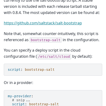
currently to use the salt-bootstrap script. A stable
version is included with each release tarball starting
with 0.8.4. The most updated version can be found at:
https://github.com/saltstack/salt-bootstrap
Note that, somewhat counter-intuitively, this script is
referenced as
in the configuration.
bootstrap-salt
You can specify a deploy script in the cloud
configuration file (
by default):
/etc/salt/cloud
script
:
bootstrap-salt
Or in a provider:
my-provider
:
# snip...
script
:
bootstrap-salt