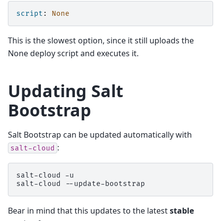
script
:
None
This is the slowest option, since it still uploads the
None deploy script and executes it.
Updating Salt
Bootstrap
Salt Bootstrap can be updated automatically with
:
salt-cloud
salt-cloud
-u

salt-cloud
Bear in mind that this updates to the latest
stable