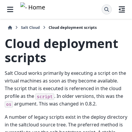
Salt Cloud
Cloud deployment scripts
Cloud deployment
scripts
Salt Cloud works primarily by executing a script on the
virtual machines as soon as they become available.
The script that is executed is referenced in the cloud
profile as the
. In older versions, this was the
script
argument. This was changed in 0.8.2.
os
A number of legacy scripts exist in the deploy directory
in the saltcloud source tree. The preferred method is