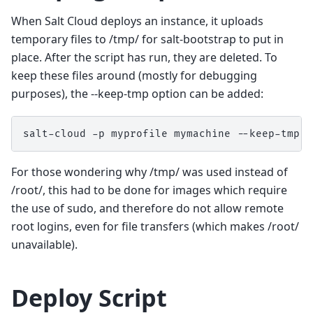
When Salt Cloud deploys an instance, it uploads
temporary files to /tmp/ for salt-bootstrap to put in
place. After the script has run, they are deleted. To
keep these files around (mostly for debugging
purposes), the --keep-tmp option can be added:
salt-cloud
-p
myprofile
mymachine
For those wondering why /tmp/ was used instead of
/root/, this had to be done for images which require
the use of sudo, and therefore do not allow remote
root logins, even for file transfers (which makes /root/
unavailable).
Deploy Script