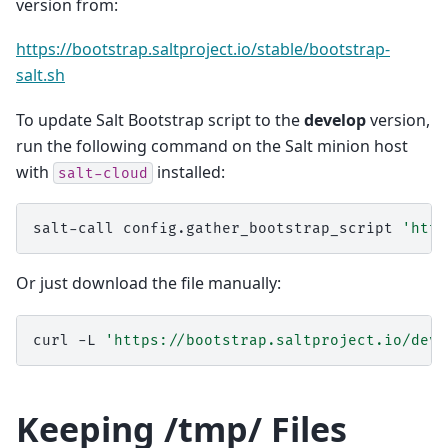
version from:
https://bootstrap.saltproject.io/stable/bootstrap-
salt.sh
To update Salt Bootstrap script to the
develop
version,
run the following command on the Salt minion host
with
installed:
salt-cloud
salt-call
config.gather_bootstrap_script
'http
Or just download the file manually:
curl
-L
'https://bootstrap.saltproject.io/deve
Keeping /tmp/ Files