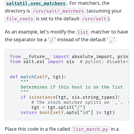
. For matchers, the
saltutil.sync_matchers
directory is
(assuming your
/srv/salt/_matchers
is set to the default
).
file_roots
/srv/salt
As an example, let's modify the
matcher to have
list
the separator be a '
' instead of the default '
'.
/
,
from
__future__
import
absolute_import
,
print_
from
salt.ext
import
six
# pylint: disable=3r
def
match
(
self
,
tgt
):
"""
    Determines if this host is on the list
    """
if
isinstance
(
tgt
,
six
.
string_types
):
# The stock matcher splits on `,`.  Ch
tgt
=
tgt
.
split
(
"/"
)
return
bool
(
self
.
opts
[
"id"
]
in
tgt
)
Place this code in a file called
in a
list_match.py