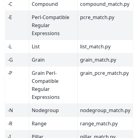
-C
Compound
compound_match.py
-E
Perl-Compatible
pcre_match.py
Regular
Expressions
-L
List
list_match.py
-G
Grain
grain_match.py
-P
Grain Perl-
grain_pcre_match.py
Compatible
Regular
Expressions
-N
Nodegroup
nodegroup_match.py
-R
Range
range_match.py
-I
Pillar
pillar_match.py