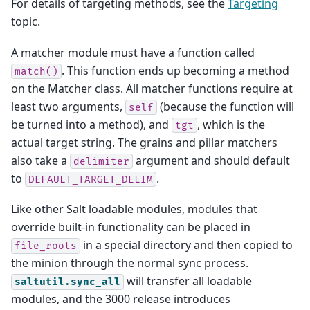
For details of targeting methods, see the
Targeting
topic.
A matcher module must have a function called
. This function ends up becoming a method
match()
on the Matcher class. All matcher functions require at
least two arguments,
(because the function will
self
be turned into a method), and
, which is the
tgt
actual target string. The grains and pillar matchers
also take a
argument and should default
delimiter
to
.
DEFAULT_TARGET_DELIM
Like other Salt loadable modules, modules that
override built-in functionality can be placed in
in a special directory and then copied to
file_roots
the minion through the normal sync process.
will transfer all loadable
saltutil.sync_all
modules, and the 3000 release introduces