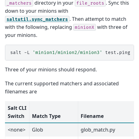
directory in your
. Sync this
_matchers
file_roots
down to your minions with
. Then attempt to match
saltutil.sync_matchers
with the following, replacing
with three of
minionX
your minions.
salt
-L
'minion1/minion2/minion3'
Three of your minions should respond.
The current supported matchers and associated
filenames are
Salt CLI
Switch
Match Type
Filename
<none>
Glob
glob_match.py