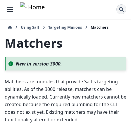
Using Salt
Targeting Minions
Matchers
Matchers
New in version 3000.
Matchers are modules that provide Salt's targeting
abilities. As of the 3000 release, matchers can be
dynamically loaded. Currently new matchers cannot be
created because the required plumbing for the CLI
does not exist yet. Existing matchers may have their
functionality altered or extended.