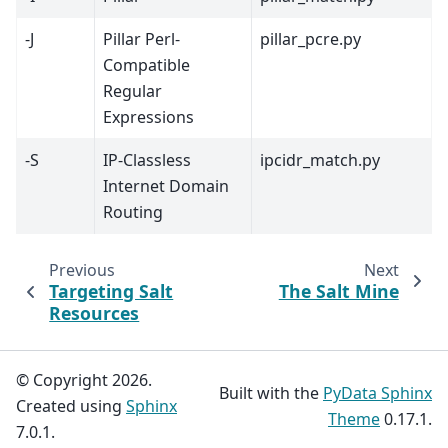
-J
Pillar Perl-
pillar_pcre.py
Compatible
Regular
Expressions
-S
IP-Classless
ipcidr_match.py
Internet Domain
Routing
Previous
Next
Targeting Salt
The Salt Mine
Resources
© Copyright 2026.
Built with the
PyData Sphinx
Created using
Sphinx
Theme
0.17.1.
7.0.1.