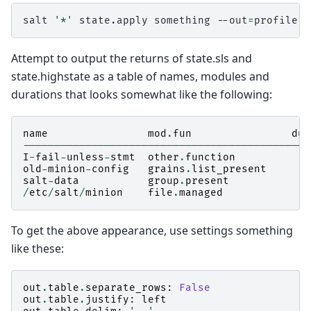
salt
'*'
state.apply
something
--out
=
Attempt to output the returns of state.sls and
state.highstate as a table of names, modules and
durations that looks somewhat like the following:
name
mod
.
fun
dur
----------------------------------------------
I
-
fail
-
unless
-
stmt
other
.
function
old
-
minion
-
config
grains
.
list_present
salt
-
data
group
.
present
/
etc
/
salt
/
minion
file
.
managed
To get the above appearance, use settings something
like these:
out
.
table
.
separate_rows
:
False
out
.
table
.
justify
:
left