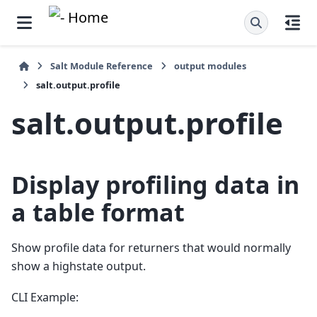
Salt Module Reference
output modules
salt.output.profile
salt.output.profile
Display profiling data in
a table format
Show profile data for returners that would normally
show a highstate output.
CLI Example: