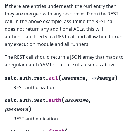
If there are entries underneath the ^url entry then
they are merged with any responses from the REST
call. In the above example, assuming the REST call
does not return any additional ACLs, this will
authenticate Fred via a REST call and allow him to run
any execution module and all runners.
The REST call should return a JSON array that maps to
a regular eauth YAML structure of a user as above.
(
)
acl
salt.auth.rest.
username
,
**
kwargs
REST authorization
(
auth
salt.auth.rest.
username
,
)
password
REST authentication