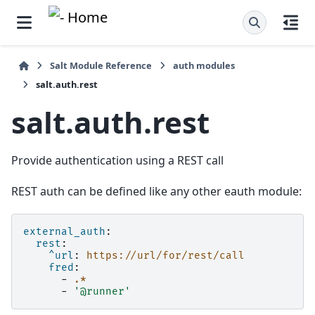
Salt Module Reference
auth modules
salt.auth.rest
salt.auth.rest
Provide authentication using a REST call
REST auth can be defined like any other eauth module:
external_auth
:
rest
:
^url
:
https://url/for/rest/call
fred
:
-
.*
-
'@runner'