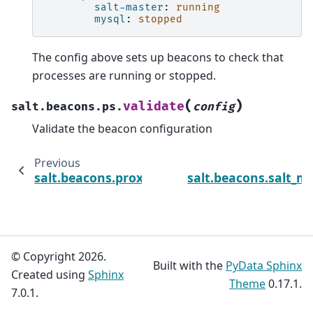
salt-master
:
running
mysql
:
stopped
The config above sets up beacons to check that
processes are running or stopped.
(
)
validate
salt.beacons.ps.
config
Validate the beacon configuration
Previous
salt.beacons.proxy_example
salt.beacons.salt_m
© Copyright 2026.
Built with the
PyData Sphinx
Created using
Sphinx
Theme
0.17.1.
7.0.1.