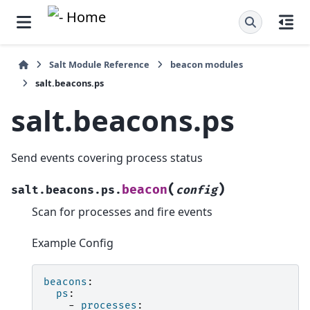
Salt Module Reference
beacon modules
salt.beacons.ps
salt.beacons.ps
Send events covering process status
(
)
beacon
salt.beacons.ps.
config
Scan for processes and fire events
Example Config
beacons
:
ps
:
-
processes
: