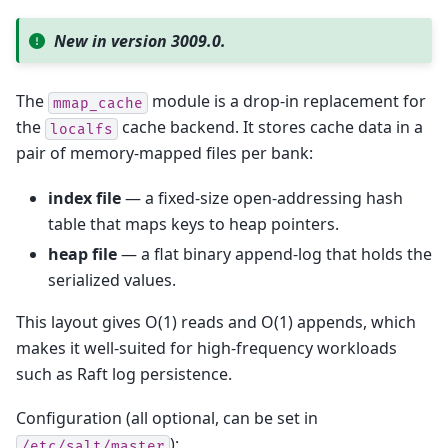
New in version 3009.0.
The
module is a drop-in replacement for
mmap_cache
the
cache backend. It stores cache data in a
localfs
pair of memory-mapped files per bank:
index file
— a fixed-size open-addressing hash
table that maps keys to heap pointers.
heap file
— a flat binary append-log that holds the
serialized values.
This layout gives O(1) reads and O(1) appends, which
makes it well-suited for high-frequency workloads
such as Raft log persistence.
Configuration (all optional, can be set in
):
/etc/salt/master