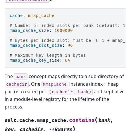
cache
:
mmap_cache
# Number of index slots per bank (default: 1 0
mmap_cache_size
:
1000000
# Bytes per index slot; must be >= 1 + mmap_ca
mmap_cache_slot_size
:
96
# Maximum key length in bytes
mmap_cache_key_size
:
64
The
concept maps directly to a sub-directory of
bank
. One
instance (index + heap
cachedir
MmapCache
pair) is created per
and kept alive
(cachedir,
bank)
in a module-level registry for the lifetime of the
process.
(
contains
salt.cache.mmap_cache.
bank
,
)
key
,
cachedir
,
**
kwargs