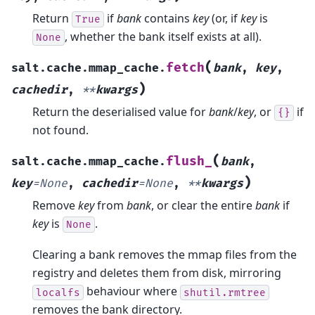
Return
if
bank
contains
key
(or, if
key
is
True
, whether the bank itself exists at all).
None
(
fetch
salt.cache.mmap_cache.
bank
,
key
,
)
cachedir
,
**
kwargs
Return the deserialised value for
bank
/
key
, or
if
{}
not found.
(
flush_
salt.cache.mmap_cache.
bank
,
)
key
=
None
,
cachedir
=
None
,
**
kwargs
Remove
key
from
bank
, or clear the entire
bank
if
key
is
.
None
Clearing a bank removes the mmap files from the
registry and deletes them from disk, mirroring
behaviour where
localfs
shutil.rmtree
removes the bank directory.