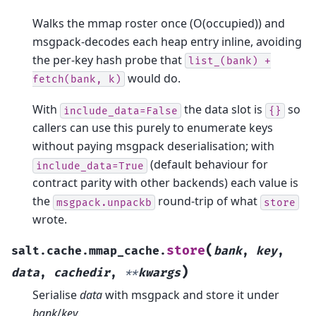
Walks the mmap roster once (O(occupied)) and
msgpack-decodes each heap entry inline, avoiding
the per-key hash probe that
list_(bank)
+
would do.
fetch(bank,
k)
With
the data slot is
so
include_data=False
{}
callers can use this purely to enumerate keys
without paying msgpack deserialisation; with
(default behaviour for
include_data=True
contract parity with other backends) each value is
the
round-trip of what
msgpack.unpackb
store
wrote.
(
store
salt.cache.mmap_cache.
bank
,
key
,
)
data
,
cachedir
,
**
kwargs
Serialise
data
with msgpack and store it under
bank
/
key
.