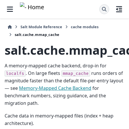
Salt Module Reference
cache modules
salt.cache.mmap_cache
salt.cache.mmap_ca
A memory-mapped cache backend, drop-in for
. On large fleets
runs orders of
localfs
mmap_cache
magnitude faster than the default file-per-entry layout
— see
Memory-Mapped Cache Backend
for
benchmark numbers, sizing guidance, and the
migration path.
Cache data in memory-mapped files (index + heap
architecture).