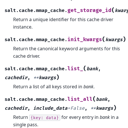
(
get_storage_id
salt.cache.mmap_cache.
kwar
Return a unique identifier for this cache driver
instance.
(
)
init_kwargs
salt.cache.mmap_cache.
kwargs
Return the canonical keyword arguments for this
cache driver.
(
list_
salt.cache.mmap_cache.
bank
,
)
cachedir
,
**
kwargs
Return a list of all keys stored in
bank
.
(
list_all
salt.cache.mmap_cache.
bank
,
)
cachedir
,
include_data
=
False
,
**
kwargs
Return
for every entry in
bank
in a
{key:
data}
single pass.