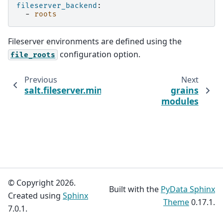
fileserver_backend
:
-
roots
Fileserver environments are defined using the
configuration option.
file_roots
Previous
Next
salt.fileserver.minionfs
grains
modules
© Copyright 2026.
Built with the
PyData Sphinx
Created using
Sphinx
Theme
0.17.1.
7.0.1.