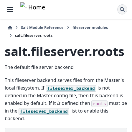
Salt Module Reference
fileserver modules
salt.fileserver.roots
salt.fileserver.roots
The default file server backend
This fileserver backend serves files from the Master's
local filesystem. If
is not
fileserver_backend
defined in the Master config file, then this backend is
enabled by default. If it
is
defined then
must be
roots
in the
list to enable this
fileserver_backend
backend.