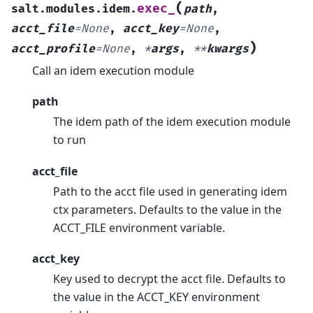
(
exec_
salt.modules.idem.
path
,
acct_file
=
None
,
acct_key
=
None
,
)
acct_profile
=
None
,
*
args
,
**
kwargs
Call an idem execution module
path
The idem path of the idem execution module
to run
acct_file
Path to the acct file used in generating idem
ctx parameters. Defaults to the value in the
ACCT_FILE environment variable.
acct_key
Key used to decrypt the acct file. Defaults to
the value in the ACCT_KEY environment