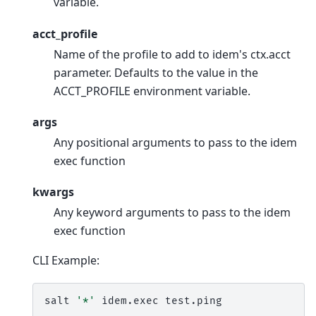
variable.
acct_profile
Name of the profile to add to idem's ctx.acct
parameter. Defaults to the value in the
ACCT_PROFILE environment variable.
args
Any positional arguments to pass to the idem
exec function
kwargs
Any keyword arguments to pass to the idem
exec function
CLI Example:
salt
'*'
idem.exec