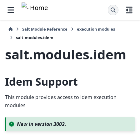
Salt Module Reference
execution modules
salt.modules.idem
salt.modules.idem
Idem Support
This module provides access to idem execution
modules
New in version 3002.