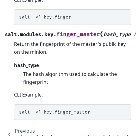
salt
'*'
(
finger_master
salt.modules.key.
hash_type
=
Return the fingerprint of the master's public key
on the minion.
hash_type
The hash algorithm used to calculate the
fingerprint
CLI Example:
salt
'*'
Previous
N