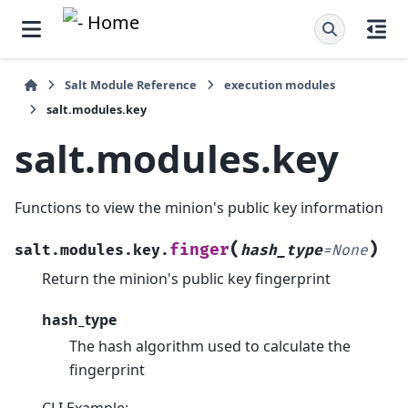
Salt Module Reference
execution modules
salt.modules.key
salt.modules.key
Functions to view the minion's public key information
(
)
finger
salt.modules.key.
hash_type
=
None
Return the minion's public key fingerprint
hash_type
The hash algorithm used to calculate the
fingerprint
CLI Example: