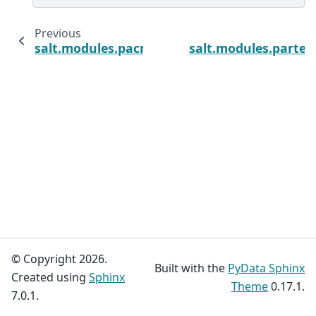
Previous
salt.modules.pacmanpkg
salt.modules.parted
© Copyright 2026.
Built with the
PyData Sphinx
Created using
Sphinx
Theme
0.17.1.
7.0.1.