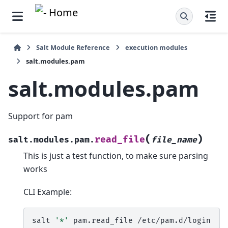
Salt Module Reference
execution modules
salt.modules.pam
salt.modules.pam
Support for pam
(
)
read_file
salt.modules.pam.
file_name
This is just a test function, to make sure parsing
works
CLI Example:
salt
'*'
pam.read_file