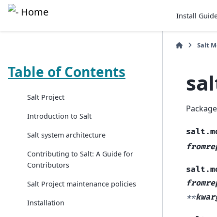
Install Guid
Salt 
Table of Contents
sa
Salt Project
Package
Introduction to Salt
salt.m
Salt system architecture
fromre
Contributing to Salt: A Guide for
Contributors
salt.m
fromre
Salt Project maintenance policies
**
kwar
Installation