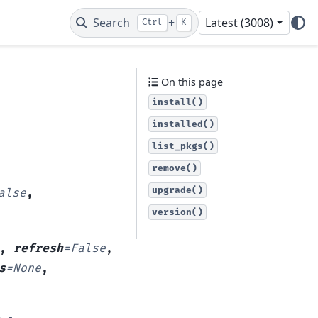
Search
+
Latest (3008)
Ctrl
K
On this page
install()
installed()
list_pkgs()
remove()
upgrade()
alse
,
version()
,
refresh
=
False
,
s
=
None
,