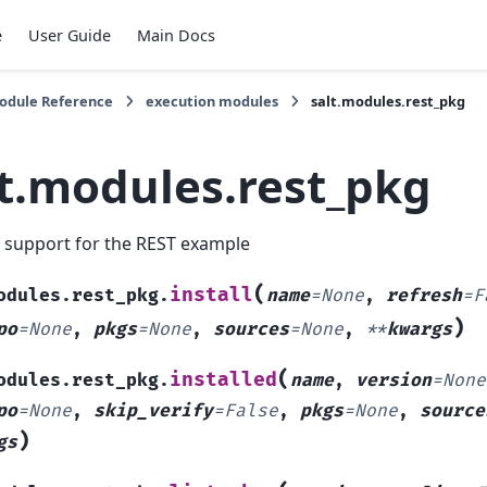
e
User Guide
Main Docs
Module Reference
execution modules
salt.modules.rest_pkg
lt.modules.rest_pkg
 support for the REST example
(
install
odules.rest_pkg.
name
=
None
,
refresh
=
F
)
po
=
None
,
pkgs
=
None
,
sources
=
None
,
**
kwargs
(
installed
odules.rest_pkg.
name
,
version
=
None
po
=
None
,
skip_verify
=
False
,
pkgs
=
None
,
source
)
gs