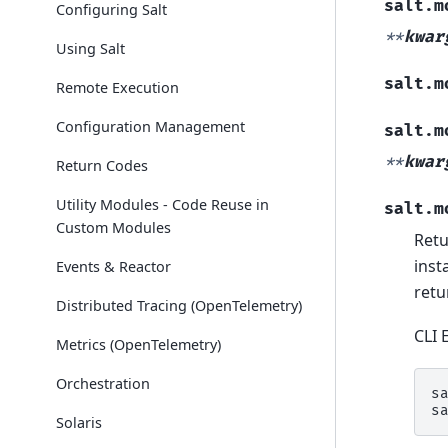
salt.m
Configuring Salt
**
kwar
Using Salt
salt.m
Remote Execution
Configuration Management
salt.m
**
kwar
Return Codes
Utility Modules - Code Reuse in
salt.m
Custom Modules
Retu
inst
Events & Reactor
retu
Distributed Tracing (OpenTelemetry)
CLI 
Metrics (OpenTelemetry)
Orchestration
s
s
Solaris