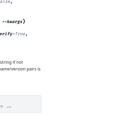
alse
,
)
,
**
kwargs
erify
=
True
,
tring if not
 name/version pairs is
3>