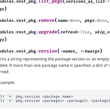
(
list_pkgs
odules.rest_pkg.
versions_as_list
=
F
)
gs
(
remove
odules.rest_pkg.
name
=
None
,
pkgs
=
None
(
upgrade
odules.rest_pkg.
refresh
=
True
,
skip_v
)
gs
(
)
version
odules.rest_pkg.
*
names
,
**
kwargs
rns a string representing the package version or an empty s
alled. If more than one package name is specified, a dict of
rned.
Example:
alt
'*'
pkg.version
<package
name>

alt
'*'
pkg.version
<package1>
<package2>
<package