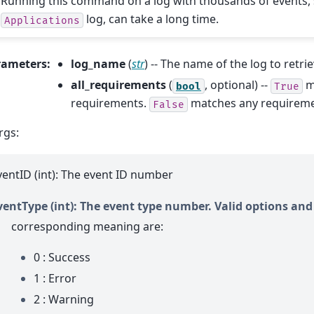
Running this command on a log with thousands of events, 
log, can take a long time.
Applications
rameters
:
log_name
(
str
) -- The name of the log to retri
all_requirements
(
, optional) --
m
bool
True
requirements.
matches any requiremen
False
rgs:
ventID (int): The event ID number
ventType (int): The event type number. Valid options and
corresponding meaning are:
0 : Success
1 : Error
2 : Warning