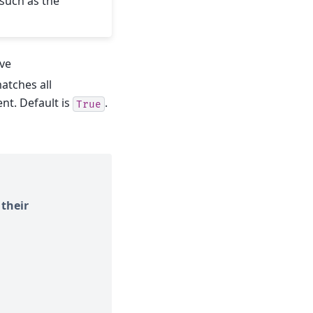
such as the
eve
atches all
t. Default is
.
True
 their