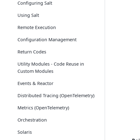
Configuring Salt
Using Salt
Remote Execution
Configuration Management
Return Codes
Utility Modules - Code Reuse in
Custom Modules
Events & Reactor
Distributed Tracing (OpenTelemetry)
Metrics (OpenTelemetry)
Orchestration
Solaris