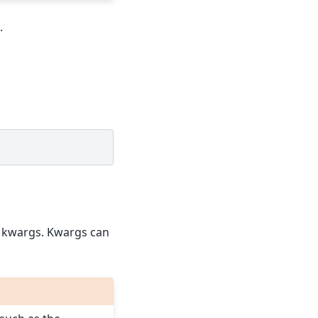
.
he kwargs. Kwargs can