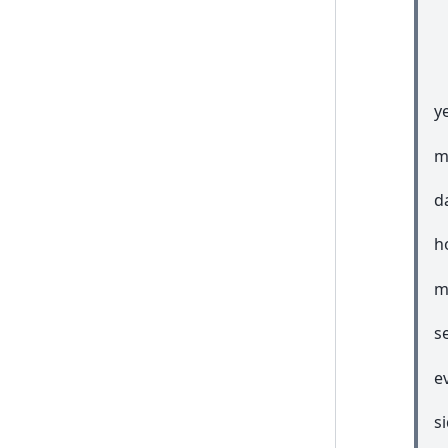
ye
m
d
h
m
s
e
s