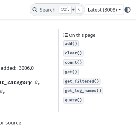
Search
+
Latest (3008)
Ctrl
K
On this page
add()
clear()
count()
nadded:: 3006.0
get()
get_filtered()
nt_category
=
0
,
e
,
get_log_names()
query()
 or source