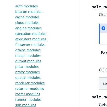
auth modules
salt.m
beacon modules
Clea
cache modules
cloud modules
engine modules
execution modules
executors modules
fileserver modules
grains modules
Pa
netapi modules
output modules
pillar modules
CLI 
proxy modules
queue modules
renderer modules
s
returner modules
roster modules
salt.m
runner modules
Gets
sdb modules