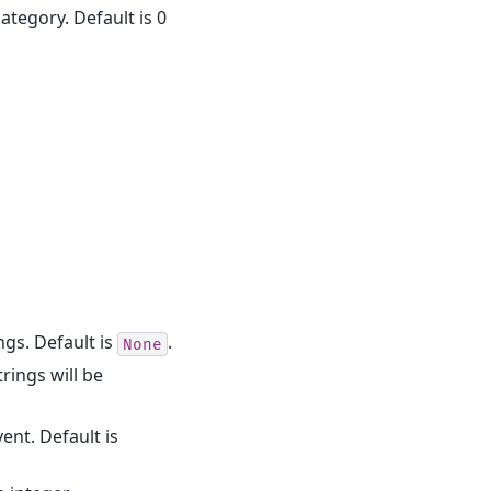
category. Default is 0
rings. Default is
.
None
trings will be
vent. Default is