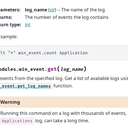
rameters
:
log_name
(
str
) -- The name of the log
turns
:
The number of events the log contains
urn type
:
int
Example:
alt
"*"
win_event.count
(
)
get
odules.win_event.
log_name
events from the specified log. Get a list of available logs us
function.
_event.get_log_names
Warning
Running this command on a log with thousands of events, 
log, can take a long time.
Applications