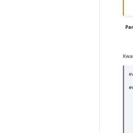
Pa
Kwa
e
e