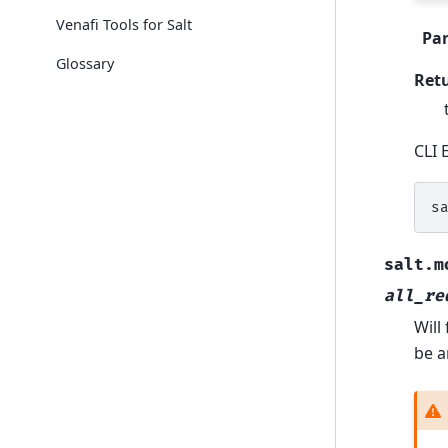
Venafi Tools for Salt
Pa
Glossary
Ret
CLI 
s
salt.m
all_re
Will
be a