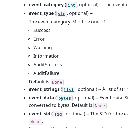
event_category
(
, optional) -- The event 
int
event_type
(
, optional) --
str
The event category. Must be one of:
Success
Error
Warning
Information
AuditSuccess
AuditFailure
Default is
.
None
event_strings
(
, optional) -- A list of st
list
event_data
(
, optional) -- Event data. S
bytes
converted to bytes. Default is
.
None
event_sid
(
, optional) -- The SID for the e
sid
.
None