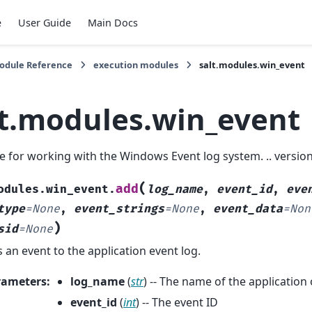
e
User Guide
Main Docs
Module Reference
execution modules
salt.modules.win_event
lt.modules.win_event
 for working with the Windows Event log system. .. versio
(
add
odules.win_event.
log_name
,
event_id
,
eve
type
=
None
,
event_strings
=
None
,
event_data
=
Non
)
sid
=
None
 an event to the application event log.
rameters
:
log_name
(
str
) -- The name of the application
event_id
(
int
) -- The event ID