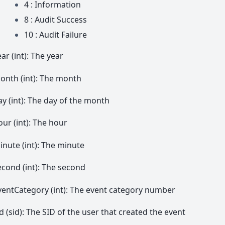
4 : Information
8 : Audit Success
10 : Audit Failure
ar (int): The year
onth (int): The month
ay (int): The day of the month
our (int): The hour
inute (int): The minute
econd (int): The second
ventCategory (int): The event category number
id (sid): The SID of the user that created the event