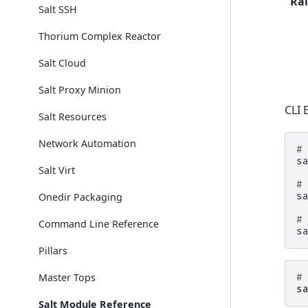
Rai
Salt SSH
Thorium Complex Reactor
Salt Cloud
Salt Proxy Minion
CLI 
Salt Resources
Network Automation
#
s
Salt Virt
#
s
Onedir Packaging
#
Command Line Reference
s
Pillars
Master Tops
#
s
Salt Module Reference