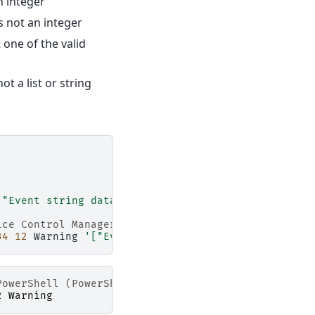
n integer
s not an integer
 one of the valid
ot a list or string
["Event string data 1", "Event string data 2"]'
'S
ice Control Manager"
34
12
Warning
'["Event string data 1", "Event stri
PowerShell (PowerShell)"
2
Warning