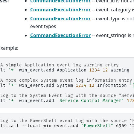
ses
:
CommandExecutionError
-- event_id is not a
CommandExecutionError
-- event_category i
CommandExecutionError
-- event_type is not
event types
CommandExecutionError
-- event_strings is n
Example:
 A simple Application event log warning entry
alt
'*'
win_event.add
Application
1234
12
Warning

 A more complex System event log information entry
alt
'*'
win_event.add
System
1234
12
Information
'
 Log to the System Event log with the source "Serv
alt
'*'
win_event.add
'Service Control Manager'
12
 Log to the PowerShell event log with the source "
alt-call
-
-local
win_event
.
add
"PowerShell"
6969
1