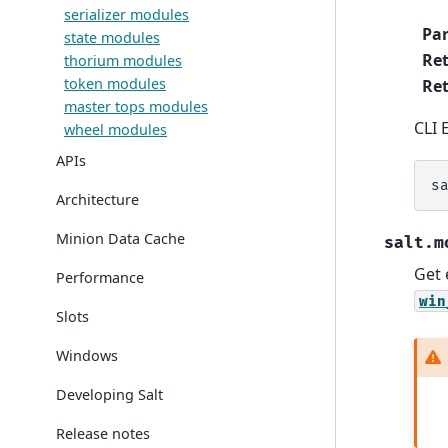
serializer modules
Pa
state modules
Re
thorium modules
token modules
Ret
master tops modules
CLI 
wheel modules
APIs
s
Architecture
Minion Data Cache
salt.m
Get 
Performance
win
Slots
Windows
Developing Salt
Release notes