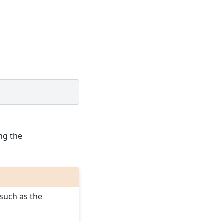
ing the
such as the