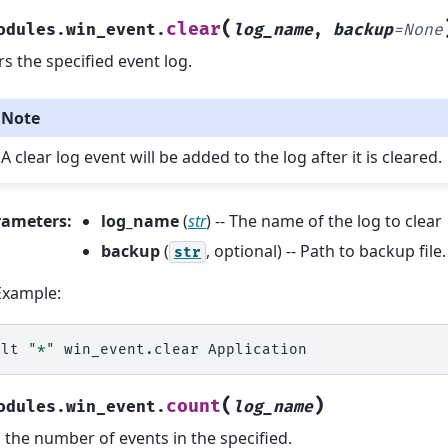
(
clear
odules.win_event.
log_name
,
backup
=
None
rs the specified event log.
Note
A clear log event will be added to the log after it is cleared.
rameters
:
log_name
(
str
) -- The name of the log to clear
backup
(
, optional) -- Path to backup file
str
Example:
alt
"*"
win_event.clear
(
)
count
odules.win_event.
log_name
 the number of events in the specified.