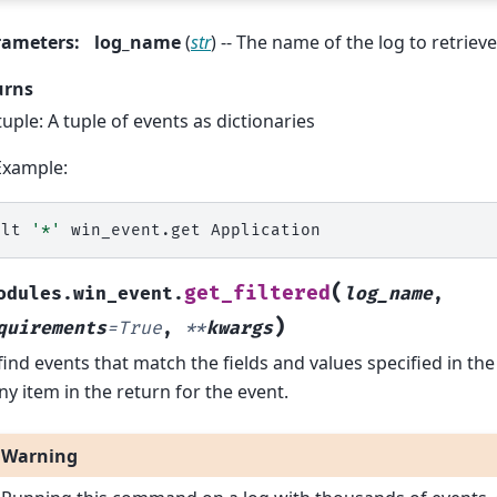
rameters
:
log_name
(
str
) -- The name of the log to retrieve
urns
tuple: A tuple of events as dictionaries
Example:
alt
'*'
win_event.get
(
get_filtered
odules.win_event.
log_name
,
)
quirements
=
True
,
**
kwargs
 find events that match the fields and values specified in t
ny item in the return for the event.
Warning