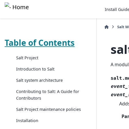
Install Guid
Salt 
Table of Contents
sa
Salt Project
A module
Introduction to Salt
salt.m
Salt system architecture
event_
Contributing to Salt: A Guide for
event_
Contributors
Adds
Salt Project maintenance policies
Pa
Installation