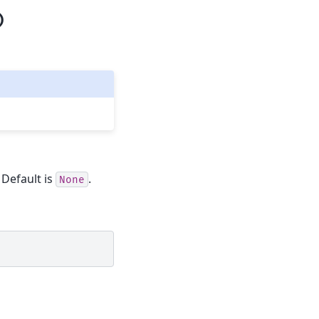
)
. Default is
.
None