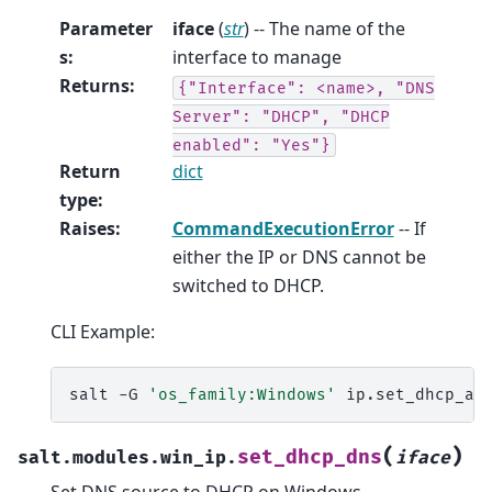
Parameter
iface
(
str
) -- The name of the
s
:
interface to manage
Returns
:
{"Interface":
<name>,
"DNS
Server":
"DHCP",
"DHCP
enabled":
"Yes"}
Return
dict
type
:
Raises
:
CommandExecutionError
-- If
either the IP or DNS cannot be
switched to DHCP.
CLI Example:
salt
-G
'os_family:Windows'
ip.set_dhcp_al
(
)
set_dhcp_dns
salt.modules.win_ip.
iface
Set DNS source to DHCP on Windows