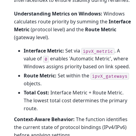
InterfaceIndex to ensure stability during renames.
Understanding Metrics on Windows:
Windows
calculates route priority by summing the
Interface
Metric
(protocol level) and the
Route Metric
(gateway level).
Interface Metric:
Set via
. A
ipvX_metric
value of
enables 'Automatic Metric', where
0
Windows assigns priority based on link speed.
Route Metric:
Set within the
ipvX_gateways
objects.
Total Cost:
Interface Metric + Route Metric.
The lowest total cost determines the primary
route.
Context-Aware Behavior:
The function identifies
the current state of protocol bindings (IPv4/IPv6)
before applying settings.