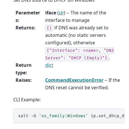
Parameter
iface
(
str
) -- The name of the
s
:
interface to manage
Returns
:
if DNS was already set to
{}
automatic (no static servers
configured), otherwise
{"Interface":
<name>,
"DNS
.
Server":
"DHCP
(Empty)"}
Return
dict
type
:
Raises
:
CommandExecutionError
-- If the
DNS reset cannot be verified.
CLI Example:
salt
-G
'os_family:Windows'
ip.set_dhcp_dn