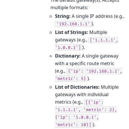
multiple formats:
String:
A single IP address (e.g.,
).
'192.168.1.1'
List of Strings:
Multiple
gateways (e.g.,
['1.1.1.1',
).
'1.0.0.1']
Dictionary:
A single gateway
with a specific route metric
(e.g.,
{'ip':
'192.168.1.1',
).
'metric':
5}
List of Dictionaries:
Multiple
gateways with individual
metrics (e.g.,
[{'ip':
'1.1.1.1',
'metric':
2},
{'ip':
'1.0.0.1',
).
'metric':
10}]