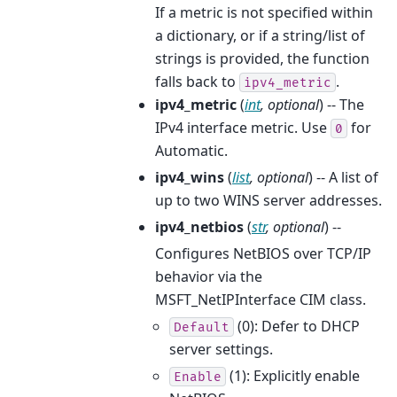
If a metric is not specified within
a dictionary, or if a string/list of
strings is provided, the function
falls back to
.
ipv4_metric
ipv4_metric
(
int
,
optional
) -- The
IPv4 interface metric. Use
for
0
Automatic.
ipv4_wins
(
list
,
optional
) -- A list of
up to two WINS server addresses.
ipv4_netbios
(
str
,
optional
) --
Configures NetBIOS over TCP/IP
behavior via the
MSFT_NetIPInterface CIM class.
(0): Defer to DHCP
Default
server settings.
(1): Explicitly enable
Enable