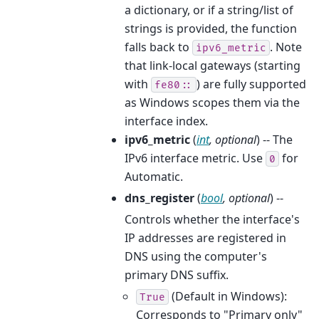
a dictionary, or if a string/list of
strings is provided, the function
falls back to
. Note
ipv6_metric
that link-local gateways (starting
with
) are fully supported
fe80::
as Windows scopes them via the
interface index.
ipv6_metric
(
int
,
optional
) -- The
IPv6 interface metric. Use
for
0
Automatic.
dns_register
(
bool
,
optional
) --
Controls whether the interface's
IP addresses are registered in
DNS using the computer's
primary DNS suffix.
(Default in Windows):
True
Corresponds to "Primary only"