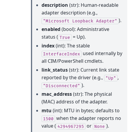
description
(str): Human-readable
adapter description (e.g.,
).
"Microsoft
Loopback
Adapter"
enabled
(bool): Administrative
status (
= Up).
True
index
(int): The stable
used internally by
InterfaceIndex
all CIM/PowerShell cmdlets.
link_status
(str): Current link state
reported by the driver (e.g.,
,
"Up"
).
"Disconnected"
mac_address
(str): The physical
(MAC) address of the adapter.
mtu
(int): MTU in bytes; defaults to
when the adapter reports no
1500
value (
or
).
4294967295
None