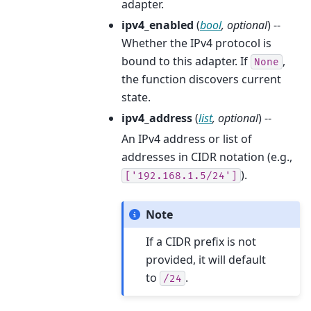
adapter.
ipv4_enabled
(
bool
,
optional
) --
Whether the IPv4 protocol is
bound to this adapter. If
,
None
the function discovers current
state.
ipv4_address
(
list
,
optional
) --
An IPv4 address or list of
addresses in CIDR notation (e.g.,
).
['192.168.1.5/24']
Note
If a CIDR prefix is not
provided, it will default
to
.
/24