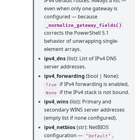
IPv4 default routes. Always a list —
even when only one gateway is
configured — because
_normalize_gateway_fields()
corrects the PowerShell 5.1
behavior of unwrapping single-
element arrays.
ipv4_dns
(list): List of IPv4 DNS
server addresses.
ipv4_forwarding
(bool | None):
if IPv4 forwarding is enabled,
True
if the IPv4 stack is not bound.
None
ipv4_wins
(list): Primary and
secondary WINS server addresses
(empty list if none configured).
ipv4_netbios
(str): NetBIOS
configuration —
,
"Default"