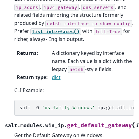
,
,
, and
ip_addrs
ipv4_gateway
dns_servers
related fields mirroring the structure formerly
produced by
.
netsh
interface
ip
show
config
Prefer
with
for
list_interfaces()
full=True
richer, always- English output.
Returns
:
A dictionary keyed by interface
name. Each value is a dict with the
legacy
-style fields.
netsh
Return type
:
dict
CLI Example:
salt
-G
'os_family:Windows'
(
get_default_gateway
salt.modules.win_ip.
i
Get the Default Gateway on Windows.