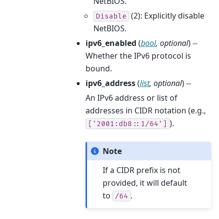
NetBIOS.
(2): Explicitly disable
Disable
NetBIOS.
ipv6_enabled
(
bool
,
optional
) --
Whether the IPv6 protocol is
bound.
ipv6_address
(
list
,
optional
) --
An IPv6 address or list of
addresses in CIDR notation (e.g.,
).
['2001:db8::1/64']
Note
If a CIDR prefix is not
provided, it will default
to
.
/64