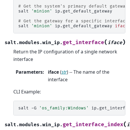
# Get the system's primary default gateway
salt
'minion'
ip.get_default_gateway

# Get the gateway for a specific interface
salt
'minion'
ip.get_default_gateway
iface
(
)
get_interface
salt.modules.win_ip.
iface
Return the IP configuration of a single network
interface
Parameters
:
iface
(
str
) -- The name of the
interface
CLI Example:
salt
-G
'os_family:Windows'
ip.get_interfa
(
get_interface_index
salt.modules.win_ip.
i