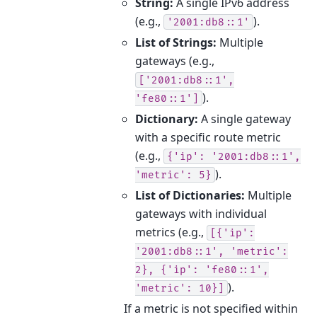
String:
A single IPv6 address
(e.g.,
).
'2001:db8::1'
List of Strings:
Multiple
gateways (e.g.,
['2001:db8::1',
).
'fe80::1']
Dictionary:
A single gateway
with a specific route metric
(e.g.,
{'ip':
'2001:db8::1',
).
'metric':
5}
List of Dictionaries:
Multiple
gateways with individual
metrics (e.g.,
[{'ip':
'2001:db8::1',
'metric':
2},
{'ip':
'fe80::1',
).
'metric':
10}]
If a metric is not specified within