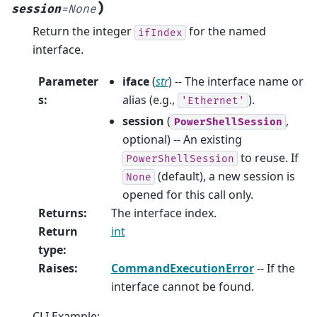
)
session
=
None
Return the integer
for the named
ifIndex
interface.
Parameter
iface
(
str
) -- The interface name or
s
:
alias (e.g.,
).
'Ethernet'
session
(
,
PowerShellSession
optional) -- An existing
to reuse. If
PowerShellSession
(default), a new session is
None
opened for this call only.
Returns
:
The interface index.
Return
int
type
:
Raises
:
CommandExecutionError
-- If the
interface cannot be found.
CLI Example: