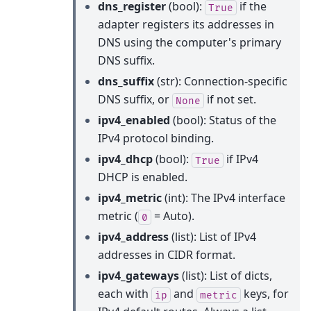
dns_register
(bool):
if the
True
adapter registers its addresses in
DNS using the computer's primary
DNS suffix.
dns_suffix
(str): Connection-specific
DNS suffix, or
if not set.
None
ipv4_enabled
(bool): Status of the
IPv4 protocol binding.
ipv4_dhcp
(bool):
if IPv4
True
DHCP is enabled.
ipv4_metric
(int): The IPv4 interface
metric (
= Auto).
0
ipv4_address
(list): List of IPv4
addresses in CIDR format.
ipv4_gateways
(list): List of dicts,
each with
and
keys, for
ip
metric