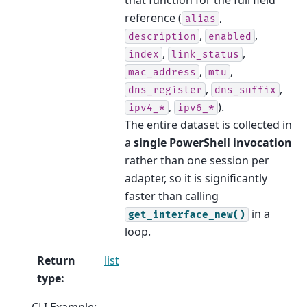
reference (
,
alias
,
,
description
enabled
,
,
index
link_status
,
,
mac_address
mtu
,
,
dns_register
dns_suffix
,
).
ipv4_*
ipv6_*
The entire dataset is collected in
a
single PowerShell invocation
rather than one session per
adapter, so it is significantly
faster than calling
in a
get_interface_new()
loop.
Return
list
type
:
CLI Example: