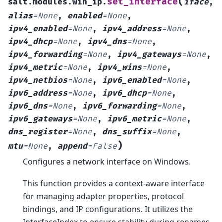
(
set_interface
salt.modules.win_ip.
iface
,
alias
=
None
,
enabled
=
None
,
ipv4_enabled
=
None
,
ipv4_address
=
None
,
ipv4_dhcp
=
None
,
ipv4_dns
=
None
,
ipv4_forwarding
=
None
,
ipv4_gateways
=
None
,
ipv4_metric
=
None
,
ipv4_wins
=
None
,
ipv4_netbios
=
None
,
ipv6_enabled
=
None
,
ipv6_address
=
None
,
ipv6_dhcp
=
None
,
ipv6_dns
=
None
,
ipv6_forwarding
=
None
,
ipv6_gateways
=
None
,
ipv6_metric
=
None
,
dns_register
=
None
,
dns_suffix
=
None
,
)
mtu
=
None
,
append
=
False
Configures a network interface on Windows.
This function provides a context-aware interface
for managing adapter properties, protocol
bindings, and IP configurations. It utilizes the