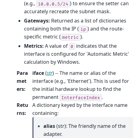
(e.g.,
) to ensure the setter can
10.0.0.5/24
accurately recreate the subnet mask.
Gateways:
Returned as a list of dictionaries
containing both the IP (
) and the route-
ip
specific metric (
).
metric
Metrics:
A value of
indicates that the
0
interface is configured for 'Automatic Metric'
calculation by Windows.
Para
iface
(
str
) -- The name or alias of the
met
interface (e.g., 'Ethernet'). This is used for
ers
:
the initial hardware lookup to find the
permanent
.
InterfaceIndex
Retu
A dictionary keyed by the interface name
rns
:
containing:
alias
(str): The friendly name of the
adapter.