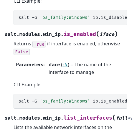
CLI Example:
salt
-G
'os_family:Windows'
ip.is_disabled
(
)
is_enabled
salt.modules.win_ip.
iface
Returns
if interface is enabled, otherwise
True
False
Parameters
:
iface
(
str
) -- The name of the
interface to manage
CLI Example:
salt
-G
'os_family:Windows'
ip.is_enabled
(
list_interfaces
salt.modules.win_ip.
full
=
Lists the available network interfaces on the