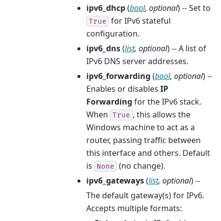
ipv6_dhcp
(
bool
,
optional
) -- Set to
for IPv6 stateful
True
configuration.
ipv6_dns
(
list
,
optional
) -- A list of
IPv6 DNS server addresses.
ipv6_forwarding
(
bool
,
optional
) --
Enables or disables
IP
Forwarding
for the IPv6 stack.
When
, this allows the
True
Windows machine to act as a
router, passing traffic between
this interface and others. Default
is
(no change).
None
ipv6_gateways
(
list
,
optional
) --
The default gateway(s) for IPv6.
Accepts multiple formats: