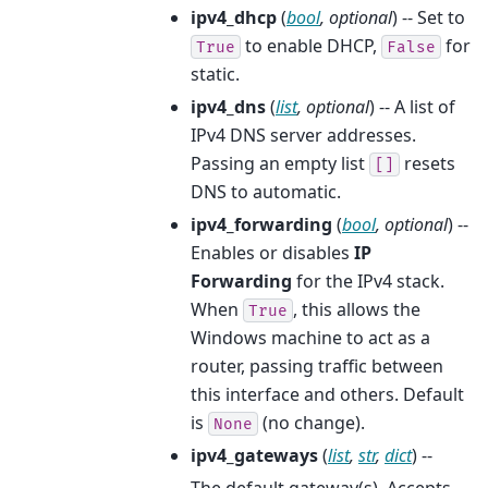
ipv4_dhcp
(
bool
,
optional
) -- Set to
to enable DHCP,
for
True
False
static.
ipv4_dns
(
list
,
optional
) -- A list of
IPv4 DNS server addresses.
Passing an empty list
resets
[]
DNS to automatic.
ipv4_forwarding
(
bool
,
optional
) --
Enables or disables
IP
Forwarding
for the IPv4 stack.
When
, this allows the
True
Windows machine to act as a
router, passing traffic between
this interface and others. Default
is
(no change).
None
ipv4_gateways
(
list
,
str
,
dict
) --
The default gateway(s). Accepts