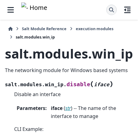
Salt Module Reference
execution modules
salt.modules.win_ip
salt.modules.win_ip
The networking module for Windows based systems
(
)
disable
salt.modules.win_ip.
iface
Disable an interface
Parameters
:
iface
(
str
) -- The name of the
interface to manage
CLI Example: