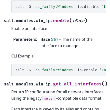
salt
-G
'os_family:Windows'
ip.disable
'Lo
(
)
enable
salt.modules.win_ip.
iface
Enable an interface
Parameters
:
iface
(
str
) -- The name of the
interface to manage
CLI Example:
salt
-G
'os_family:Windows'
ip.enable
'Loc
(
)
get_all_interfaces
salt.modules.win_ip.
Return IP configuration for all network interfaces
using the legacy
-compatible data format.
netsh
Each interface is keyed by its alias and contains