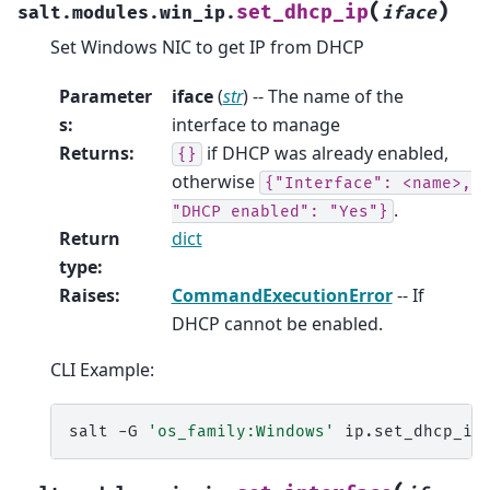
(
)
set_dhcp_ip
salt.modules.win_ip.
iface
Set Windows NIC to get IP from DHCP
Parameter
iface
(
str
) -- The name of the
s
:
interface to manage
Returns
:
if DHCP was already enabled,
{}
otherwise
{"Interface":
<name>,
.
"DHCP
enabled":
"Yes"}
Return
dict
type
:
Raises
:
CommandExecutionError
-- If
DHCP cannot be enabled.
CLI Example:
salt
-G
'os_family:Windows'
ip.set_dhcp_ip