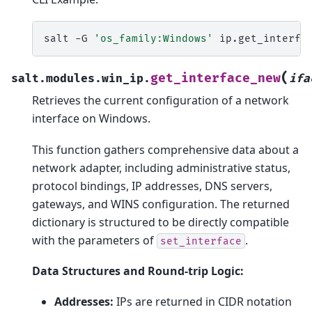
salt
-G
'os_family:Windows'
ip.get_interfa
(
get_interface_new
salt.modules.win_ip.
ifa
Retrieves the current configuration of a network
interface on Windows.
This function gathers comprehensive data about a
network adapter, including administrative status,
protocol bindings, IP addresses, DNS servers,
gateways, and WINS configuration. The returned
dictionary is structured to be directly compatible
with the parameters of
.
set_interface
Data Structures and Round-trip Logic:
Addresses:
IPs are returned in CIDR notation