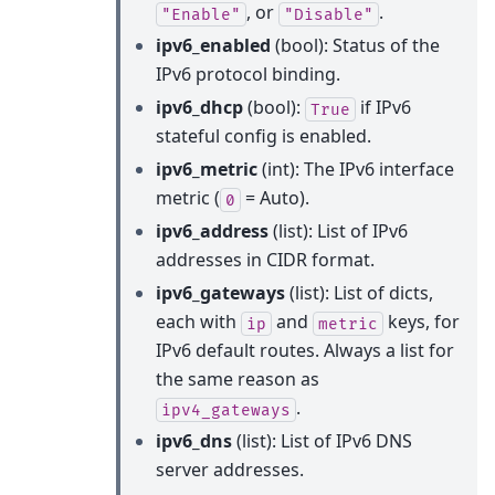
, or
.
"Enable"
"Disable"
ipv6_enabled
(bool): Status of the
IPv6 protocol binding.
ipv6_dhcp
(bool):
if IPv6
True
stateful config is enabled.
ipv6_metric
(int): The IPv6 interface
metric (
= Auto).
0
ipv6_address
(list): List of IPv6
addresses in CIDR format.
ipv6_gateways
(list): List of dicts,
each with
and
keys, for
ip
metric
IPv6 default routes. Always a list for
the same reason as
.
ipv4_gateways
ipv6_dns
(list): List of IPv6 DNS
server addresses.