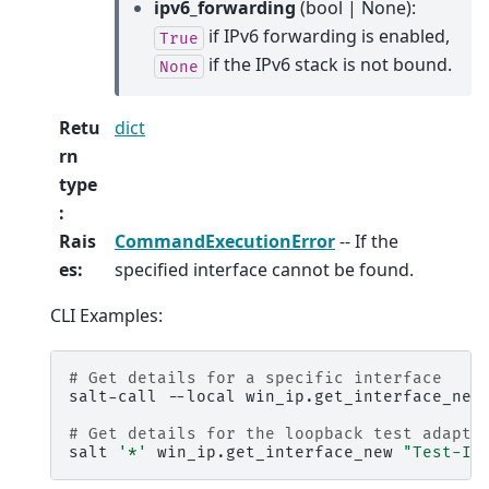
ipv6_forwarding
(bool | None):
if IPv6 forwarding is enabled,
True
if the IPv6 stack is not bound.
None
Retu
dict
rn
type
:
Rais
CommandExecutionError
-- If the
es
:
specified interface cannot be found.
CLI Examples:
# Get details for a specific interface
salt-call
--local
win_ip.get_interface_new
# Get details for the loopback test adapte
salt
'*'
win_ip.get_interface_new
"Test-If