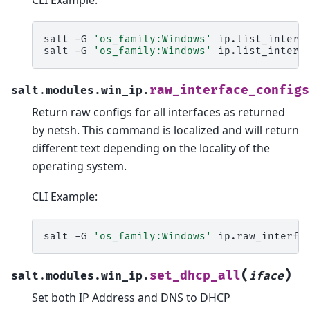
salt
-G
'os_family:Windows'
ip.list_interfa
salt
-G
'os_family:Windows'
ip.list_interf
raw_interface_configs
salt.modules.win_ip.
Return raw configs for all interfaces as returned
by netsh. This command is localized and will return
different text depending on the locality of the
operating system.
CLI Example:
salt
-G
'os_family:Windows'
(
)
set_dhcp_all
salt.modules.win_ip.
iface
Set both IP Address and DNS to DHCP