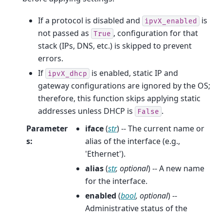
If a protocol is disabled and
is
ipvX_enabled
not passed as
, configuration for that
True
stack (IPs, DNS, etc.) is skipped to prevent
errors.
If
is enabled, static IP and
ipvX_dhcp
gateway configurations are ignored by the OS;
therefore, this function skips applying static
addresses unless DHCP is
.
False
Parameter
iface
(
str
) -- The current name or
s
:
alias of the interface (e.g.,
'Ethernet').
alias
(
str
,
optional
) -- A new name
for the interface.
enabled
(
bool
,
optional
) --
Administrative status of the