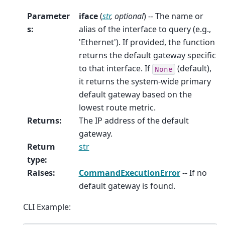
Parameter
iface
(
str
,
optional
) -- The name or
s
:
alias of the interface to query (e.g.,
'Ethernet'). If provided, the function
returns the default gateway specific
to that interface. If
(default),
None
it returns the system-wide primary
default gateway based on the
lowest route metric.
Returns
:
The IP address of the default
gateway.
Return
str
type
:
Raises
:
CommandExecutionError
-- If no
default gateway is found.
CLI Example: