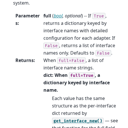
system.
Parameter
full
(
bool
,
optional
) -- If
,
True
s
:
returns a dictionary keyed by
interface names with detailed
configuration for each adapter. If
, returns a list of interface
False
names only. Defaults to
.
False
Returns
:
When
, a list of
full=False
interface name strings.
dict: When
, a
full=True
dictionary keyed by interface
name.
Each value has the same
structure as the per-interface
dict returned by
— see
get_interface_new()
that function for the full field