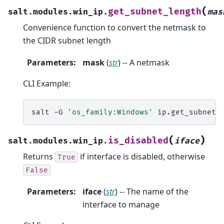
(
get_subnet_length
salt.modules.win_ip.
mas
Convenience function to convert the netmask to
the CIDR subnet length
Parameters
:
mask
(
str
) -- A netmask
CLI Example:
salt
-G
'os_family:Windows'
ip.get_subnet_
(
)
is_disabled
salt.modules.win_ip.
iface
Returns
if interface is disabled, otherwise
True
False
Parameters
:
iface
(
str
) -- The name of the
interface to manage