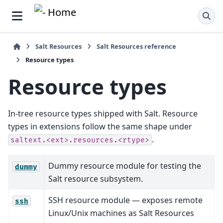
Salt Resources
Salt Resources reference
Resource types
Resource types
In-tree resource types shipped with Salt. Resource
types in extensions follow the same shape under
.
saltext.<ext>.resources.<rtype>
Dummy resource module for testing the
dummy
Salt resource subsystem.
SSH resource module — exposes remote
ssh
Linux/Unix machines as Salt Resources