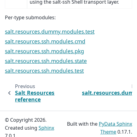
using the salt-ssh Shell transport layer.
Per-type submodules:
salt.resources.dummy.modules.test
salt.resources.ssh.modules.cmd
salt.resources.ssh.modules.pkg
salt.resources.ssh.modules.state
salt.resources.ssh.modules.test
Previous
Ne
Salt Resources
salt.resources.dum
reference
© Copyright 2026.
Built with the
PyData Sphinx
Created using
Sphinx
Theme
0.17.1.
7.0.1.