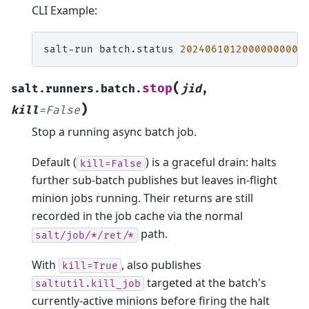
CLI Example:
salt-run
batch.status
20240610120000000000
(
stop
salt.runners.batch.
jid
,
)
kill
=
False
Stop a running async batch job.
Default (
) is a graceful drain: halts
kill=False
further sub-batch publishes but leaves in-flight
minion jobs running. Their returns are still
recorded in the job cache via the normal
path.
salt/job/*/ret/*
With
, also publishes
kill=True
targeted at the batch's
saltutil.kill_job
currently-active minions before firing the halt