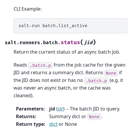
CLI Example:
salt-run
(
)
status
salt.runners.batch.
jid
Return the current status of an async batch job.
Reads
from the job cache for the given
.batch.p
JID and returns a summary dict. Returns
if
None
the JID does not exist or has no
(e.g. it
.batch.p
was never an async batch, or the cache was
cleaned).
Parameters
:
jid
(
str
) -- The batch JID to query.
Returns
:
Summary dict or
.
None
Return type
:
dict
or None