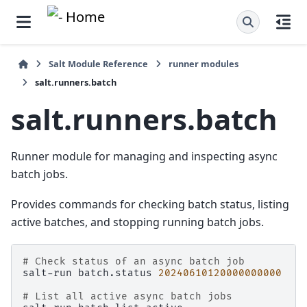
Salt Module Reference
runner modules
salt.runners.batch
salt.runners.batch
Runner module for managing and inspecting async
batch jobs.
Provides commands for checking batch status, listing
active batches, and stopping running batch jobs.
# Check status of an async batch job
salt-run
batch.status
20240610120000000000
# List all active async batch jobs