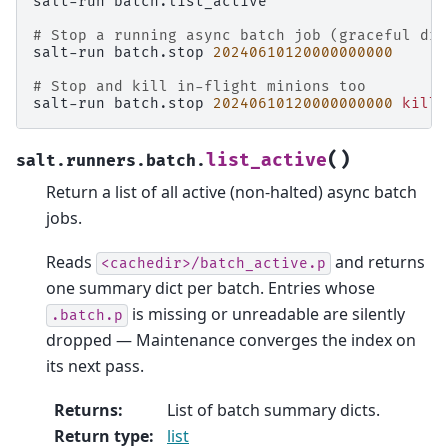
salt-run
batch.list_active

# Stop a running async batch job (graceful dra
salt-run
batch.stop
20240610120000000000
# Stop and kill in-flight minions too
salt-run
batch.stop
20240610120000000000
kill
=
(
)
list_active
salt.runners.batch.
Return a list of all active (non-halted) async batch
jobs.
Reads
and returns
<cachedir>/batch_active.p
one summary dict per batch. Entries whose
is missing or unreadable are silently
.batch.p
dropped — Maintenance converges the index on
its next pass.
Returns
:
List of batch summary dicts.
Return type
:
list