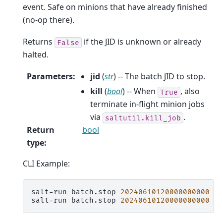
event. Safe on minions that have already finished
(no-op there).
Returns
if the JID is unknown or already
False
halted.
Parameters
:
jid
(
str
) -- The batch JID to stop.
kill
(
bool
) -- When
, also
True
terminate in-flight minion jobs
via
.
saltutil.kill_job
Return
bool
type
:
CLI Example:
salt-run
batch.stop
20240610120000000000
salt-run
batch.stop
20240610120000000000
k