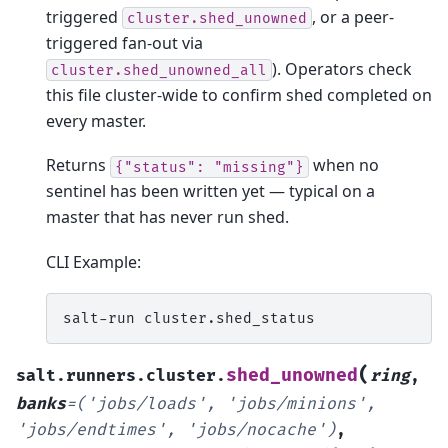
triggered
, or a peer-
cluster.shed_unowned
triggered fan-out via
). Operators check
cluster.shed_unowned_all
this file cluster-wide to confirm shed completed on
every master.
Returns
when no
{"status":
"missing"}
sentinel has been written yet — typical on a
master that has never run shed.
CLI Example:
salt-run
(
shed_unowned
salt.runners.cluster.
ring
,
banks
=
('jobs/loads',
'jobs/minions',
'jobs/endtimes',
'jobs/nocache')
,