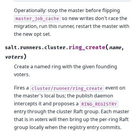
Operationally: stop the master before flipping
so new writes don't race the
master_job_cache
migration, run this runner, restart the master with
the new opt set.
(
ring_create
salt.runners.cluster.
name
,
)
voters
Create a named ring with the given founding
voters.
Fires a
event on
cluster/runner/ring_create
the master's local bus; the publish daemon
intercepts it and proposes a
RING_REGISTRY
entry through the cluster Raft group. Each master
that is in
voters
will then bring up the per-ring Raft
group locally when the registry entry commits.