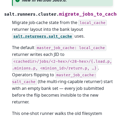
New in version 3009.0.
migrate_jobs_to_cach
salt.runners.cluster.
Migrate job-cache state from the
local_cache
returner layout into the bank layout
uses.
salt.returners.salt_cache
The default
master_job_cache:
local_cache
returner writes each JID to
<cachedir>/jobs/<2-hex>/<28-hex>/{.load.p,
.
.minions.p,
<minion_id>/return.p,
…}
Operators flipping to
master_job_cache:
(the multi-ring-capable returner) start
salt_cache
with an empty bank set — every job submitted
before the flip becomes invisible to the new
returner.
This one-shot runner walks the old filesystem