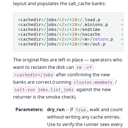
layout and populates the salt_cache banks:
<
cachedir
>/
jobs
/<
2
>/<
28
>/.
load
.
p
->
<
cachedir
>/
jobs
/<
2
>/<
28
>/.
minions
.
p
->
<
cachedir
>/
jobs
/<
2
>/<
28
>/
endtime
->
<
cachedir
>/
jobs
/<
2
>/<
28
>/
nocache
->
<
cachedir
>/
jobs
/<
2
>/<
28
>/<
m
>/
return
.
p
->
<
cachedir
>/
jobs
/<
2
>/<
28
>/<
m
>/
out
.
p
->
The original files are left in place — operators who
want to reclaim the disk can
rm
-rf
after confirming the new
<cachedir>/jobs
banks are correct (running
/
cluster.members
against the new
salt-run
jobs.list_jobs
returner is the smoke check).
Parameters
:
dry_run
-- If
, walk and count
True
without writing any cache entries.
Use to verify the runner sees every