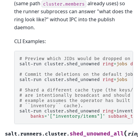
(same path
already uses) so
cluster.members
the runner subprocess can answer "what does the
ring look like?" without IPC into the publish
daemon.
CLI Examples:
# Preview which JIDs would be dropped on t
salt-run
cluster.shed_unowned
ring
=
jobs
dr
# Commit the deletions on the default jobs
salt-run
cluster.shed_unowned
ring
=
jobs
# Shard a different cache type (the keys/d
# are intentionally broadcast and should N
# example assumes the operator has built a
# ``inventory`` cache).
salt-run
cluster.shed_unowned
ring
=
invento
banks
=
'["inventory/items"]'
subbank_te
(
shed_unowned_all
salt.runners.cluster.
rin