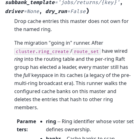
subbank_template
=
'jobs/returns/{key}'
,
)
driver
=
None
,
dry_run
=
False
Drop cache entries this master does not own for
the named ring.
The migration "going in" runner. After
/
have wired
cluster.ring_create
route_set
ring
into the routing table and the per-ring Raft
group has elected a leader, every master still has
the
full
keyspace in its caches (a legacy of the pre-
multi-ring broadcast era). This runner walks the
configured cache banks on this master and
deletes the entries that hash to other ring
members.
Parame
ring
-- Ring identifier whose voter set
ters
:
defines ownership.
banks
-- Cache banks to scan.