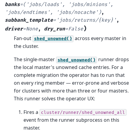
banks
=
('jobs/loads',
'jobs/minions',
'jobs/endtimes',
'jobs/nocache')
,
subbank_template
=
'jobs/returns/{key}'
,
)
driver
=
None
,
dry_run
=
False
Fan-out
across every master in
shed_unowned()
the cluster.
The single-master
runner drops
shed_unowned()
the local master's unowned cache entries. For a
complete migration the operator has to run that
on every ring member — error-prone and verbose
for clusters with more than three or four masters.
This runner solves the operator UX:
Fires a
cluster/runner/shed_unowned_all
event from the runner subprocess on this
master.