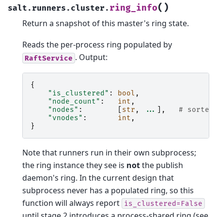
(
)
ring_info
salt.runners.cluster.
Return a snapshot of this master's ring state.
Reads the per-process ring populated by
. Output:
RaftService
{
"is_clustered"
:
bool
,
"node_count"
:
int
,
"nodes"
:
[
str
,
...
],
# sorted
"vnodes"
:
int
,
}
Note that runners run in their own subprocess;
the ring instance they see is
not
the publish
daemon's ring. In the current design that
subprocess never has a populated ring, so this
function will always report
is_clustered=False
until stage 2 introduces a process-shared ring (see