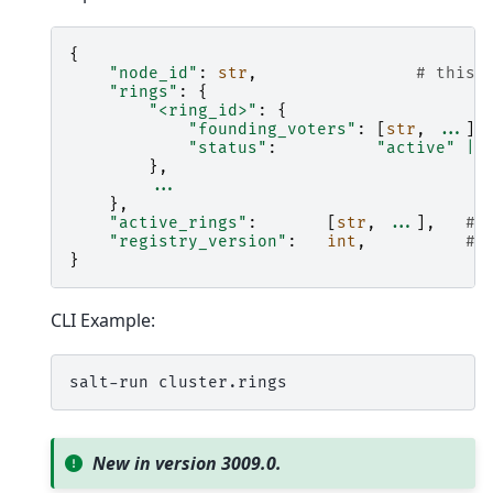
{
"node_id"
:
str
,
# this 
"rings"
:
{
"<ring_id>"
:
{
"founding_voters"
:
[
str
,
...
],
"status"
:
"active"
|
},
...
},
"active_rings"
:
[
str
,
...
],
# 
"registry_version"
:
int
,
# 
}
CLI Example:
salt-run
New in version 3009.0.