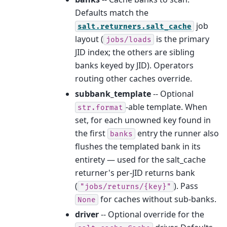
Defaults match the
job
salt.returners.salt_cache
layout (
is the primary
jobs/loads
JID index; the others are sibling
banks keyed by JID). Operators
routing other caches override.
subbank_template
-- Optional
-able template. When
str.format
set, for each unowned key found in
the first
entry the runner also
banks
flushes the templated bank in its
entirety — used for the salt_cache
returner's per-JID returns bank
(
). Pass
"jobs/returns/{key}"
for caches without sub-banks.
None
driver
-- Optional override for the