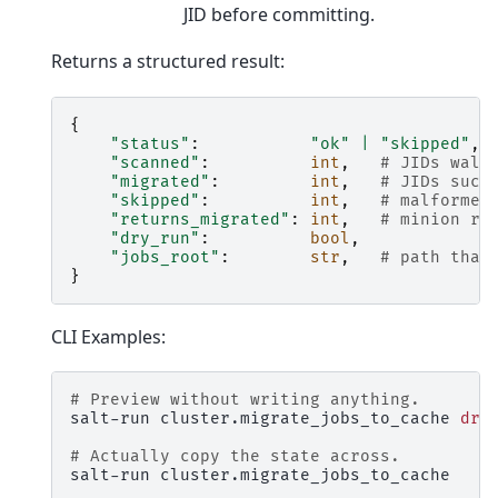
JID before committing.
Returns a structured result:
{
"status"
:
"ok"
|
"skipped"
,
"scanned"
:
int
,
# JIDs walk
"migrated"
:
int
,
# JIDs succ
"skipped"
:
int
,
# malformed
"returns_migrated"
:
int
,
# minion re
"dry_run"
:
bool
,
"jobs_root"
:
str
,
# path that
}
CLI Examples:
# Preview without writing anything.
salt-run
cluster.migrate_jobs_to_cache
dry
# Actually copy the state across.
salt-run