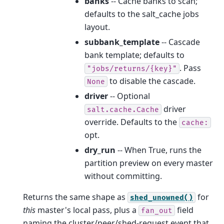
banks
-- Cache banks to scan;
defaults to the salt_cache jobs
layout.
subbank_template
-- Cascade
bank template; defaults to
. Pass
"jobs/returns/{key}"
to disable the cascade.
None
driver
-- Optional
driver
salt.cache.Cache
override. Defaults to the
cache:
opt.
dry_run
-- When True, runs the
partition preview on every master
without committing.
Returns the same shape as
for
shed_unowned()
this
master's local pass, plus a
field
fan_out
naming the cluster/peer/shed-request event that