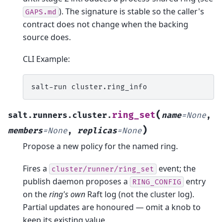
). The signature is stable so the caller's
GAPS.md
contract does not change when the backing
source does.
CLI Example:
salt-run
(
ring_set
salt.runners.cluster.
name
=
None
,
)
members
=
None
,
replicas
=
None
Propose a new policy for the named ring.
Fires a
event; the
cluster/runner/ring_set
publish daemon proposes a
entry
RING_CONFIG
on the
ring's own
Raft log (not the cluster log).
Partial updates are honoured — omit a knob to
keep its existing value.