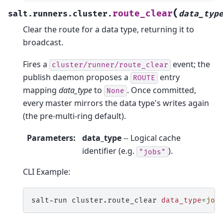
(
route_clear
salt.runners.cluster.
data_typ
Clear the route for a data type, returning it to
broadcast.
Fires a
event; the
cluster/runner/route_clear
publish daemon proposes a
entry
ROUTE
mapping
data_type
to
. Once committed,
None
every master mirrors the data type's writes again
(the pre-multi-ring default).
Parameters
:
data_type
-- Logical cache
identifier (e.g.
).
"jobs"
CLI Example:
salt-run
cluster.route_clear
data_type
=
job