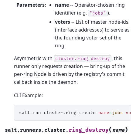
Parameters
:
name
-- Operator-chosen ring
identifier (e.g.
).
"jobs"
voters
-- List of master node-ids
(interface addresses) to serve as
the founding voter set of the
ring.
Asymmetric with
: this
cluster.ring_destroy
runner only requests creation — bring-up of the
per-ring Node is driven by the registry's commit
callback inside the daemon.
CLI Example:
salt-run
cluster.ring_create
name
=
jobs
vot
(
)
ring_destroy
salt.runners.cluster.
name