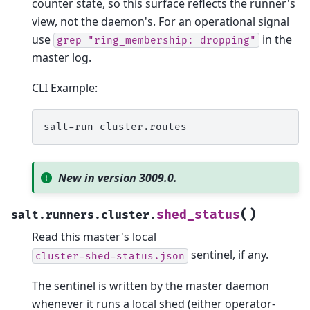
counter state, so this surface reflects the runner's
view, not the daemon's. For an operational signal
use
in the
grep
"ring_membership:
dropping"
master log.
CLI Example:
salt-run
New in version 3009.0.
(
)
shed_status
salt.runners.cluster.
Read this master's local
sentinel, if any.
cluster-shed-status.json
The sentinel is written by the master daemon
whenever it runs a local shed (either operator-