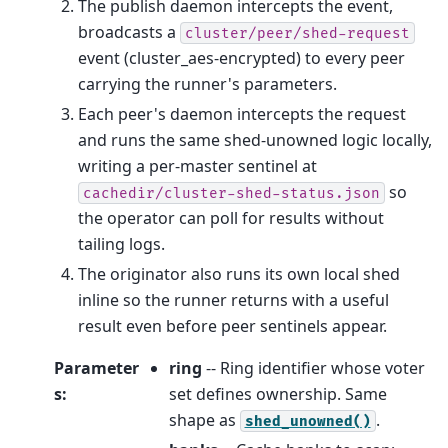
The publish daemon intercepts the event,
broadcasts a
cluster/peer/shed-request
event (cluster_aes-encrypted) to every peer
carrying the runner's parameters.
Each peer's daemon intercepts the request
and runs the same shed-unowned logic locally,
writing a per-master sentinel at
so
cachedir/cluster-shed-status.json
the operator can poll for results without
tailing logs.
The originator also runs its own local shed
inline so the runner returns with a useful
result even before peer sentinels appear.
Parameter
ring
-- Ring identifier whose voter
s
:
set defines ownership. Same
shape as
.
shed_unowned()