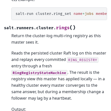
salt-run
cluster.ring_set
name
=
jobs
member
(
)
rings
salt.runners.cluster.
Return the cluster-log multi-ring registry as this
master sees it.
Reads the persisted cluster Raft log on this master
and replays every committed
RING_REGISTRY
entry through a fresh
. The result is the
RingRegistryStateMachine
registry view
this
master has applied locally — in a
healthy cluster every master converges to the
same answer, but during a membership change a
follower may lag by a heartbeat.
Output: