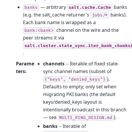
— arbitrary
banks
banks
salt.cache.Cache
(e.g. the salt_cache returner's
banks).
jobs/*
Each bank name is wrapped as a
channel on the wire and the
bank:<bank>
peer streams it via
salt.cluster.state_sync.iter_bank_chunks
.
Parame
channels
-- Iterable of fixed state-
ters
:
sync channel names (subset of
).
{"keys",
"denied_keys"}
Defaults to empty; only set when
migrating PKI banks (the default
keys/denied_keys layout is
intentionally broadcast in this branch
— see
).
MULTI_RING_DESIGN.md
banks
-- Iterable of