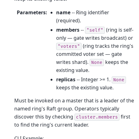
Parameters
:
name
-- Ring identifier
(required).
members
--
(ring is self-
"self"
only — gate writes broadcast) or
(ring tracks the ring's
"voters"
committed voter set — gate
writes shard).
keeps the
None
existing value.
replicas
-- Integer >= 1.
None
keeps the existing value.
Must be invoked on a master that is a leader of the
named ring's Raft group. Operators typically
discover this by checking
first
cluster.members
to find the ring's current leader.
CLI Example: