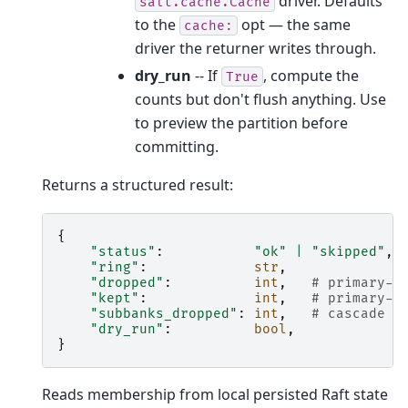
driver. Defaults
salt.cache.Cache
to the
opt — the same
cache:
driver the returner writes through.
dry_run
-- If
, compute the
True
counts but don't flush anything. Use
to preview the partition before
committing.
Returns a structured result:
{
"status"
:
"ok"
|
"skipped"
,
"ring"
:
str
,
"dropped"
:
int
,
# primary-b
"kept"
:
int
,
# primary-b
"subbanks_dropped"
:
int
,
# cascade b
"dry_run"
:
bool
,
}
Reads membership from local persisted Raft state