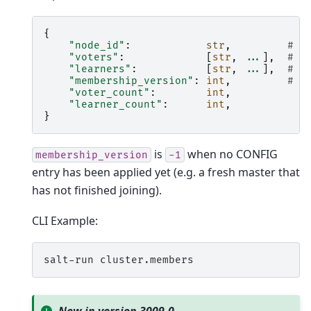
{
"node_id"
:
str
,
# t
"voters"
:
[
str
,
...
],
# s
"learners"
:
[
str
,
...
],
# s
"membership_version"
:
int
,
# l
"voter_count"
:
int
,
"learner_count"
:
int
,
}
is
when no CONFIG
membership_version
-1
entry has been applied yet (e.g. a fresh master that
has not finished joining).
CLI Example:
salt-run