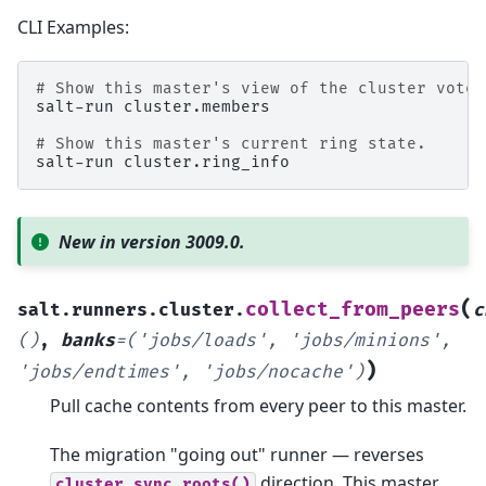
CLI Examples:
# Show this master's view of the cluster voter
salt-run
cluster.members

# Show this master's current ring state.
salt-run
New in version 3009.0.
(
collect_from_peers
salt.runners.cluster.
c
()
,
banks
=
('jobs/loads',
'jobs/minions',
)
'jobs/endtimes',
'jobs/nocache')
Pull cache contents from every peer to this master.
The migration "going out" runner — reverses
direction. This master
cluster.sync_roots()