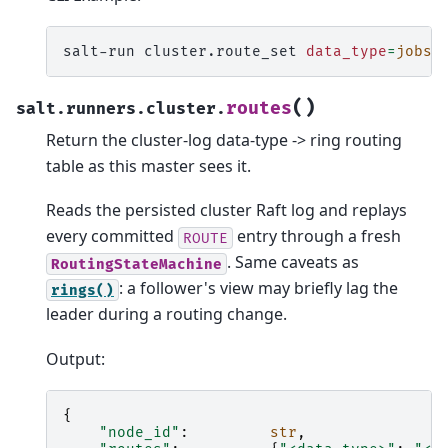
salt-run
cluster.route_set
data_type
=
jobs
(
)
routes
salt.runners.cluster.
Return the cluster-log data-type -> ring routing
table as this master sees it.
Reads the persisted cluster Raft log and replays
every committed
entry through a fresh
ROUTE
. Same caveats as
RoutingStateMachine
: a follower's view may briefly lag the
rings()
leader during a routing change.
Output:
{
"node_id"
:
str
,