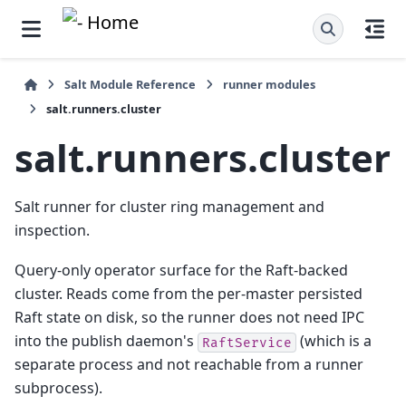
Salt Module Reference
runner modules
salt.runners.cluster
salt.runners.cluster
Salt runner for cluster ring management and
inspection.
Query-only operator surface for the Raft-backed
cluster. Reads come from the per-master persisted
Raft state on disk, so the runner does not need IPC
into the publish daemon's
(which is a
RaftService
separate process and not reachable from a runner
subprocess).