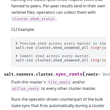
fanned to peers. Per-peer results land in their own
sentinel files; operators can collect them with
.
cluster.shed_status
CLI Example:
# Preview shed across every master in the 
salt-run
cluster.shed_unowned_all
ring
=
job
# Commit shed across every master.
salt-run
cluster.shed_unowned_all
ring
=
job
(
sync_roots
salt.runners.cluster.
roots
=
'bot
Push this master's
and/or
file_roots
to every other cluster master.
pillar_roots
Runs the operator-driven counterpart of the bulk
state-sync that fires automatically during a cluster