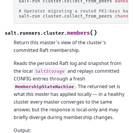
salt-run
cluster.collect_from_peers
banks
=
# Operator migrating a routed PKI-keys ban
salt-run
cluster.collect_from_peers
channe
(
)
members
salt.runners.cluster.
Return this master's view of the cluster's
committed Raft membership.
Reads the persisted Raft log and snapshot from
the local
and replays committed
SaltStorage
CONFIG entries through a fresh
. The returned set is
MembershipStateMachine
what
this master
has applied locally — in a healthy
cluster every master converges to the same
answer, but the response is local-only and may
briefly diverge during membership changes.
Output: