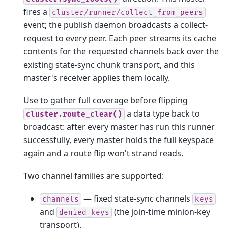
fires a
cluster/runner/collect_from_peers
event; the publish daemon broadcasts a collect-
request to every peer. Each peer streams its cache
contents for the requested channels back over the
existing state-sync chunk transport, and this
master's receiver applies them locally.
Use to gather full coverage before flipping
a data type back to
cluster.route_clear()
broadcast: after every master has run this runner
successfully, every master holds the full keyspace
again and a route flip won't strand reads.
Two channel families are supported:
— fixed state-sync channels
channels
keys
and
(the join-time minion-key
denied_keys
transport).