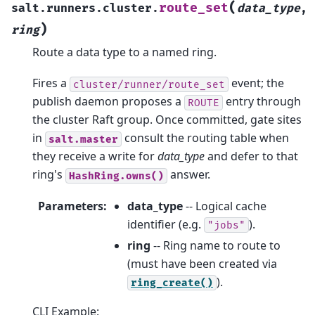
(
route_set
salt.runners.cluster.
data_type
,
)
ring
Route a data type to a named ring.
Fires a
event; the
cluster/runner/route_set
publish daemon proposes a
entry through
ROUTE
the cluster Raft group. Once committed, gate sites
in
consult the routing table when
salt.master
they receive a write for
data_type
and defer to that
ring's
answer.
HashRing.owns()
Parameters
:
data_type
-- Logical cache
identifier (e.g.
).
"jobs"
ring
-- Ring name to route to
(must have been created via
).
ring_create()
CLI Example: