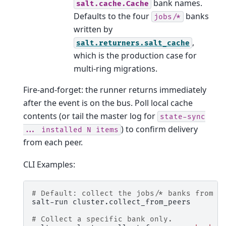
bank names.
salt.cache.Cache
Defaults to the four
banks
jobs/*
written by
,
salt.returners.salt_cache
which is the production case for
multi-ring migrations.
Fire-and-forget: the runner returns immediately
after the event is on the bus. Poll local cache
contents (or tail the master log for
state-sync
) to confirm delivery
...
installed
N
items
from each peer.
CLI Examples:
# Default: collect the jobs/* banks from e
salt-run
cluster.collect_from_peers

# Collect a specific bank only.