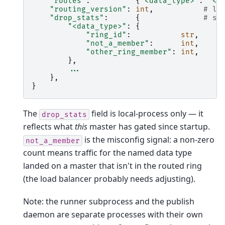
"routes"
:
{
"<data_type>"
:
"<r
"routing_version"
:
int
,
# lo
"drop_stats"
:
{
# se
"<data_type>"
:
{
"ring_id"
:
str
,
"not_a_member"
:
int
,
"other_ring_member"
:
int
,
},
...
},
}
The
field is local-process only — it
drop_stats
reflects what
this
master has gated since startup.
is the misconfig signal: a non-zero
not_a_member
count means traffic for the named data type
landed on a master that isn't in the routed ring
(the load balancer probably needs adjusting).
Note: the runner subprocess and the publish
daemon are separate processes with their own