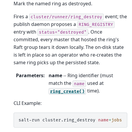
Mark the named ring as destroyed.
Fires a
event; the
cluster/runner/ring_destroy
publish daemon proposes a
RING_REGISTRY
entry with
. Once
status="destroyed"
committed, every master that hosted the ring's
Raft group tears it down locally. The on-disk state
is left in place so an operator who re-creates the
same ring picks up the persisted state.
Parameters
:
name
-- Ring identifier (must
match the
used at
name
time).
ring_create()
CLI Example:
salt-run
cluster.ring_destroy
name
=
jobs