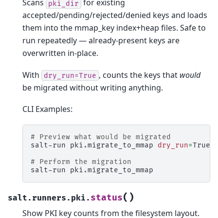
Scans
for existing
pki_dir
accepted/pending/rejected/denied keys and loads
them into the mmap_key index+heap files. Safe to
run repeatedly — already-present keys are
overwritten in-place.
With
, counts the keys that
would
dry_run=True
be migrated without writing anything.
CLI Examples:
# Preview what would be migrated
salt-run
pki.migrate_to_mmap
dry_run
=
True

# Perform the migration
salt-run
(
)
status
salt.runners.pki.
Show PKI key counts from the filesystem layout.