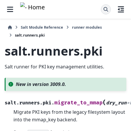
Salt Module Reference
runner modules
salt.runners.pki
salt.runners.pki
Salt runner for PKI key management utilities.
New in version 3009.0.
(
migrate_to_mmap
salt.runners.pki.
dry_run
=
Migrate PKI keys from the legacy filesystem layout
into the mmap_key backend.