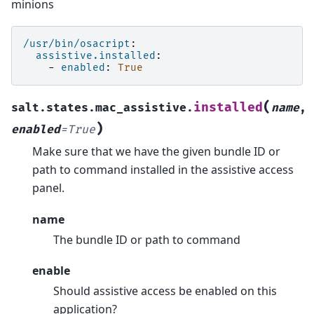
minions
/usr/bin/osacript
:
assistive.installed
:
-
enabled
:
True
(
installed
salt.states.mac_assistive.
name
,
)
enabled
=
True
Make sure that we have the given bundle ID or
path to command installed in the assistive access
panel.
name
The bundle ID or path to command
enable
Should assistive access be enabled on this
application?