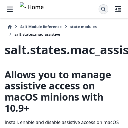
Salt Module Reference
state modules
salt.states.mac_assistive
salt.states.mac_assi
Allows you to manage
assistive access on
macOS minions with
10.9+
Install, enable and disable assistive access on macOS