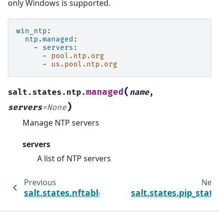
only Windows is supported.
win_ntp
:
ntp.managed
:
-
servers
:
-
pool.ntp.org
-
us.pool.ntp.org
(
managed
salt.states.ntp.
name
,
)
servers
=
None
Manage NTP servers
servers
A list of NTP servers
Previous
Next
salt.states.nftables
salt.states.pip_state