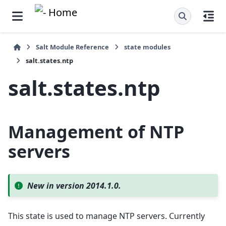
Salt Module Reference
state modules
salt.states.ntp
salt.states.ntp
Management of NTP
servers
New in version 2014.1.0.
This state is used to manage NTP servers. Currently