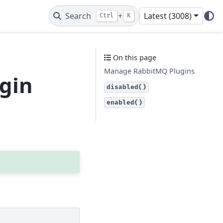
Search
+
Latest (3008)
Ctrl
K
On this page
Manage RabbitMQ Plugins
ugin
disabled()
enabled()