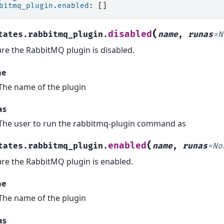
bitmq_plugin.enabled
:
[]
(
disabled
tates.rabbitmq_plugin.
name
,
runas
=
N
re the RabbitMQ plugin is disabled.
me
The name of the plugin
as
The user to run the rabbitmq-plugin command as
(
enabled
tates.rabbitmq_plugin.
name
,
runas
=
No
re the RabbitMQ plugin is enabled.
me
The name of the plugin
as