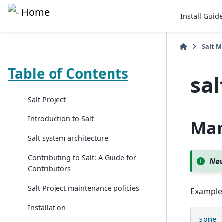
Install Guid
Salt 
Table of Contents
sa
Salt Project
Introduction to Salt
Man
Salt system architecture
Contributing to Salt: A Guide for
New
Contributors
Salt Project maintenance policies
Example
Installation
some_