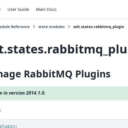
e
User Guide
Main Docs
Module Reference
state modules
salt.states.rabbitmq_plugin
lt.states.rabbitmq_pl
age RabbitMQ Plugins
 in version 2014.1.0.
:
plugin
: