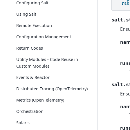
Configuring Salt
rab
Using Salt
salt.s
Remote Execution
Ensu
Configuration Management
na
Return Codes
Utility Modules - Code Reuse in
run
Custom Modules
Events & Reactor
salt.s
Distributed Tracing (OpenTelemetry)
Ensu
Metrics (OpenTelemetry)
na
Orchestration
Solaris
run