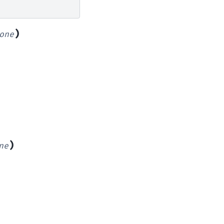
)
one
)
ne