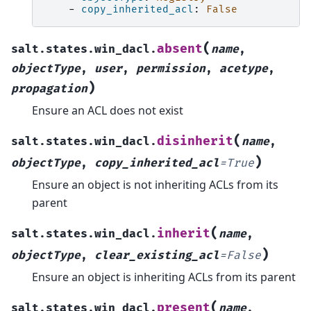
-
copy_inherited_acl
:
False
(
absent
salt.states.win_dacl.
name
,
objectType
,
user
,
permission
,
acetype
,
)
propagation
Ensure an ACL does not exist
(
disinherit
salt.states.win_dacl.
name
,
)
objectType
,
copy_inherited_acl
=
True
Ensure an object is not inheriting ACLs from its
parent
(
inherit
salt.states.win_dacl.
name
,
)
objectType
,
clear_existing_acl
=
False
Ensure an object is inheriting ACLs from its parent
(
present
salt.states.win_dacl.
name
,