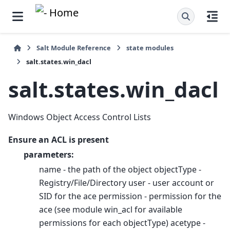
Salt Module Reference
state modules
salt.states.win_dacl
salt.states.win_dacl
Windows Object Access Control Lists
Ensure an ACL is present
parameters:
name - the path of the object objectType -
Registry/File/Directory user - user account or
SID for the ace permission - permission for the
ace (see module win_acl for available
permissions for each objectType) acetype -