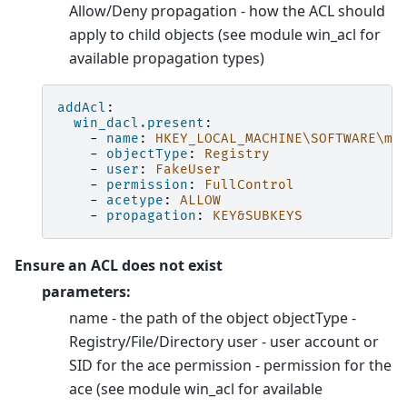
Allow/Deny propagation - how the ACL should
apply to child objects (see module win_acl for
available propagation types)
addAcl
:
win_dacl.present
:
-
name
:
HKEY_LOCAL_MACHINE\SOFTWARE\my
-
objectType
:
Registry
-
user
:
FakeUser
-
permission
:
FullControl
-
acetype
:
ALLOW
-
propagation
:
KEY&SUBKEYS
Ensure an ACL does not exist
parameters:
name - the path of the object objectType -
Registry/File/Directory user - user account or
SID for the ace permission - permission for the
ace (see module win_acl for available