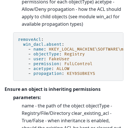
permissions for each objectType) acetype -
Allow/Deny propagation - how the ACL should
apply to child objects (see module win_acl for
available propagation types)
removeAcl
:
win_dacl.absent
:
-
name
:
HKEY_LOCAL_MACHINE\SOFTWARE\my
-
objectType
:
Registry
-
user
:
FakeUser
-
permission
:
FulLControl
-
acetype
:
ALLOW
-
propagation
:
KEY&SUBKEYS
Ensure an object is inheriting permissions
parameters:
name - the path of the object objectType -
Registry/File/Directory clear_existing_acl -
True/False - when inheritance is enabled,