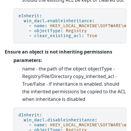
should the existing ACL be kept or cleared out
eInherit
:
win_dacl.enableinheritance
:
-
name
:
HKEY_LOCAL_MACHINE\SOFTWARE\my
-
objectType
:
Registry
-
clear_existing_acl
:
True
Ensure an object is not inheriting permissions
parameters:
name - the path of the object objectType -
Registry/File/Directory copy_inherited_acl -
True/False - if inheritance is enabled, should
the inherited permissions be copied to the ACL
when inheritance is disabled
dInherit
:
win_dacl.disableinheritance
:
-
name
:
HKEY_LOCAL_MACHINE\SOFTWARE\my
-
objectType
:
Registry