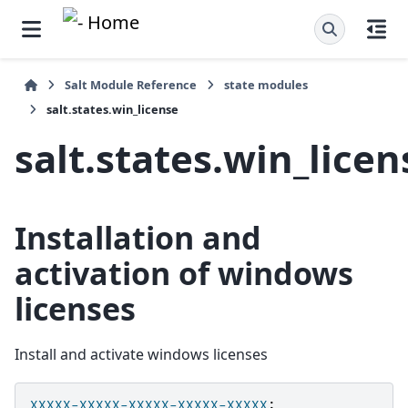
Salt Module Reference
state modules
salt.states.win_license
salt.states.win_licen
Installation and
activation of windows
licenses
Install and activate windows licenses
XXXXX-XXXXX-XXXXX-XXXXX-XXXXX
: