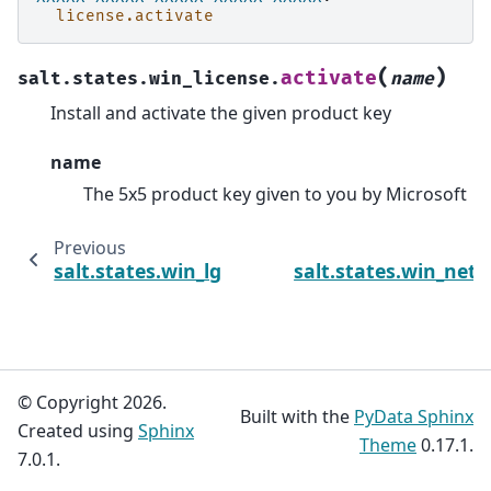
license.activate
(
)
activate
salt.states.win_license.
name
Install and activate the given product key
name
The 5x5 product key given to you by Microsoft
Previous
salt.states.win_lgpo_reg
salt.states.win_net
© Copyright 2026.
Built with the
PyData Sphinx
Created using
Sphinx
Theme
0.17.1.
7.0.1.