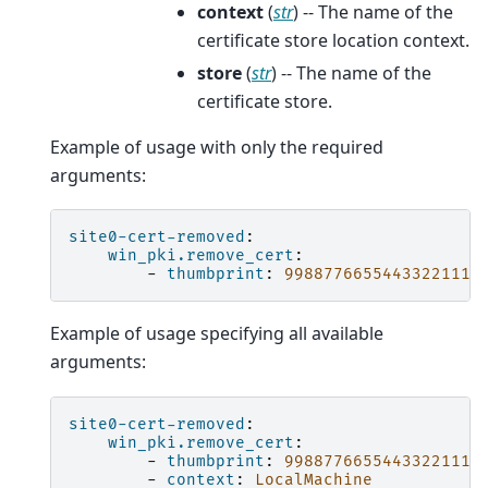
context
(
str
) -- The name of the
certificate store location context.
store
(
str
) -- The name of the
certificate store.
Example of usage with only the required
arguments:
site0-cert-removed
:
win_pki.remove_cert
:
-
thumbprint
:
99887766554433221110
Example of usage specifying all available
arguments:
site0-cert-removed
:
win_pki.remove_cert
:
-
thumbprint
:
99887766554433221110
-
context
:
LocalMachine