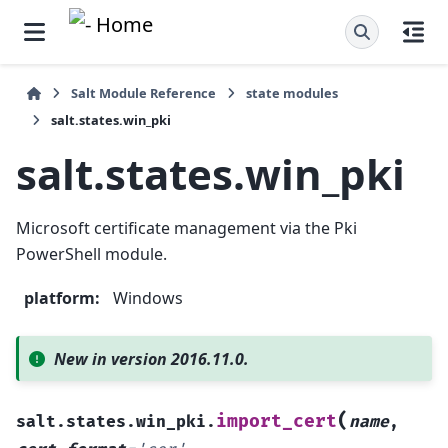
Salt Module Reference
state modules
salt.states.win_pki
salt.states.win_pki
Microsoft certificate management via the Pki
PowerShell module.
platform
:
Windows
New in version 2016.11.0.
(
import_cert
salt.states.win_pki.
name
,