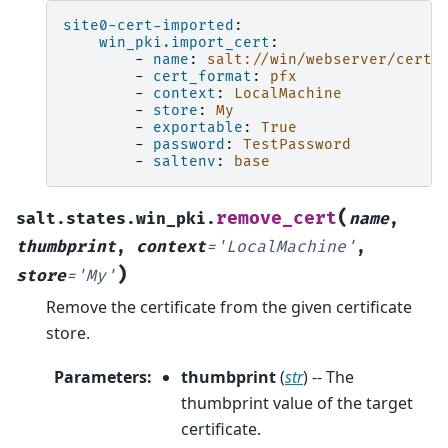
site0-cert-imported
:
win_pki.import_cert
:
-
name
:
salt://win/webserver/certs
-
cert_format
:
pfx
-
context
:
LocalMachine
-
store
:
My
-
exportable
:
True
-
password
:
TestPassword
-
saltenv
:
base
(
remove_cert
salt.states.win_pki.
name
,
thumbprint
,
context
=
'LocalMachine'
,
)
store
=
'My'
Remove the certificate from the given certificate
store.
Parameters
:
thumbprint
(
str
) -- The
thumbprint value of the target
certificate.