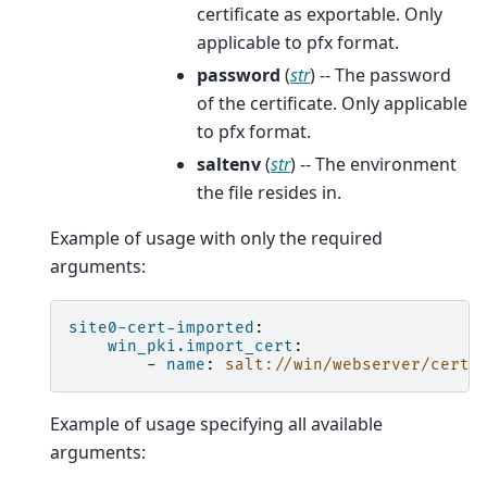
certificate as exportable. Only
applicable to pfx format.
password
(
str
) -- The password
of the certificate. Only applicable
to pfx format.
saltenv
(
str
) -- The environment
the file resides in.
Example of usage with only the required
arguments:
site0-cert-imported
:
win_pki.import_cert
:
-
name
:
salt://win/webserver/certs
Example of usage specifying all available
arguments: