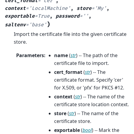
cert_format
=
'cer'
,
context
=
'LocalMachine'
,
store
=
'My'
,
exportable
=
True
,
password
=
''
,
)
saltenv
=
'base'
Import the certificate file into the given certificate
store.
Parameters
:
name
(
str
) -- The path of the
certificate file to import.
cert_format
(
str
) -- The
certificate format. Specify 'cer'
for X.509, or 'pfx' for PKCS #12.
context
(
str
) -- The name of the
certificate store location context.
store
(
str
) -- The name of the
certificate store.
exportable
(
bool
) -- Mark the