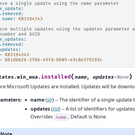
ove a single update using the name parameter
e_update
:
.removed
:
name
:
KB3194343
ove multiple updates using the updates parameter a
number and GUID
e_updates
:
.removed
:
updates
:
-
KB3194343
-
bb1dbb26-3fb6-45fd-bb05-e3c8e379195c
(
)
installed
tates.win_wua.
name
,
updates
=
None
re Microsoft Updates are installed. Updates will be downlo
rameters
:
name
(
str
) -- The identifier of a single update t
updates
(
list
) -- A list of identifiers for update
Overrides
. Default is None.
name
Note