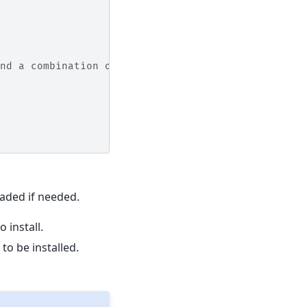
nd a combination of
aded if needed.
o install.
s to be installed.