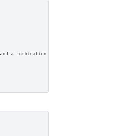
 and a combination of