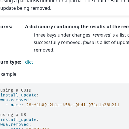
Using a partial KB number or a partial Title could result in
update being removed.
turns
:
A dictionary containing the results of the re
three keys under changes.
removed
is a lis
successfully removed.
failed
is a list of upda
removed.
urn type
:
dict
Example:
 using a GUID
ninstall_update
:
wua.removed
:
-
name
:
28cf1b09-2b1a-458c-9bd1-971d1b26b211
 using a KB
ninstall_update
:
wua.removed
: