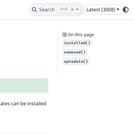
Search
+
Latest (3008)
Ctrl
K
On this page
installed()
removed()
uptodate()
tes can be installed