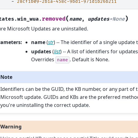
-
28cf1b09-2b1a-458c-9bd1-971d1b26b211
(
)
removed
tates.win_wua.
name
,
updates
=
None
re Microsoft Updates are uninstalled.
rameters
:
name
(
str
) -- The identifier of a single update 
updates
(
list
) -- A list of identifiers for updat
Overrides
. Default is None.
name
Note
Identifiers can be the GUID, the KB number, or any part of t
Microsoft update. GUIDs and KBs are the preferred metho
you're uninstalling the correct update.
Warning