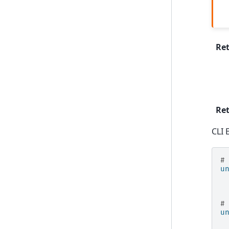
Re
Ret
CLI 
#
u
#
u