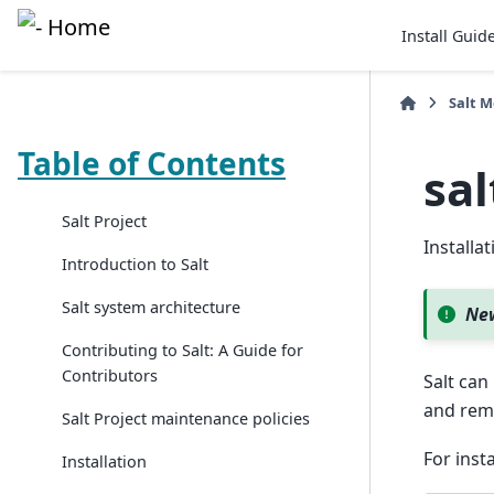
Install Guid
Salt 
Table of Contents
sa
Salt Project
Install
Introduction to Salt
Salt system architecture
New
Contributing to Salt: A Guide for
Contributors
Salt can
and rem
Salt Project maintenance policies
For insta
Installation