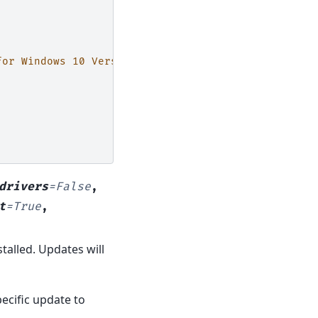
for Windows 10 Version 1607 (for x64-based Systems
drivers
=
False
,
t
=
True
,
talled. Updates will
ecific update to