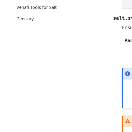
Venafi Tools for Salt
salt.s
Glossary
Ensu
Pa