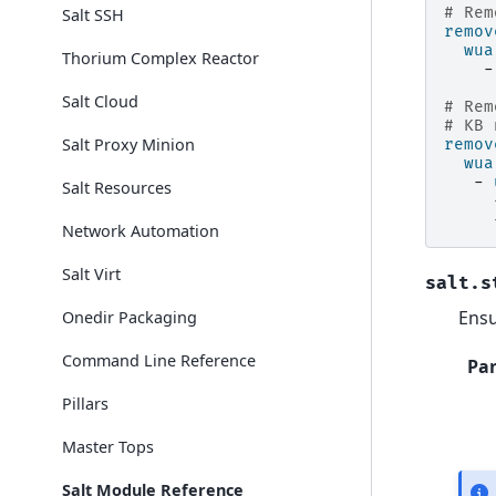
# Rem
Salt SSH
remov
wua
Thorium Complex Reactor
-
Salt Cloud
# Rem
# KB 
Salt Proxy Minion
remov
wua
-
Salt Resources
Network Automation
Salt Virt
salt.s
Ensu
Onedir Packaging
Command Line Reference
Pa
Pillars
Master Tops
Salt Module Reference