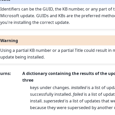
Identifiers can be the GUID, the KB number, or any part of t
Microsoft update. GUIDs and KBs are the preferred metho
you're installing the correct update.
Warning
Using a partial KB number or a partial Title could result in
update being installed.
turns
:
A dictionary containing the results of the up
three
keys under changes.
installed
is a list of up
successfully installed.
failed
is a list of updat
install.
superseded
is a list of updates that w
because they were superseded by another 