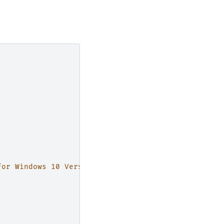
for Windows 10 Version 1607 (for x64-based Systems