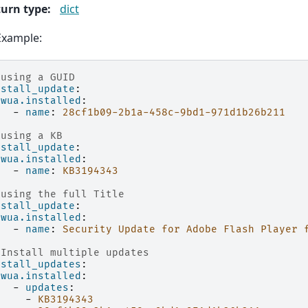
urn type
:
dict
Example:
 using a GUID
nstall_update
:
wua.installed
:
-
name
:
28cf1b09-2b1a-458c-9bd1-971d1b26b211
 using a KB
nstall_update
:
wua.installed
:
-
name
:
KB3194343
 using the full Title
nstall_update
:
wua.installed
:
-
name
:
Security Update for Adobe Flash Player 
 Install multiple updates
nstall_updates
:
wua.installed
:
-
updates
:
-
KB3194343