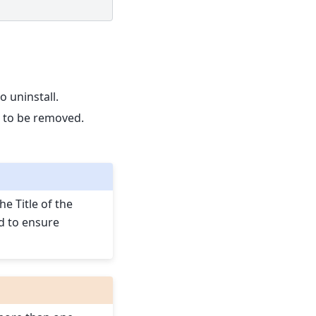
to uninstall.
es to be removed.
he Title of the
d to ensure