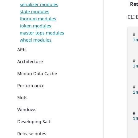
Ret
serializer modules
state modules
CLI 
thorium modules
token modules
master tops modules
#
wheel modules
i
APIs
#
Architecture
i
Minion Data Cache
Performance
#
i
Slots
Windows
#
i
Developing Salt
Release notes