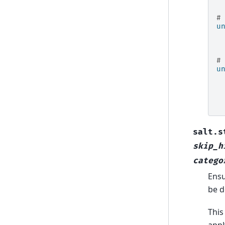
#
u
#
u
salt.s
skip_h
catego
Ensu
be d
This
appl