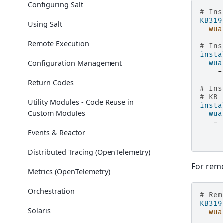
Configuring Salt
# Ins
KB319
Using Salt
wua
Remote Execution
# Ins
insta
Configuration Management
wua
-
Return Codes
# Ins
# KB 
Utility Modules - Code Reuse in
insta
Custom Modules
wua
-
Events & Reactor
Distributed Tracing (OpenTelemetry)
For remo
Metrics (OpenTelemetry)
Orchestration
# Rem
KB319
Solaris
wua