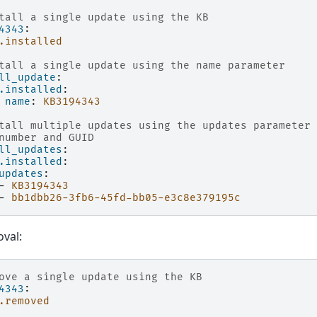
tall a single update using the KB
4343
:
.installed
tall a single update using the name parameter
ll_update
:
.installed
:
name
:
KB3194343
tall multiple updates using the updates parameter
number and GUID
ll_updates
:
.installed
:
updates
:
-
KB3194343
-
bb1dbb26-3fb6-45fd-bb05-e3c8e379195c
val:
ove a single update using the KB
4343
:
.removed