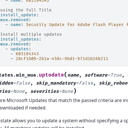
-
name
:
KB3194343
 using the full Title
ninstall_update
:
wua.removed
:
-
name
:
Security Update for Adobe Flash Player 
 Install multiple updates
ninstall_updates
:
wua.removed
:
-
updates
:
-
KB3194343
-
28cf1b09-2b1a-458c-9bd1-971d1b26b211
(
uptodate
tates.win_wua.
name
,
software
=
True
,
idden
=
False
,
skip_mandatory
=
False
,
skip_reboo
)
ries
=
None
,
severities
=
None
re Microsoft Updates that match the passed criteria are ins
ownloaded if needed.
 state allows you to update a system without specifying a sp
y. All matching updates will be installed.