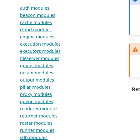
auth modules
beacon modules
cache modules
cloud modules
engine modules
execution modules
executors modules
fileserver modules
grains modules
netapi modules
output modules
pillar modules
Re
proxy modules
queue modules
renderer modules
returner modules
roster modules
runner modules
sdb modules