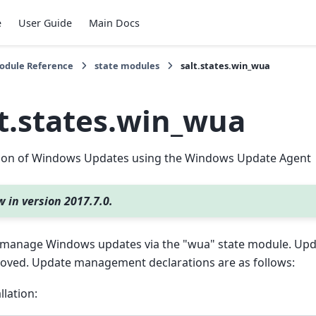
e
User Guide
Main Docs
Module Reference
state modules
salt.states.win_wua
lt.states.win_wua
ation of Windows Updates using the Windows Update Agent
 in version 2017.7.0.
 manage Windows updates via the "wua" state module. Upda
oved. Update management declarations are as follows:
llation: