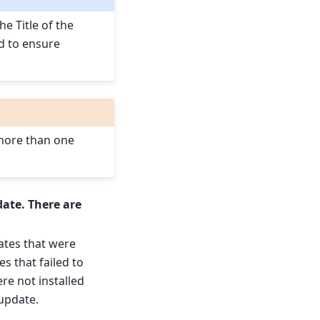
he Title of the
d to ensure
 more than one
date. There are
dates that were
es that failed to
ere not installed
update.