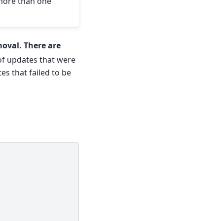
 more than one
moval. There are
t of updates that were
tes that failed to be