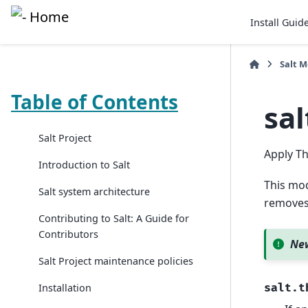
Install Guid
Salt 
Table of Contents
sa
Salt Project
Apply Th
Introduction to Salt
This mod
Salt system architecture
removes 
Contributing to Salt: A Guide for
Contributors
New
Salt Project maintenance policies
Installation
salt.t