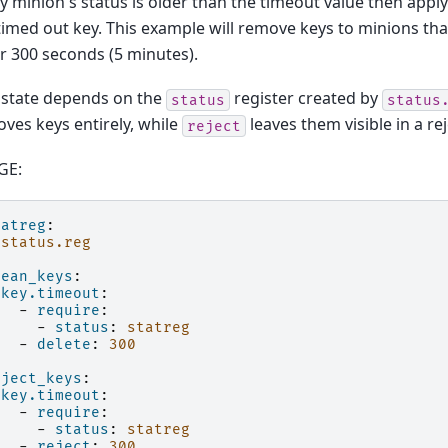
ny minion's status is older than the timeout value then apply
timed out key. This example will remove keys to minions th
or 300 seconds (5 minutes).
 state depends on the
register created by
status
status
ves keys entirely, while
leaves them visible in a re
reject
GE:
tatreg
:
status.reg
lean_keys
:
key.timeout
:
-
require
:
-
status
:
statreg
-
delete
:
300
eject_keys
:
key.timeout
:
-
require
:
-
status
:
statreg
-
reject
:
300