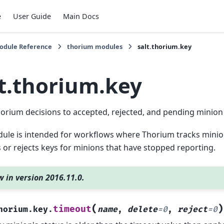
e
User Guide
Main Docs
Module Reference
thorium modules
salt.thorium.key
lt.thorium.key
orium decisions to accepted, rejected, and pending minion
ule is intended for workflows where Thorium tracks minio
or rejects keys for minions that have stopped reporting.
 in version 2016.11.0.
(
)
timeout
horium.key.
name
,
delete
=
0
,
reject
=
0