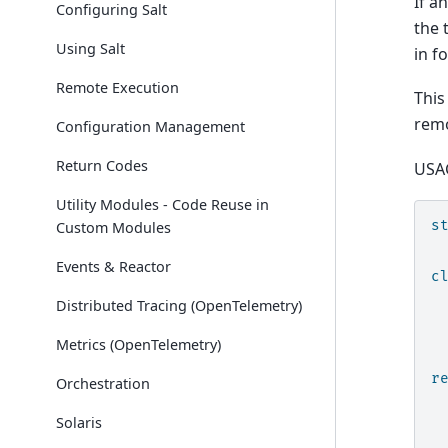
If a
Configuring Salt
the 
Using Salt
in f
Remote Execution
This
remo
Configuration Management
Return Codes
USA
Utility Modules - Code Reuse in
s
Custom Modules
Events & Reactor
c
Distributed Tracing (OpenTelemetry)
Metrics (OpenTelemetry)
r
Orchestration
Solaris