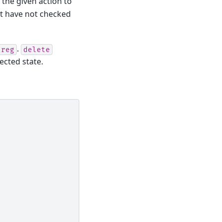
 the given action to
at have not checked
.
.reg
delete
jected state.