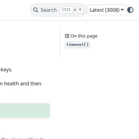
Search
+
Latest (3008)
Ctrl
K
On this page
timeout()
 keys.
n health and then