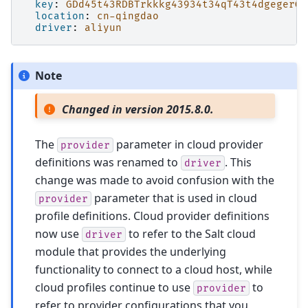
key
:
GDd45t43RDBTrkkkg43934t34qT43t4dgegerGE
location
:
cn-qingdao
driver
:
aliyun
Note
Changed in version 2015.8.0.
The
parameter in cloud provider
provider
definitions was renamed to
. This
driver
change was made to avoid confusion with the
parameter that is used in cloud
provider
profile definitions. Cloud provider definitions
now use
to refer to the Salt cloud
driver
module that provides the underlying
functionality to connect to a cloud host, while
cloud profiles continue to use
to
provider
refer to provider configurations that you