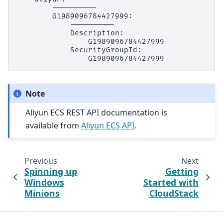
Note
Aliyun ECS REST API documentation is
available from
Aliyun ECS API
.
Previous
Next
Spinning up
Getting
Windows
Started with
Minions
CloudStack