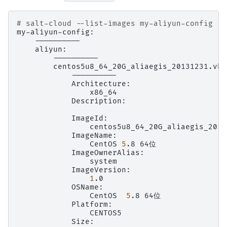
# salt-cloud --list-images my-aliyun-config
Description:

CentOS
5
.8
1
CentOS
5
.8