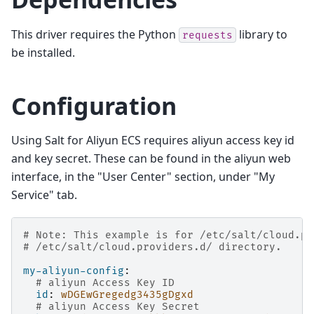
This driver requires the Python
library to
requests
be installed.
Configuration
Using Salt for Aliyun ECS requires aliyun access key id
and key secret. These can be found in the aliyun web
interface, in the "User Center" section, under "My
Service" tab.
# Note: This example is for /etc/salt/cloud.pr
# /etc/salt/cloud.providers.d/ directory.
my-aliyun-config
:
# aliyun Access Key ID
id
:
wDGEwGregedg3435gDgxd
# aliyun Access Key Secret