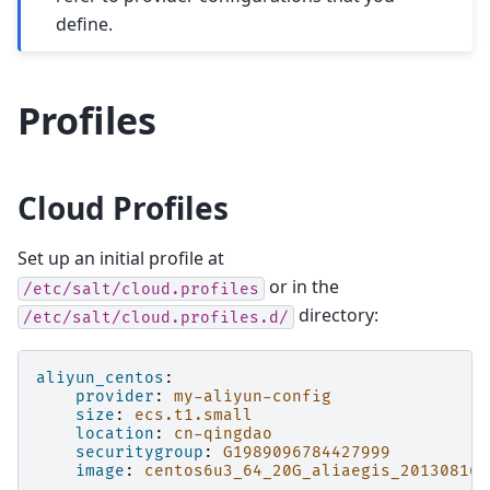
define.
Profiles
Cloud Profiles
Set up an initial profile at
or in the
/etc/salt/cloud.profiles
directory:
/etc/salt/cloud.profiles.d/
aliyun_centos
:
provider
:
my-aliyun-config
size
:
ecs.t1.small
location
:
cn-qingdao
securitygroup
:
G1989096784427999
image
:
centos6u3_64_20G_aliaegis_20130816.