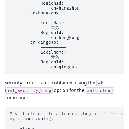
Security Group can be obtained using the
-f
option for the
list_securitygroup
salt-cloud
command:
# salt-cloud --location=cn-qingdao -f list_sec