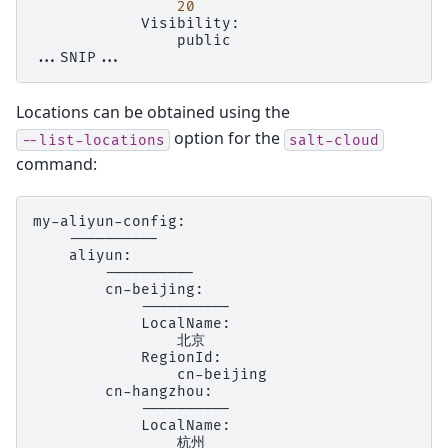
20
public

Locations can be obtained using the
option for the
--list-locations
salt-cloud
command: