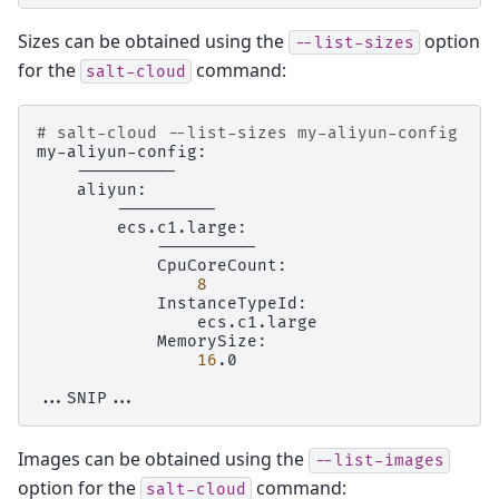
Sizes can be obtained using the
option
--list-sizes
for the
command:
salt-cloud
# salt-cloud --list-sizes my-aliyun-config
8
16
.0

Images can be obtained using the
--list-images
option for the
command:
salt-cloud