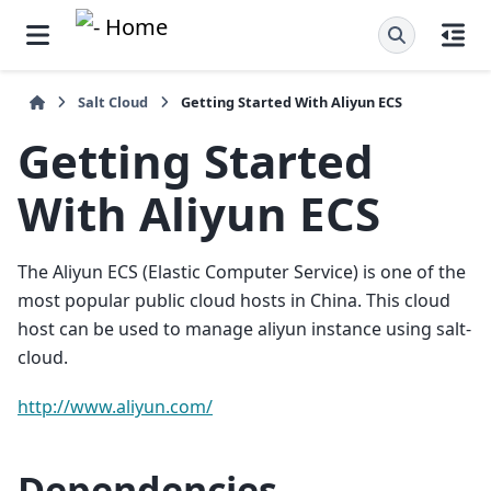
Salt Cloud
Getting Started With Aliyun ECS
Getting Started
With Aliyun ECS
The Aliyun ECS (Elastic Computer Service) is one of the
most popular public cloud hosts in China. This cloud
host can be used to manage aliyun instance using salt-
cloud.
http://www.aliyun.com/
Dependencies