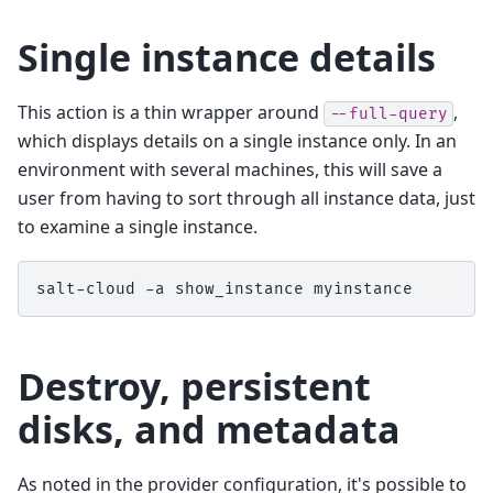
Single instance details
This action is a thin wrapper around
,
--full-query
which displays details on a single instance only. In an
environment with several machines, this will save a
user from having to sort through all instance data, just
to examine a single instance.
salt-cloud
-a
show_instance
Destroy, persistent
disks, and metadata
As noted in the provider configuration, it's possible to