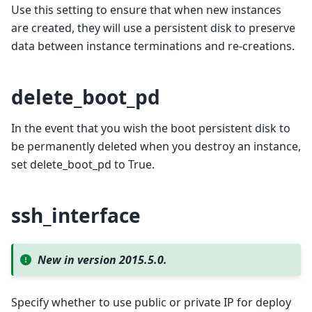
Use this setting to ensure that when new instances
are created, they will use a persistent disk to preserve
data between instance terminations and re-creations.
delete_boot_pd
In the event that you wish the boot persistent disk to
be permanently deleted when you destroy an instance,
set delete_boot_pd to True.
ssh_interface
New in version 2015.5.0.
Specify whether to use public or private IP for deploy