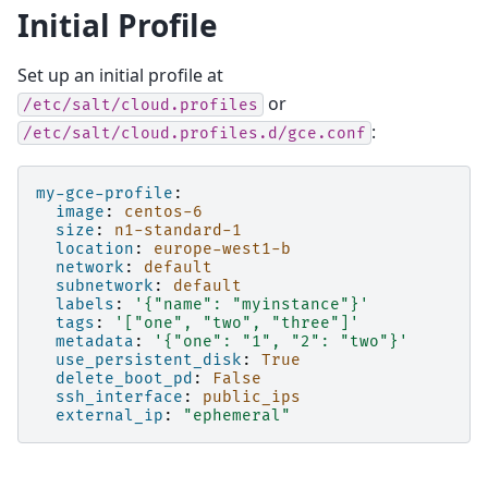
Initial Profile
Set up an initial profile at
or
/etc/salt/cloud.profiles
:
/etc/salt/cloud.profiles.d/gce.conf
my-gce-profile
:
image
:
centos-6
size
:
n1-standard-1
location
:
europe-west1-b
network
:
default
subnetwork
:
default
labels
:
'{"name":
"myinstance"}'
tags
:
'["one",
"two",
"three"]'
metadata
:
'{"one":
"1",
"2":
"two"}'
use_persistent_disk
:
True
delete_boot_pd
:
False
ssh_interface
:
public_ips
external_ip
:
"ephemeral"