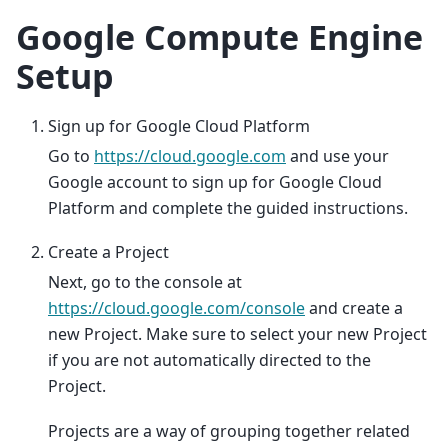
Google Compute Engine
Setup
Sign up for Google Cloud Platform
Go to
https://cloud.google.com
and use your
Google account to sign up for Google Cloud
Platform and complete the guided instructions.
Create a Project
Next, go to the console at
https://cloud.google.com/console
and create a
new Project. Make sure to select your new Project
if you are not automatically directed to the
Project.
Projects are a way of grouping together related