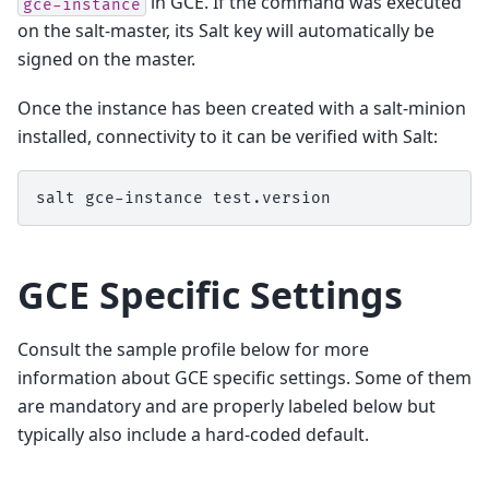
in GCE. If the command was executed
gce-instance
on the salt-master, its Salt key will automatically be
signed on the master.
Once the instance has been created with a salt-minion
installed, connectivity to it can be verified with Salt:
salt
gce-instance
GCE Specific Settings
Consult the sample profile below for more
information about GCE specific settings. Some of them
are mandatory and are properly labeled below but
typically also include a hard-coded default.