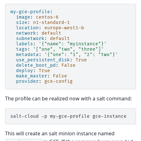
my-gce-profile
:
image
:
centos-6
size
:
n1-standard-1
location
:
europe-west1-b
network
:
default
subnetwork
:
default
labels
:
'{"name":
"myinstance"}'
tags
:
'["one",
"two",
"three"]'
metadata
:
'{"one":
"1",
"2":
"two"}'
use_persistent_disk
:
True
delete_boot_pd
:
False
deploy
:
True
make_master
:
False
provider
:
gce-config
The profile can be realized now with a salt command:
salt-cloud
-p
my-gce-profile
This will create an salt minion instance named