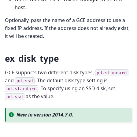
host.
Optionally, pass the name of a GCE address to use a
fixed IP address. If the address does not already exist,
it will be created.
ex_disk_type
GCE supports two different disk types,
pd-standard
and
. The default disk type setting is
pd-ssd
. To specify using an SSD disk, set
pd-standard
as the value.
pd-ssd
New in version 2014.7.0.