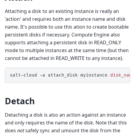
Attaching a disk to an existing instance is really an
'action' and requires both an instance name and disk
name. It's possible to use this ation to create bootable
persistent disks if necessary. Compute Engine also
supports attaching a persistent disk in READ_ONLY
mode to multiple instances at the same time (but then
cannot be attached in READ_WRITE to any instance).
salt-cloud
-a
attach_disk
myinstance
disk_name
Detach
Detaching a disk is also an action against an instance
and only requires the name of the disk. Note that this
does
not
safely sync and umount the disk from the