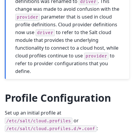
definitions was renamed to
. This
driver
change was made to avoid confusion with the
parameter that is used in cloud
provider
profile definitions. Cloud provider definitions
now use
to refer to the Salt cloud
driver
module that provides the underlying
functionality to connect to a cloud host, while
cloud profiles continue to use
to
provider
refer to provider configurations that you
define.
Profile Configuration
Set up an initial profile at
or
/etc/salt/cloud.profiles
:
/etc/salt/cloud.profiles.d/*.conf