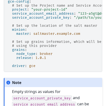
gce-config
:
# Set up the Project name and Service Accoun
project
:
"your-project-id"
service_account_email_address
:
"123-a5gt@dev
service_account_private_key
:
"/path/to/your/
# Set up the location of the salt master
minion
:
master
:
saltmaster.example.com
# Set up grains information, which will be c
# using this provider
grains
:
node_type
:
broker
release
:
1.0.1
driver
:
gce
Note
Empty strings as values for
and
service_account_private_key
can be
service_account_email_address