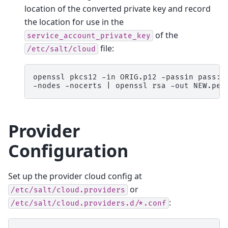
location of the converted private key and record
the location for use in the
of the
service_account_private_key
file:
/etc/salt/cloud
openssl
pkcs12
-in
ORIG.p12
-passin
pass:n
-nodes
-nocerts
|
openssl
rsa
-out
Provider
Configuration
Set up the provider cloud config at
or
/etc/salt/cloud.providers
:
/etc/salt/cloud.providers.d/*.conf