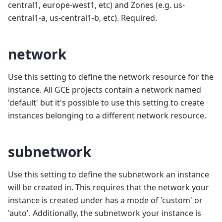
central1, europe-west1, etc) and Zones (e.g. us-
central1-a, us-central1-b, etc). Required.
network
Use this setting to define the network resource for the
instance. All GCE projects contain a network named
'default' but it's possible to use this setting to create
instances belonging to a different network resource.
subnetwork
Use this setting to define the subnetwork an instance
will be created in. This requires that the network your
instance is created under has a mode of 'custom' or
'auto'. Additionally, the subnetwork your instance is