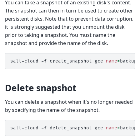
You can take a snapshot of an existing disk's content.
The snapshot can then in turn be used to create other
persistent disks. Note that to prevent data corruption,
it is strongly suggested that you unmount the disk
prior to taking a snapshot. You must name the
snapshot and provide the name of the disk.
salt-cloud
-f
create_snapshot
gce
name
=
backup-
Delete snapshot
You can delete a snapshot when it's no longer needed
by specifying the name of the snapshot.
salt-cloud
-f
delete_snapshot
gce
name
=