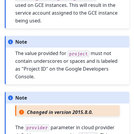
used on GCE instances. This will result in the
service account assigned to the GCE instance
being used.
Note
The value provided for
must not
project
contain underscores or spaces and is labeled
as "Project ID" on the Google Developers
Console.
Note
Changed in version 2015.8.0.
The
parameter in cloud provider
provider