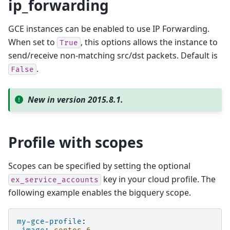
ip_forwarding
GCE instances can be enabled to use IP Forwarding.
When set to
, this options allows the instance to
True
send/receive non-matching src/dst packets. Default is
.
False
New in version 2015.8.1.
Profile with scopes
Scopes can be specified by setting the optional
key in your cloud profile. The
ex_service_accounts
following example enables the bigquery scope.
my-gce-profile
: