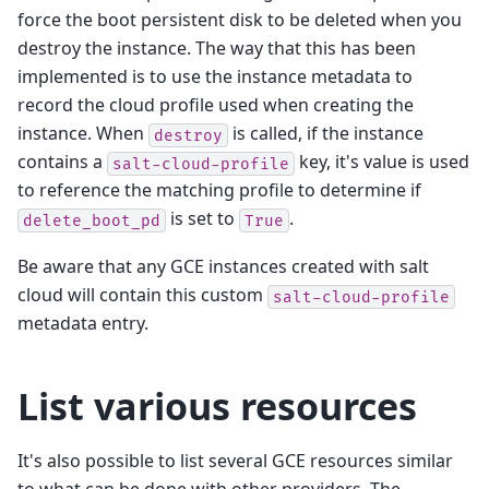
force the boot persistent disk to be deleted when you
destroy the instance. The way that this has been
implemented is to use the instance metadata to
record the cloud profile used when creating the
instance. When
is called, if the instance
destroy
contains a
key, it's value is used
salt-cloud-profile
to reference the matching profile to determine if
is set to
.
delete_boot_pd
True
Be aware that any GCE instances created with salt
cloud will contain this custom
salt-cloud-profile
metadata entry.
List various resources
It's also possible to list several GCE resources similar