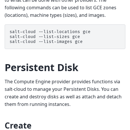
to what can be done with other providers. The
following commands can be used to list GCE zones
(locations), machine types (sizes), and images.
salt-cloud
--list-locations
gce

salt-cloud
--list-sizes
gce

salt-cloud
--list-images
Persistent Disk
The Compute Engine provider provides functions via
salt-cloud to manage your Persistent Disks. You can
create and destroy disks as well as attach and detach
them from running instances.
Create