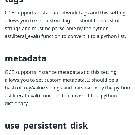
GCE supports instance/network tags and this setting
allows you to set custom tags. It should be a list of
strings and must be parse-able by the python
ast.literal_eval() function to convert it to a python list.
metadata
GCE supports instance metadata and this setting
allows you to set custom metadata. It should be a
hash of key/value strings and parse-able by the python
ast.literal_eval() function to convert it to a python
dictionary.
use_persistent_disk