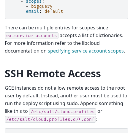
-
scopes
:
-
bigquery
email
:
default
There can be multiple entries for scopes since
accepts a list of dictionaries.
ex-service_accounts
For more information refer to the libcloud
documentation on
specifying service account scopes
.
SSH Remote Access
GCE instances do not allow remote access to the root
user by default. Instead, another user must be used to
run the deploy script using sudo. Append something
like this to
or
/etc/salt/cloud.profiles
:
/etc/salt/cloud.profiles.d/*.conf