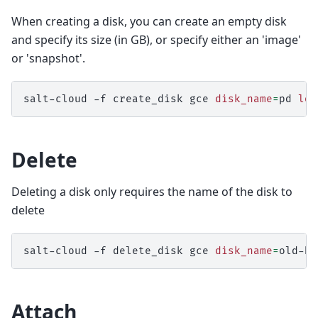
When creating a disk, you can create an empty disk
and specify its size (in GB), or specify either an 'image'
or 'snapshot'.
salt-cloud
-f
create_disk
gce
disk_name
=
pd
loc
Delete
Deleting a disk only requires the name of the disk to
delete
salt-cloud
-f
delete_disk
gce
disk_name
=
Attach