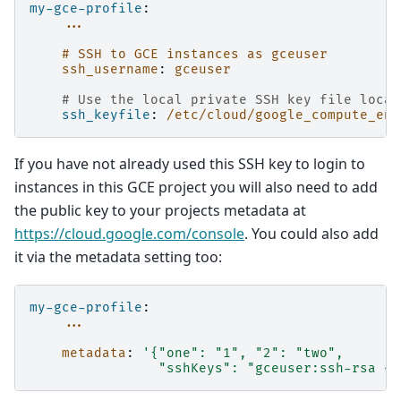
my-gce-profile
:
...
# SSH to GCE instances as gceuser
ssh_username
:
gceuser
# Use the local private SSH key file locat
ssh_keyfile
:
/etc/cloud/google_compute_eng
If you have not already used this SSH key to login to
instances in this GCE project you will also need to add
the public key to your projects metadata at
https://cloud.google.com/console
. You could also add
it via the metadata setting too:
my-gce-profile
:
...
metadata
:
'{"one":
"1",
"2":
"two",
"sshKeys":
"gceuser:ssh-rsa
<Y