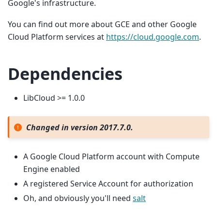
Google's infrastructure.
You can find out more about GCE and other Google
Cloud Platform services at
https://cloud.google.com
.
Dependencies
LibCloud >= 1.0.0
Changed in version 2017.7.0.
A Google Cloud Platform account with Compute
Engine enabled
A registered Service Account for authorization
Oh, and obviously you'll need
salt