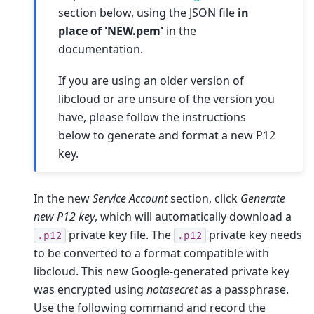
section below, using the JSON file
in
place of 'NEW.pem'
in the
documentation.
If you are using an older version of
libcloud or are unsure of the version you
have, please follow the instructions
below to generate and format a new P12
key.
In the new
Service Account
section, click
Generate
new P12 key
, which will automatically download a
private key file. The
private key needs
.p12
.p12
to be converted to a format compatible with
libcloud. This new Google-generated private key
was encrypted using
notasecret
as a passphrase.
Use the following command and record the