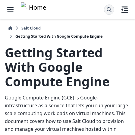
Salt Cloud
Getting Started With Google Compute Engine
Getting Started
With Google
Compute Engine
Google Compute Engine (GCE) is Google-
infrastructure as a service that lets you run your large-
scale computing workloads on virtual machines. This
document covers how to use Salt Cloud to provision
and manage your virtual machines hosted within