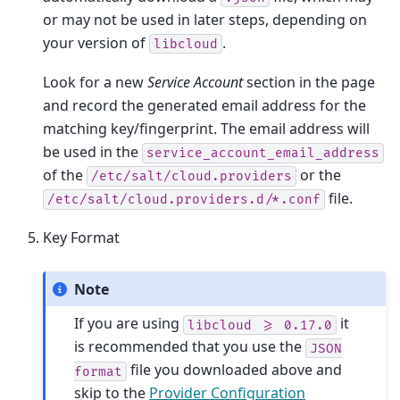
or may not be used in later steps, depending on
your version of
.
libcloud
Look for a new
Service Account
section in the page
and record the generated email address for the
matching key/fingerprint. The email address will
be used in the
service_account_email_address
of the
or the
/etc/salt/cloud.providers
file.
/etc/salt/cloud.providers.d/*.conf
Key Format
Note
If you are using
it
libcloud
>=
0.17.0
is recommended that you use the
JSON
file you downloaded above and
format
skip to the
Provider Configuration