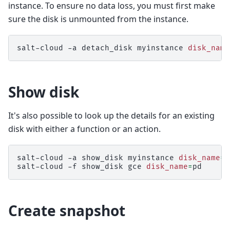
instance. To ensure no data loss, you must first make
sure the disk is unmounted from the instance.
salt-cloud
-a
detach_disk
myinstance
disk_name
Show disk
It's also possible to look up the details for an existing
disk with either a function or an action.
salt-cloud
-a
show_disk
myinstance
disk_name
=
p
salt-cloud
-f
show_disk
gce
disk_name
=
Create snapshot