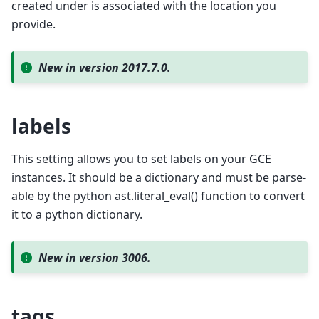
created under is associated with the location you
provide.
New in version 2017.7.0.
labels
This setting allows you to set labels on your GCE
instances. It should be a dictionary and must be parse-
able by the python ast.literal_eval() function to convert
it to a python dictionary.
New in version 3006.
tags