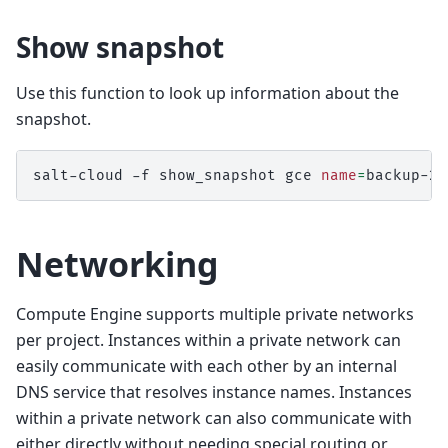
Show snapshot
Use this function to look up information about the
snapshot.
salt-cloud
-f
show_snapshot
gce
name
=
Networking
Compute Engine supports multiple private networks
per project. Instances within a private network can
easily communicate with each other by an internal
DNS service that resolves instance names. Instances
within a private network can also communicate with
either directly without needing special routing or