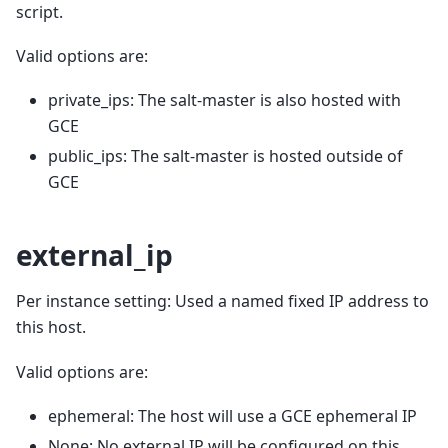
script.
Valid options are:
private_ips: The salt-master is also hosted with
GCE
public_ips: The salt-master is hosted outside of
GCE
external_ip
Per instance setting: Used a named fixed IP address to
this host.
Valid options are:
ephemeral: The host will use a GCE ephemeral IP
None: No external IP will be configured on this