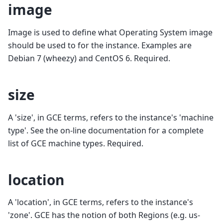
image
Image is used to define what Operating System image
should be used to for the instance. Examples are
Debian 7 (wheezy) and CentOS 6. Required.
size
A 'size', in GCE terms, refers to the instance's 'machine
type'. See the on-line documentation for a complete
list of GCE machine types. Required.
location
A 'location', in GCE terms, refers to the instance's
'zone'. GCE has the notion of both Regions (e.g. us-