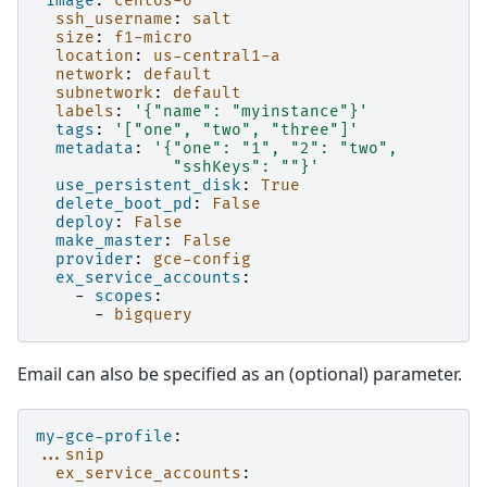
image
:
centos-6
ssh_username
:
salt
size
:
f1-micro
location
:
us-central1-a
network
:
default
subnetwork
:
default
labels
:
'{"name":
"myinstance"}'
tags
:
'["one",
"two",
"three"]'
metadata
:
'{"one":
"1",
"2":
"two",
"sshKeys":
""}'
use_persistent_disk
:
True
delete_boot_pd
:
False
deploy
:
False
make_master
:
False
provider
:
gce-config
ex_service_accounts
:
-
scopes
:
-
bigquery
Email can also be specified as an (optional) parameter.
my-gce-profile
:
...snip
ex_service_accounts
: