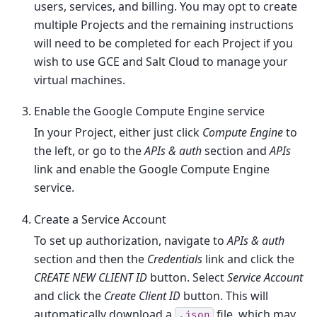
users, services, and billing. You may opt to create
multiple Projects and the remaining instructions
will need to be completed for each Project if you
wish to use GCE and Salt Cloud to manage your
virtual machines.
Enable the Google Compute Engine service
In your Project, either just click
Compute Engine
to
the left, or go to the
APIs & auth
section and
APIs
link and enable the Google Compute Engine
service.
Create a Service Account
To set up authorization, navigate to
APIs & auth
section and then the
Credentials
link and click the
CREATE NEW CLIENT ID
button. Select
Service Account
and click the
Create Client ID
button. This will
automatically download a
file, which may
.json