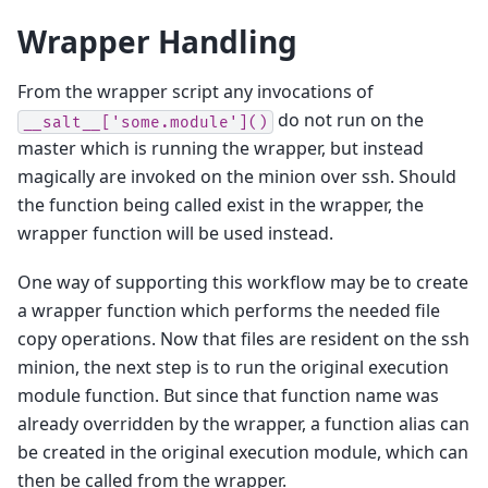
Wrapper Handling
From the wrapper script any invocations of
do not run on the
__salt__['some.module']()
master which is running the wrapper, but instead
magically are invoked on the minion over ssh. Should
the function being called exist in the wrapper, the
wrapper function will be used instead.
One way of supporting this workflow may be to create
a wrapper function which performs the needed file
copy operations. Now that files are resident on the ssh
minion, the next step is to run the original execution
module function. But since that function name was
already overridden by the wrapper, a function alias can
be created in the original execution module, which can
then be called from the wrapper.