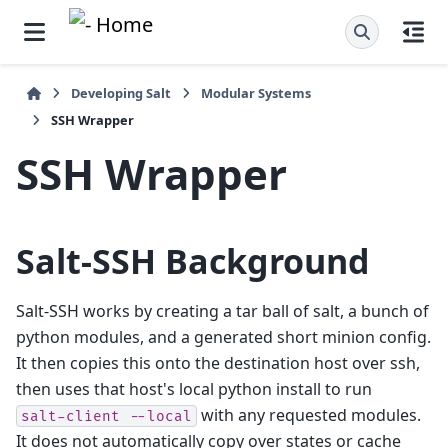
Developing Salt
Modular Systems
SSH Wrapper
SSH Wrapper
Salt-SSH Background
Salt-SSH works by creating a tar ball of salt, a bunch of
python modules, and a generated short minion config.
It then copies this onto the destination host over ssh,
then uses that host's local python install to run
with any requested modules.
salt-client
--local
It does not automatically copy over states or cache