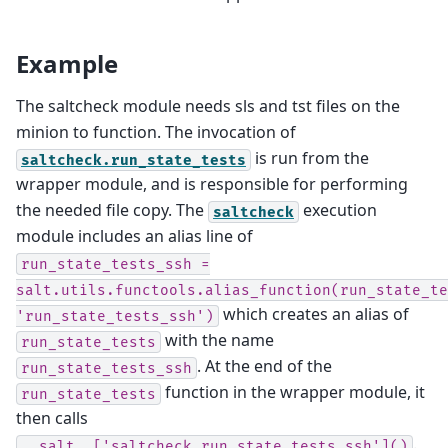
Example
The saltcheck module needs sls and tst files on the
minion to function. The invocation of
is run from the
saltcheck.run_state_tests
wrapper module, and is responsible for performing
the needed file copy. The
execution
saltcheck
module includes an alias line of
run_state_tests_ssh
=
salt.utils.functools.alias_function(run_state_te
which creates an alias of
'run_state_tests_ssh')
with the name
run_state_tests
. At the end of the
run_state_tests_ssh
function in the wrapper module, it
run_state_tests
then calls
.
__salt__['saltcheck.run_state_tests_ssh']()