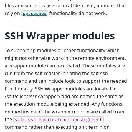
files and since it is uses a local file_client, modules that
rely on
functionality do not work.
cp.cache*
SSH Wrapper modules
To support cp modules or other functionality which
might not otherwise work in the remote environment,
a wrapper module can be created. These modules are
run from the salt-master initiating the salt-ssh
command and can include logic to support the needed
functionality. SSH Wrapper modules are located in
/salt/client/ssh/wrapper/ and are named the same as
the execution module being extended. Any functions
defined inside of the wrapper module are called from
the
salt-ssh
module.function
argument
command rather than executing on the minion.