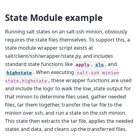
State Module example
Running salt states on an salt-ssh minion, obviously
requires the state files themselves. To support this, a
state module wrapper script exists at
salt/client/ssh/wrapper/state.py, and includes
standard state functions like
,
, and
apply
sls
. When executing
highstate
salt-ssh
minion
, these wrapper functions are used
state.highstate
and include the logic to walk the low_state output for
that minion to determine files used, gather needed
files, tar them together, transfer the tar file to the
minion over ssh, and run a state on the ssh minion.
This state then extracts the tar file, applies the needed
states and data, and cleans up the transferred files.