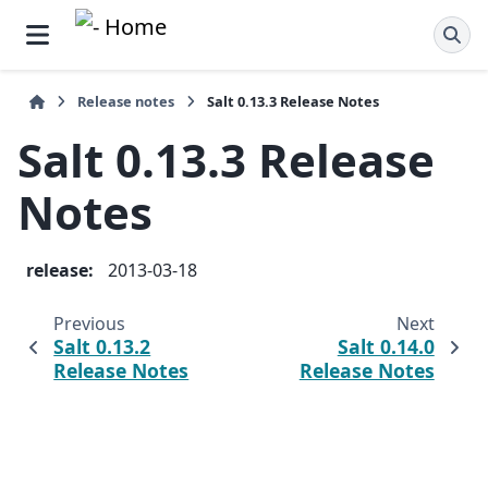
Release notes
Salt 0.13.3 Release Notes
Salt 0.13.3 Release
Notes
release
:
2013-03-18
Previous
Next
Salt 0.13.2
Salt 0.14.0
Release Notes
Release Notes