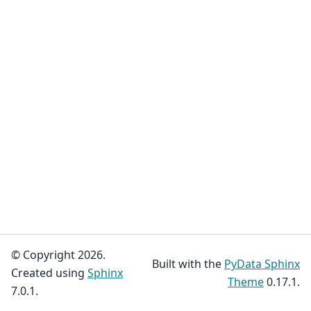
© Copyright 2026.
Built with the
PyData Sphinx
Created using
Sphinx
Theme
0.17.1.
7.0.1.