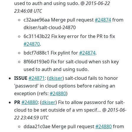
used to auth and using sudo. @
2015-06-22
23:46:08 UTC
c32aae96aa Merge pull request
#24874
from
dkiser/salt-cloud-24870
6c31143b22 Fix key error for the PR to fix
#24870
.
bdcf7d88c1 Fix pylint for
#24874
.
8f66d193e0 Fix for salt-cloud when ssh key
used to auth and using sudo.
ISSUE
#24871
: (
dkiser
) salt-cloud fails to honor
'password' in cloud options before raising an
exception (refs:
#24880
)
PR
#24880
: (
dkiser
) Fix to allow password for salt-
cloud to be set outside of a vm specif… @
2015-06-
22 23:44:59 UTC
ddaa21c0ae Merge pull request
#24880
from