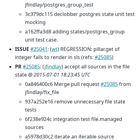
jfindlay/postgres_group_test
3c379dc115 declobber postgres state unit test
mocking
a162ffa3d8 adding states/postgres_group
unit test case.
ISSUE
#25041
: (
wt
) REGRESSION: pillar.get of
integer fails to render in sls (refs:
#25085
)
PR
#25085
: (
jfindlay
) accept all sources in the file
state @
2015-07-01 18:23:45 UTC
0a846400c6 Merge pull request
#25085
from
jfindlay/fix_file
937a252e16 remove unnecessary file state
tests
6f238e924c integration test file.managed
sources
a5978d30c2 iterate an iterable source