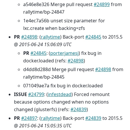
a546e8e326 Merge pull request
#24899
from
rallytime/bp-24847
1e4ec7a56b unset size parameter for
lxc.create when backing=zfs
PR
#24898
: (
rallytime
) Back-port
#24845
to 2015.5
@
2015-06-24 15:06:09 UTC
PR
#24845
: (
porterjamesj
) fix bug in
docker.loaded (refs:
#24898
)
d4dd8d288d Merge pull request
#24898
from
rallytime/bp-24845
071049ae7a fix bug in docker.loaded
ISSUE
#24799
: (
infestdead
) Forced remount
because options changed when no options
changed (glusterfs) (refs:
#24839
)
PR
#24897
: (
rallytime
) Back-port
#24839
to 2015.5
@
2015-06-24 15:05:35 UTC