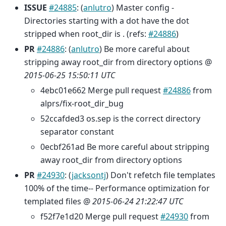
ISSUE
#24885
: (
anlutro
) Master config -
Directories starting with a dot have the dot
stripped when root_dir is . (refs:
#24886
)
PR
#24886
: (
anlutro
) Be more careful about
stripping away root_dir from directory options @
2015-06-25 15:50:11 UTC
4ebc01e662 Merge pull request
#24886
from
alprs/fix-root_dir_bug
52ccafded3 os.sep is the correct directory
separator constant
0ecbf261ad Be more careful about stripping
away root_dir from directory options
PR
#24930
: (
jacksontj
) Don't refetch file templates
100% of the time-- Performance optimization for
templated files @
2015-06-24 21:22:47 UTC
f52f7e1d20 Merge pull request
#24930
from