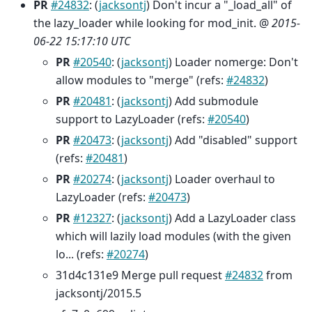
PR
#24832
: (
jacksontj
) Don't incur a "_load_all" of
the lazy_loader while looking for mod_init. @
2015-
06-22 15:17:10 UTC
PR
#20540
: (
jacksontj
) Loader nomerge: Don't
allow modules to "merge" (refs:
#24832
)
PR
#20481
: (
jacksontj
) Add submodule
support to LazyLoader (refs:
#20540
)
PR
#20473
: (
jacksontj
) Add "disabled" support
(refs:
#20481
)
PR
#20274
: (
jacksontj
) Loader overhaul to
LazyLoader (refs:
#20473
)
PR
#12327
: (
jacksontj
) Add a LazyLoader class
which will lazily load modules (with the given
lo... (refs:
#20274
)
31d4c131e9 Merge pull request
#24832
from
jacksontj/2015.5