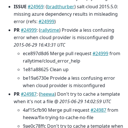
ISSUE
#24969
: (
bradthurber
) salt-cloud 2015.5.0:
missing azure dependency results in misleading
error (refs:
#24999
)
PR
#24999
: (
rallytime
) Provide a less confusing
error when cloud provider is misconfigured @
2015-06-29 16:43:31 UTC
ece897d8d6 Merge pull request
#24999
from
rallytime/cloud_error_help
1e81a88625 Clean up
be19a6730e Provide a less confusing error
when cloud provider is misconfigured
PR
#24987
: (
heewa
) Don't try to cache a template
when it's not a file @
2015-06-29 14:02:59 UTC
4af15cfb90 Merge pull request
#24987
from
heewa/fix-trying-to-cache-no-file
9ae0c78ffc Don't try to cache a template when