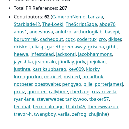
Total PR References:
207
Contributors:
62
(
CameronNemo
,
Lanzaa
,
Starblade42
,
The-Loeki
,
TheScriptSage
,
aboe76
,
ahus1
,
aneeshusa
,
anlutro
,
arthurlogilab
,
basepi
,
borutmrak
,
cachedout
,
cgtx
,
codertux
,
cro
,
dkiser
,
driskell
,
eliasp
,
garethgreenaway
,
grischa
,
gthb
,
heewa
,
infestdead
,
jacksontj
,
jacobhammons
,
jayeshka
,
jeanpralo
,
jfindlay
,
jodv
,
joejulian
,
justinta
,
kartiksubbarao
,
kev009
,
kiorky
,
lorengordon
,
msciciel
,
msteed
,
nmadhok
,
notpeter
,
obestwalter
,
pengyao
,
pille
,
porterjamesj
,
pruiz
,
quixoten
,
rallytime
,
rhertzog
,
ruzarowski
,
ryan-lane
,
steverweber
,
tankywoo
,
tbaker57
,
techhat
,
terminalmage
,
thatch45
,
thenewwazoo
,
trevor-h
,
twangboy
,
variia
,
zefrog
,
zhujinhe
)