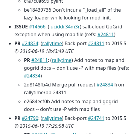
cfa7c0a699 pylint
be18439736 Don't incur a "_load_all" of the
lazy_loader while looking for mod_init.
ISSUE
#14666
: (
luciddr34m3r
) salt-cloud GoGrid
exception when using map file (refs:
#24811
)
PR
#24834
: (
rallytime
) Back-port
#24811
to 2015.5
@
2015-06-19 18:43:49 UTC
PR
#24811
: (
rallytime
) Add notes to map and
gogrid docs -- don't use -P with map files (refs:
#24834
)
2d8148fb4d Merge pull request
#24834
from
rallytime/bp-24811
e2684ecf0b Add notes to map and gogrid
docs -- don't use -P with map files
PR
#24790
: (
rallytime
) Back-port
#24741
to 2015.5
@
2015-06-19 17:25:58 UTC