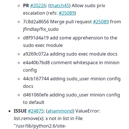
PR
#20226
: (
thatch45
) Allow sudo priv
escalation (refs:
#25089
)
7c8d2a8656 Merge pull request
#25089
from
jfindlay/fix_sudo
d8f91d4a19 add some apprehension to the
sudo exec module
a9269c072a adding sudo exec module docs
e4a40b7bd8 comment whitespace in minion
config
44cb167744 adding sudo_user minion config
docs
d461060efe adding sudo_user minion config
to default
ISSUE
#24875
: (
ahammond
) ValueError:
list.remove(x): x not in list in File
"/usr/lib/python2.6/site-