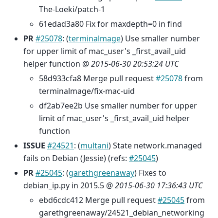
The-Loeki/patch-1
61edad3a80 Fix for maxdepth=0 in find
PR
#25078
: (
terminalmage
) Use smaller number
for upper limit of mac_user's _first_avail_uid
helper function @
2015-06-30 20:53:24 UTC
58d933cfa8 Merge pull request
#25078
from
terminalmage/fix-mac-uid
df2ab7ee2b Use smaller number for upper
limit of mac_user's _first_avail_uid helper
function
ISSUE
#24521
: (
multani
) State network.managed
fails on Debian (Jessie) (refs:
#25045
)
PR
#25045
: (
garethgreenaway
) Fixes to
debian_ip.py in 2015.5 @
2015-06-30 17:36:43 UTC
ebd6cdc412 Merge pull request
#25045
from
garethgreenaway/24521_debian_networking