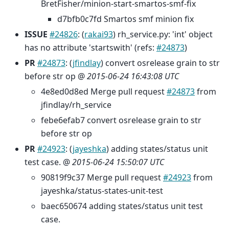
BretFisher/minion-start-smartos-smf-fix
d7bfb0c7fd Smartos smf minion fix
ISSUE
#24826
: (
rakai93
) rh_service.py: 'int' object
has no attribute 'startswith' (refs:
#24873
)
PR
#24873
: (
jfindlay
) convert osrelease grain to str
before str op @
2015-06-24 16:43:08 UTC
4e8ed0d8ed Merge pull request
#24873
from
jfindlay/rh_service
febe6efab7 convert osrelease grain to str
before str op
PR
#24923
: (
jayeshka
) adding states/status unit
test case. @
2015-06-24 15:50:07 UTC
90819f9c37 Merge pull request
#24923
from
jayeshka/status-states-unit-test
baec650674 adding states/status unit test
case.