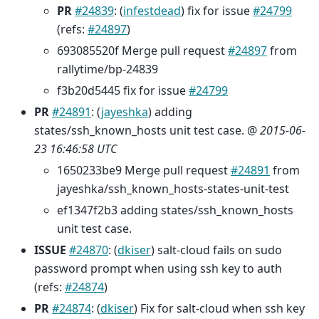
PR
#24839
: (
infestdead
) fix for issue
#24799
(refs:
#24897
)
693085520f Merge pull request
#24897
from
rallytime/bp-24839
f3b20d5445 fix for issue
#24799
PR
#24891
: (
jayeshka
) adding
states/ssh_known_hosts unit test case. @
2015-06-
23 16:46:58 UTC
1650233be9 Merge pull request
#24891
from
jayeshka/ssh_known_hosts-states-unit-test
ef1347f2b3 adding states/ssh_known_hosts
unit test case.
ISSUE
#24870
: (
dkiser
) salt-cloud fails on sudo
password prompt when using ssh key to auth
(refs:
#24874
)
PR
#24874
: (
dkiser
) Fix for salt-cloud when ssh key