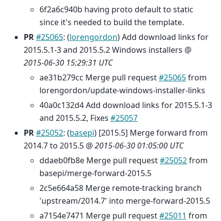
6f2a6c940b having proto default to static
since it's needed to build the template.
PR
#25065
: (
lorengordon
) Add download links for
2015.5.1-3 and 2015.5.2 Windows installers @
2015-06-30 15:29:31 UTC
ae31b279cc Merge pull request
#25065
from
lorengordon/update-windows-installer-links
40a0c132d4 Add download links for 2015.5.1-3
and 2015.5.2, Fixes
#25057
PR
#25052
: (
basepi
) [2015.5] Merge forward from
2014.7 to 2015.5 @
2015-06-30 01:05:00 UTC
ddaeb0fb8e Merge pull request
#25052
from
basepi/merge-forward-2015.5
2c5e664a58 Merge remote-tracking branch
'upstream/2014.7' into merge-forward-2015.5
a7154e7471 Merge pull request
#25011
from