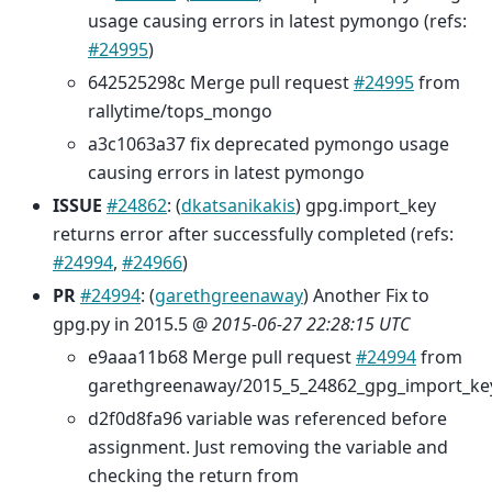
usage causing errors in latest pymongo (refs:
#24995
)
642525298c Merge pull request
#24995
from
rallytime/tops_mongo
a3c1063a37 fix deprecated pymongo usage
causing errors in latest pymongo
ISSUE
#24862
: (
dkatsanikakis
) gpg.import_key
returns error after successfully completed (refs:
#24994
,
#24966
)
PR
#24994
: (
garethgreenaway
) Another Fix to
gpg.py in 2015.5 @
2015-06-27 22:28:15 UTC
e9aaa11b68 Merge pull request
#24994
from
garethgreenaway/2015_5_24862_gpg_import_ke
d2f0d8fa96 variable was referenced before
assignment. Just removing the variable and
checking the return from