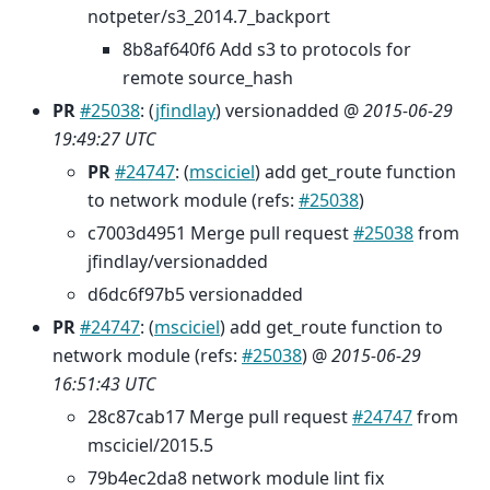
notpeter/s3_2014.7_backport
8b8af640f6 Add s3 to protocols for
remote source_hash
PR
#25038
: (
jfindlay
) versionadded @
2015-06-29
19:49:27 UTC
PR
#24747
: (
msciciel
) add get_route function
to network module (refs:
#25038
)
c7003d4951 Merge pull request
#25038
from
jfindlay/versionadded
d6dc6f97b5 versionadded
PR
#24747
: (
msciciel
) add get_route function to
network module (refs:
#25038
) @
2015-06-29
16:51:43 UTC
28c87cab17 Merge pull request
#24747
from
msciciel/2015.5
79b4ec2da8 network module lint fix