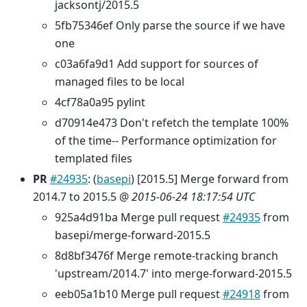
jacksontj/2015.5
5fb75346ef Only parse the source if we have
one
c03a6fa9d1 Add support for sources of
managed files to be local
4cf78a0a95 pylint
d70914e473 Don't refetch the template 100%
of the time-- Performance optimization for
templated files
PR
#24935
: (
basepi
) [2015.5] Merge forward from
2014.7 to 2015.5 @
2015-06-24 18:17:54 UTC
925a4d91ba Merge pull request
#24935
from
basepi/merge-forward-2015.5
8d8bf3476f Merge remote-tracking branch
'upstream/2014.7' into merge-forward-2015.5
eeb05a1b10 Merge pull request
#24918
from