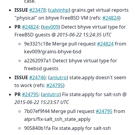
case.
ISSUE
#23478
: (
calvinhp
) grains.get virtual reports
"physical" on bhyve FreeBSD VM (refs:
#24824
)
PR
#24824
: (
kev009
) Detect bhyve virtual type for
FreeBSD guests @
2015-06-22 15:24:35 UTC
9e3321c18e Merge pull request
#24824
from
kev009/grains-bhyve-bsd
a2262097a1 Detect bhyve virtual type for
freebsd guests
ISSUE
#24746
: (
anlutro
) state.apply doesn't seem
to work (refs:
#24795
)
PR
#24795
: (
anlutro
) Fix state.apply for salt-ssh @
2015-06-22 15:23:57 UTC
7b07ef9f44 Merge pull request
#24795
from
alprs/fix-salt_ssh_state_apply
905840b1fa Fix state.apply for salt-ssh