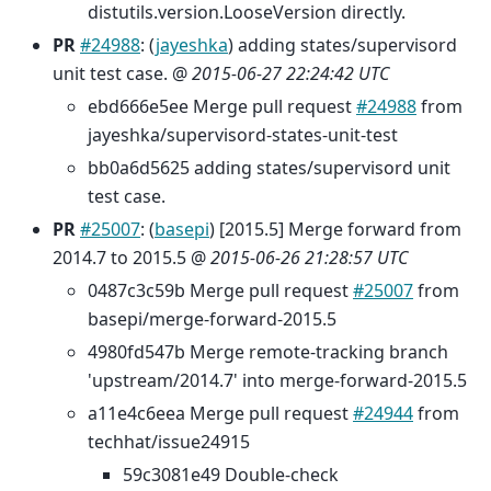
distutils.version.LooseVersion directly.
PR
#24988
: (
jayeshka
) adding states/supervisord
unit test case. @
2015-06-27 22:24:42 UTC
ebd666e5ee Merge pull request
#24988
from
jayeshka/supervisord-states-unit-test
bb0a6d5625 adding states/supervisord unit
test case.
PR
#25007
: (
basepi
) [2015.5] Merge forward from
2014.7 to 2015.5 @
2015-06-26 21:28:57 UTC
0487c3c59b Merge pull request
#25007
from
basepi/merge-forward-2015.5
4980fd547b Merge remote-tracking branch
'upstream/2014.7' into merge-forward-2015.5
a11e4c6eea Merge pull request
#24944
from
techhat/issue24915
59c3081e49 Double-check