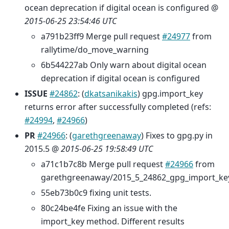
ocean deprecation if digital ocean is configured @
2015-06-25 23:54:46 UTC
a791b23ff9 Merge pull request
#24977
from
rallytime/do_move_warning
6b544227ab Only warn about digital ocean
deprecation if digital ocean is configured
ISSUE
#24862
: (
dkatsanikakis
) gpg.import_key
returns error after successfully completed (refs:
#24994
,
#24966
)
PR
#24966
: (
garethgreenaway
) Fixes to gpg.py in
2015.5 @
2015-06-25 19:58:49 UTC
a71c1b7c8b Merge pull request
#24966
from
garethgreenaway/2015_5_24862_gpg_import_ke
55eb73b0c9 fixing unit tests.
80c24be4fe Fixing an issue with the
import_key method. Different results