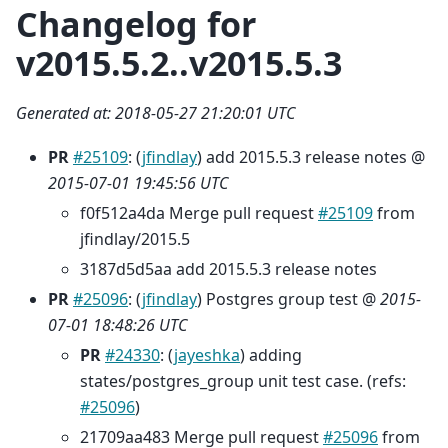
Changelog for
v2015.5.2..v2015.5.3
Generated at: 2018-05-27 21:20:01 UTC
PR
#25109
: (
jfindlay
) add 2015.5.3 release notes @
2015-07-01 19:45:56 UTC
f0f512a4da Merge pull request
#25109
from
jfindlay/2015.5
3187d5d5aa add 2015.5.3 release notes
PR
#25096
: (
jfindlay
) Postgres group test @
2015-
07-01 18:48:26 UTC
PR
#24330
: (
jayeshka
) adding
states/postgres_group unit test case. (refs:
#25096
)
21709aa483 Merge pull request
#25096
from