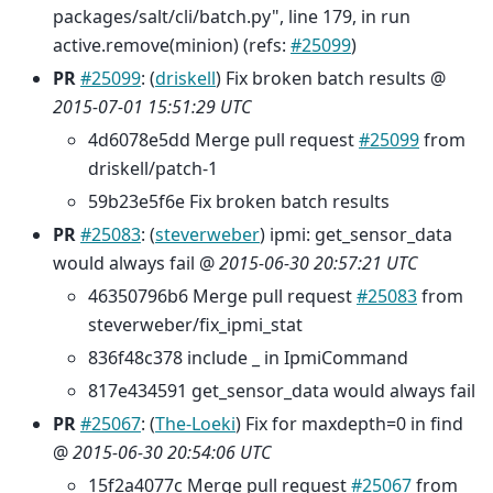
packages/salt/cli/batch.py", line 179, in run
active.remove(minion) (refs:
#25099
)
PR
#25099
: (
driskell
) Fix broken batch results @
2015-07-01 15:51:29 UTC
4d6078e5dd Merge pull request
#25099
from
driskell/patch-1
59b23e5f6e Fix broken batch results
PR
#25083
: (
steverweber
) ipmi: get_sensor_data
would always fail @
2015-06-30 20:57:21 UTC
46350796b6 Merge pull request
#25083
from
steverweber/fix_ipmi_stat
836f48c378 include _ in IpmiCommand
817e434591 get_sensor_data would always fail
PR
#25067
: (
The-Loeki
) Fix for maxdepth=0 in find
@
2015-06-30 20:54:06 UTC
15f2a4077c Merge pull request
#25067
from