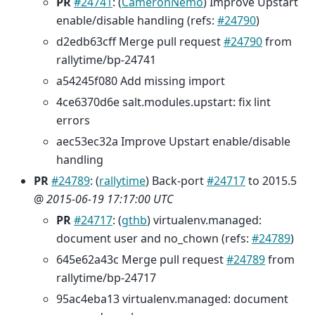
PR
#24741
: (
CameronNemo
) Improve Upstart
enable/disable handling (refs:
#24790
)
d2edb63cff Merge pull request
#24790
from
rallytime/bp-24741
a54245f080 Add missing import
4ce6370d6e salt.modules.upstart: fix lint
errors
aec53ec32a Improve Upstart enable/disable
handling
PR
#24789
: (
rallytime
) Back-port
#24717
to 2015.5
@
2015-06-19 17:17:00 UTC
PR
#24717
: (
gthb
) virtualenv.managed:
document user and no_chown (refs:
#24789
)
645e62a43c Merge pull request
#24789
from
rallytime/bp-24717
95ac4eba13 virtualenv.managed: document