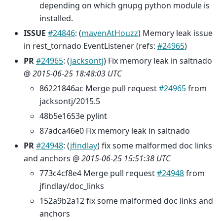
depending on which gnupg python module is
installed.
ISSUE
#24846
: (
mavenAtHouzz
) Memory leak issue
in rest_tornado EventListener (refs:
#24965
)
PR
#24965
: (
jacksontj
) Fix memory leak in saltnado
@
2015-06-25 18:48:03 UTC
86221846ac Merge pull request
#24965
from
jacksontj/2015.5
48b5e1653e pylint
87adca46e0 Fix memory leak in saltnado
PR
#24948
: (
jfindlay
) fix some malformed doc links
and anchors @
2015-06-25 15:51:38 UTC
773c4cf8e4 Merge pull request
#24948
from
jfindlay/doc_links
152a9b2a12 fix some malformed doc links and
anchors