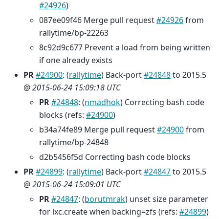
#24926
)
087ee09f46 Merge pull request
#24926
from
rallytime/bp-22263
8c92d9c677 Prevent a load from being written
if one already exists
PR
#24900
: (
rallytime
) Back-port
#24848
to 2015.5
@
2015-06-24 15:09:18 UTC
PR
#24848
: (
nmadhok
) Correcting bash code
blocks (refs:
#24900
)
b34a74fe89 Merge pull request
#24900
from
rallytime/bp-24848
d2b5456f5d Correcting bash code blocks
PR
#24899
: (
rallytime
) Back-port
#24847
to 2015.5
@
2015-06-24 15:09:01 UTC
PR
#24847
: (
borutmrak
) unset size parameter
for lxc.create when backing=zfs (refs:
#24899
)