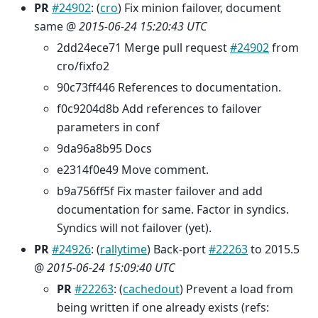
PR
#24902
: (
cro
) Fix minion failover, document
same @
2015-06-24 15:20:43 UTC
2dd24ece71 Merge pull request
#24902
from
cro/fixfo2
90c73ff446 References to documentation.
f0c9204d8b Add references to failover
parameters in conf
9da96a8b95 Docs
e2314f0e49 Move comment.
b9a756ff5f Fix master failover and add
documentation for same. Factor in syndics.
Syndics will not failover (yet).
PR
#24926
: (
rallytime
) Back-port
#22263
to 2015.5
@
2015-06-24 15:09:40 UTC
PR
#22263
: (
cachedout
) Prevent a load from
being written if one already exists (refs: