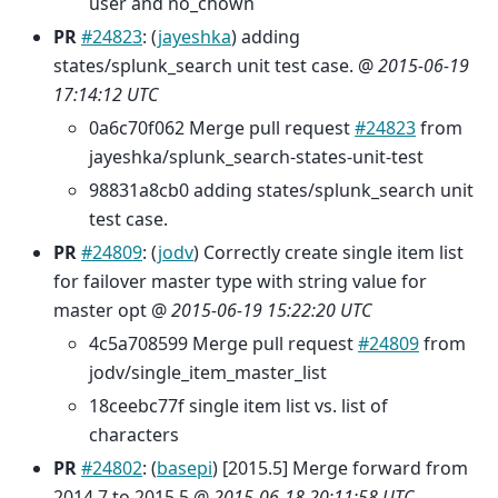
user and no_chown
PR
#24823
: (
jayeshka
) adding
states/splunk_search unit test case. @
2015-06-19
17:14:12 UTC
0a6c70f062 Merge pull request
#24823
from
jayeshka/splunk_search-states-unit-test
98831a8cb0 adding states/splunk_search unit
test case.
PR
#24809
: (
jodv
) Correctly create single item list
for failover master type with string value for
master opt @
2015-06-19 15:22:20 UTC
4c5a708599 Merge pull request
#24809
from
jodv/single_item_master_list
18ceebc77f single item list vs. list of
characters
PR
#24802
: (
basepi
) [2015.5] Merge forward from
2014.7 to 2015.5 @
2015-06-18 20:11:58 UTC