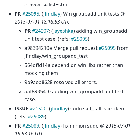
othwerise list+str it
PR
#25095
: (
jfindlay
) Win groupadd unit tests @
2015-07-01 18:18:53 UTC
PR
#24207
: (
jayeshka
) adding win_groupadd
unit test case. (refs:
#25095
)
a98394210e Merge pull request
#25095
from
jfindlay/win_groupadd_test
564dffd14a depend on win libs rather than
mocking them
9b9aeb8628 resolved all errors.
aaf89354c0 adding win_groupadd unit test
case.
ISSUE
#21520
: (
jfindlay
) sudo.salt_call is broken
(refs:
#25089
)
PR
#25089
: (
jfindlay
) fix minion sudo @
2015-07-01
15:53:16 UTC