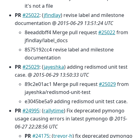
it's not a file
PR
#25022
: (
jfindlay
) revise label and milestone
documentation @
2015-06-29 13:51:24 UTC
8eeaddbff4 Merge pull request
#25022
from
jfindlay/label_docs
8575192cc4 revise label and milestone
documentation
PR
#25029
: (
jayeshka
) adding redismod unit test
case. @
2015-06-29 13:50:33 UTC
89c2e01ac1 Merge pull request
#25029
from
jayeshka/redismod-unit-test
e3045be5a9 adding redismod unit test case.
PR
#24995
: (
rallytime
) Fix deprecated pymongo
usage causing errors in latest pymongo @
2015-
06-27 22:28:56 UTC
PR
#24175
: (
trevor-h
) fix deprecated pymongo