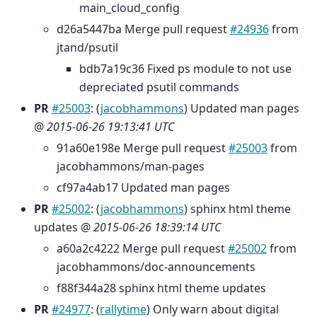
main_cloud_config
d26a5447ba Merge pull request
#24936
from
jtand/psutil
bdb7a19c36 Fixed ps module to not use
depreciated psutil commands
PR
#25003
: (
jacobhammons
) Updated man pages
@
2015-06-26 19:13:41 UTC
91a60e198e Merge pull request
#25003
from
jacobhammons/man-pages
cf97a4ab17 Updated man pages
PR
#25002
: (
jacobhammons
) sphinx html theme
updates @
2015-06-26 18:39:14 UTC
a60a2c4222 Merge pull request
#25002
from
jacobhammons/doc-announcements
f88f344a28 sphinx html theme updates
PR
#24977
: (
rallytime
) Only warn about digital