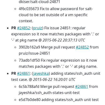
dkiser/salt-cloud-24871
4f6c035673 Fix to allow password for salt-
cloud to be set outside of a vm specific
context.
PR
#24852
: (
pruiz
) Fix issue 24851: regular
expression so it now matches packages with '.' or
'-' at pkg name @
2015-06-22 20:37:13 UTC
3902b162a9 Merge pull request
#24852
from
pruiz/issue-24851
73adb1df50 Fix regular expression so it now
matches packages with '.' or '-' at pkg name.
PR
#24861
: (
jayeshka
) adding states/ssh_auth unit
test case. @
2015-06-22 16:20:01 UTC
6c5b788afd Merge pull request
#24861
from
jayeshka/ssh_auth-states-unit-test
e5d7b0de80 adding states/ssh_auth unit test