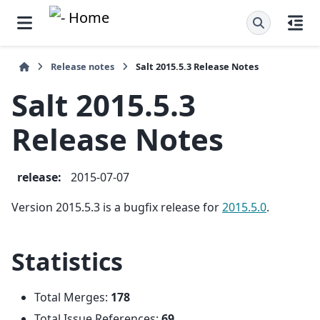
Release notes
Salt 2015.5.3 Release Notes
Salt 2015.5.3
Release Notes
release
:
2015-07-07
Version 2015.5.3 is a bugfix release for
2015.5.0
.
Statistics
Total Merges:
178
Total Issue References:
69