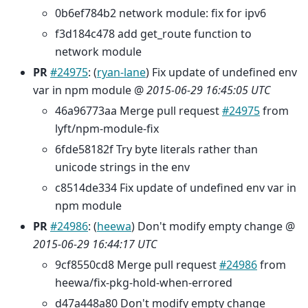
0b6ef784b2 network module: fix for ipv6
f3d184c478 add get_route function to
network module
PR
#24975
: (
ryan-lane
) Fix update of undefined env
var in npm module @
2015-06-29 16:45:05 UTC
46a96773aa Merge pull request
#24975
from
lyft/npm-module-fix
6fde58182f Try byte literals rather than
unicode strings in the env
c8514de334 Fix update of undefined env var in
npm module
PR
#24986
: (
heewa
) Don't modify empty change @
2015-06-29 16:44:17 UTC
9cf8550cd8 Merge pull request
#24986
from
heewa/fix-pkg-hold-when-errored
d47a448a80 Don't modify empty change