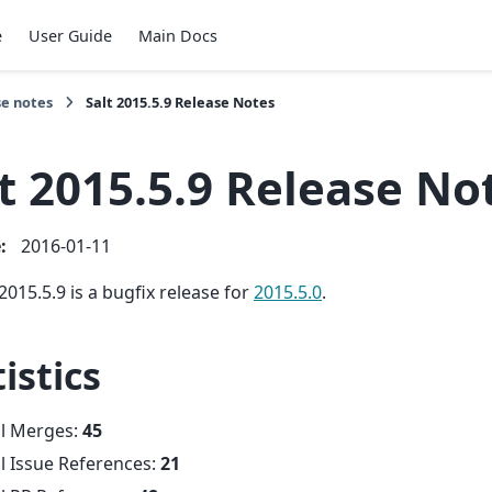
e
User Guide
Main Docs
se notes
Salt 2015.5.9 Release Notes
t 2015.5.9 Release No
e
:
2016-01-11
2015.5.9 is a bugfix release for
2015.5.0
.
istics
al Merges:
45
l Issue References:
21