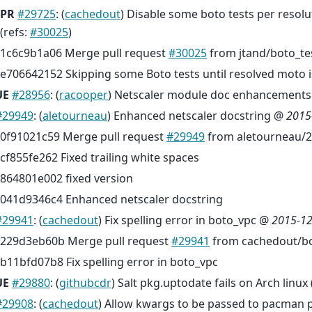
PR
#29725
: (
cachedout
) Disable some boto tests per resolu
(refs:
#30025
)
1c6c9b1a06 Merge pull request
#30025
from jtand/boto_te
e706642152 Skipping some Boto tests until resolved moto 
UE
#28956
: (
racooper
) Netscaler module doc enhancements 
#29949
: (
aletourneau
) Enhanced netscaler docstring @
2015
0f91021c59 Merge pull request
#29949
from aletourneau/2
cf855fe262 Fixed trailing white spaces
864801e002 fixed version
041d9346c4 Enhanced netscaler docstring
#29941
: (
cachedout
) Fix spelling error in boto_vpc @
2015-12
229d3eb60b Merge pull request
#29941
from cachedout/bo
b11bfd07b8 Fix spelling error in boto_vpc
UE
#29880
: (
githubcdr
) Salt pkg.uptodate fails on Arch linux 
#29908
: (
cachedout
) Allow kwargs to be passed to pacman 