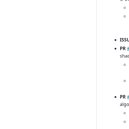
ISS
PR
sha
PR
alg