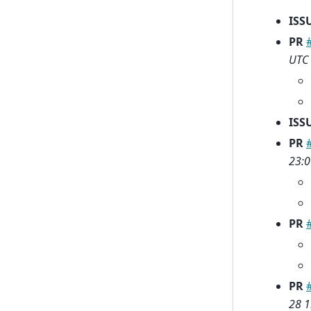
ISS
PR
UTC
ISS
PR
23:0
PR
PR
28 1