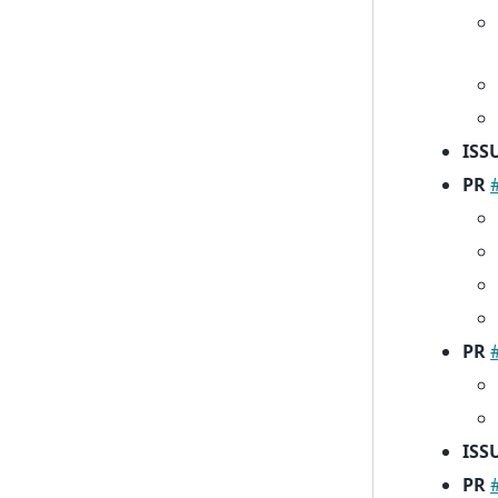
ISS
PR
PR
ISS
PR