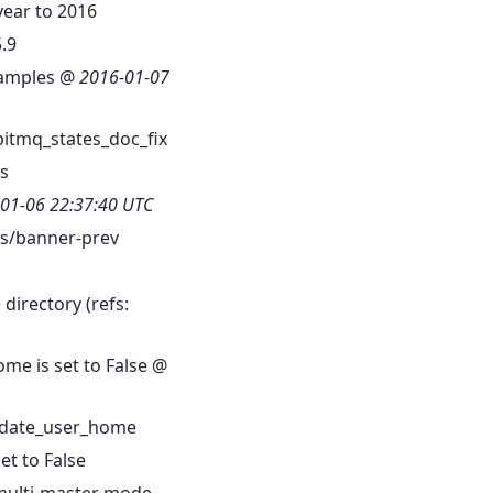
ear to 2016
.9
examples @
2016-01-07
bitmq_states_doc_fix
s
01-06 22:37:40 UTC
/banner-prev
directory (refs:
me is set to False @
date_user_home
t to False