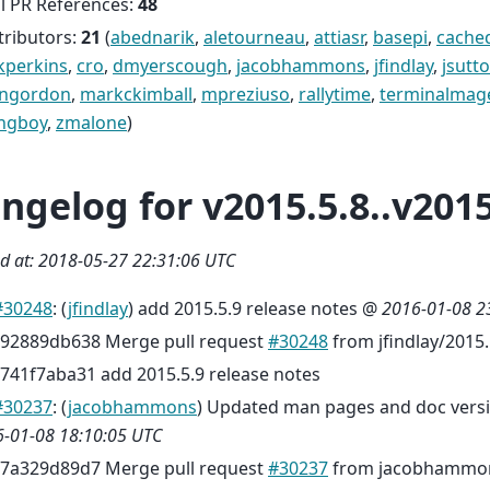
l PR References:
48
tributors:
21
(
abednarik
,
aletourneau
,
attiasr
,
basepi
,
cache
kperkins
,
cro
,
dmyerscough
,
jacobhammons
,
jfindlay
,
jsutt
engordon
,
markckimball
,
mpreziuso
,
rallytime
,
terminalmag
ngboy
,
zmalone
)
ngelog for v2015.5.8..v2015
d at: 2018-05-27 22:31:06 UTC
#30248
: (
jfindlay
) add 2015.5.9 release notes @
2016-01-08 2
92889db638 Merge pull request
#30248
from jfindlay/2015
741f7aba31 add 2015.5.9 release notes
#30237
: (
jacobhammons
) Updated man pages and doc versi
-01-08 18:10:05 UTC
7a329d89d7 Merge pull request
#30237
from jacobhammon