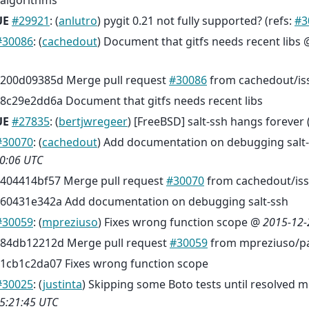
algorithms
UE
#29921
: (
anlutro
) pygit 0.21 not fully supported? (refs:
#3
#30086
: (
cachedout
) Document that gitfs needs recent libs
200d09385d Merge pull request
#30086
from cachedout/is
8c29e2dd6a Document that gitfs needs recent libs
UE
#27835
: (
bertjwregeer
) [FreeBSD] salt-ssh hangs forever 
#30070
: (
cachedout
) Add documentation on debugging salt
0:06 UTC
404414bf57 Merge pull request
#30070
from cachedout/is
60431e342a Add documentation on debugging salt-ssh
#30059
: (
mpreziuso
) Fixes wrong function scope @
2015-12-
84db12212d Merge pull request
#30059
from mpreziuso/pa
1cb1c2da07 Fixes wrong function scope
#30025
: (
justinta
) Skipping some Boto tests until resolved 
5:21:45 UTC