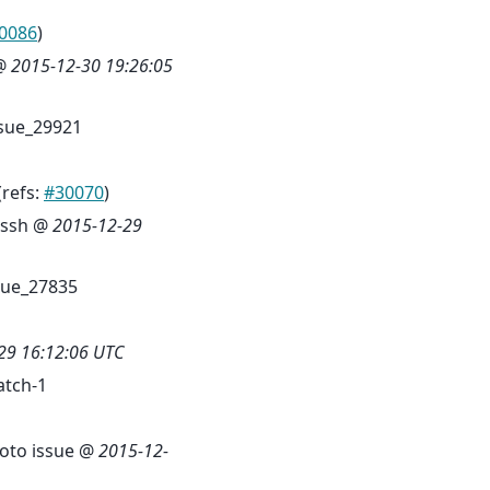
0086
)
 @
2015-12-30 19:26:05
sue_29921
(refs:
#30070
)
-ssh @
2015-12-29
sue_27835
29 16:12:06 UTC
tch-1
moto issue @
2015-12-