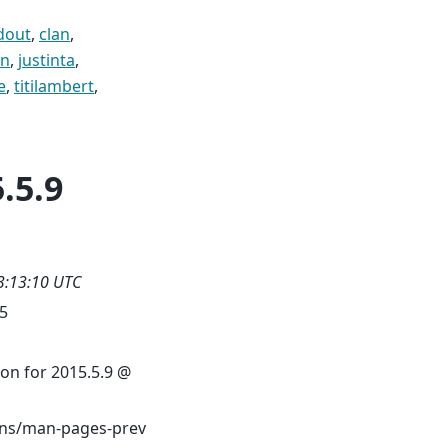
dout
,
clan
,
on
,
justinta
,
e
,
titilambert
,
.5.9
3:13:10 UTC
.5
on for 2015.5.9 @
s/man-pages-prev