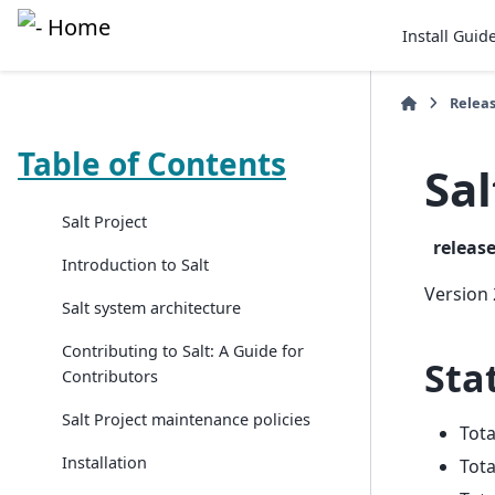
Install Guid
Relea
Table of Contents
Sal
Salt Project
releas
Introduction to Salt
Version 
Salt system architecture
Contributing to Salt: A Guide for
Stat
Contributors
Salt Project maintenance policies
Tot
Installation
Tota