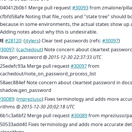
040412b0b1 Merge pull request
#30093
from zmalone/pilla
cfbfd58afe Noting that file_roots and "state tree" should b
because in some environments, the actual states show up 
Adding notes about why this is undesirable.
UE
#28120
: (
jtylers
) Clear text passwords (refs:
#30097
)
#30097
: (
cachedout
) Note concern about cleartext password
dow.gen_password @
2015-12-30 22:37:33 UTC
25edefc93a Merge pull request
#30097
from
cachedout/note_on_password_process_list
58aec884ef Note concern about cleartext password in docs
shadow.gen_password
#30089
: (
mpreziuso
) Fixes terminology and adds more accur
orithms @
2015-12-30 20:02:18 UTC
6b1c3a6bf2 Merge pull request
#30089
from mpreziuso/pa
50533add40 Fixes terminology and adds more accurate deta