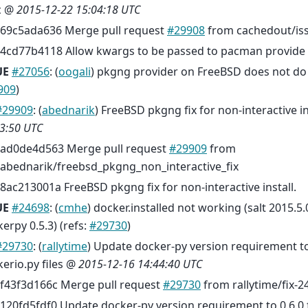
c @
2015-12-22 15:04:18 UTC
69c5ada636 Merge pull request
#29908
from cachedout/is
4cd77b4118 Allow kwargs to be passed to pacman provide 
UE
#27056
: (
oogali
) pkgng provider on FreeBSD does not do
909
)
#29909
: (
abednarik
) FreeBSD pkgng fix for non-interactive in
3:50 UTC
ad0de4d563 Merge pull request
#29909
from
abednarik/freebsd_pkgng_non_interactive_fix
8ac213001a FreeBSD pkgng fix for non-interactive install.
UE
#24698
: (
cmhe
) docker.installed not working (salt 2015.5.
erpy 0.5.3) (refs:
#29730
)
#29730
: (
rallytime
) Update docker-py version requirement to
erio.py files @
2015-12-16 14:44:40 UTC
f43f3d166c Merge pull request
#29730
from rallytime/fix-2
120fd5fdf0 Update docker-py version requirement to 0.6.0 f