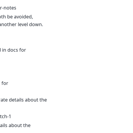
r-notes
oth be avoided,
another level down.
 in docs for
 for
ate details about the
tch-1
ils about the