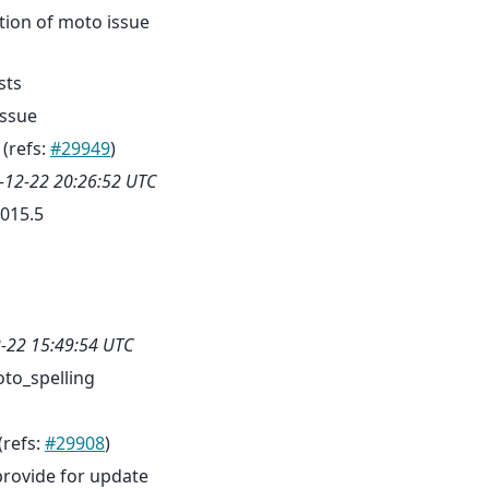
tion of moto issue
sts
issue
(refs:
#29949
)
-12-22 20:26:52 UTC
015.5
-22 15:49:54 UTC
to_spelling
(refs:
#29908
)
provide for update