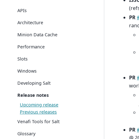
ISS
(ref
APIs
PR
Architecture
ran
Minion Data Cache
Performance
Slots
Windows
PR
Developing Salt
wor
Release notes
Upcoming release
Previous releases
Venafi Tools for Salt
PR
Glossary
@
2