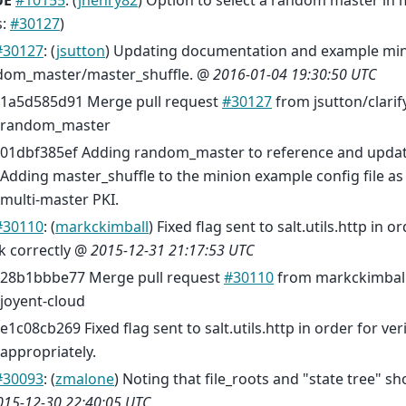
UE
#10155
: (
jhenry82
) Option to select a random master in
s:
#30127
)
#30127
: (
jsutton
) Updating documentation and example min
dom_master/master_shuffle. @
2016-01-04 19:30:50 UTC
1a5d585d91 Merge pull request
#30127
from jsutton/clari
random_master
01dbf385ef Adding random_master to reference and updat
Adding master_shuffle to the minion example config file as 
multi-master PKI.
#30110
: (
markckimball
) Fixed flag sent to salt.utils.http in or
k correctly @
2015-12-31 21:17:53 UTC
28b1bbbe77 Merge pull request
#30110
from markckimball/f
joyent-cloud
e1c08cb269 Fixed flag sent to salt.utils.http in order for ver
appropriately.
#30093
: (
zmalone
) Noting that file_roots and "state tree" s
015-12-30 22:40:05 UTC