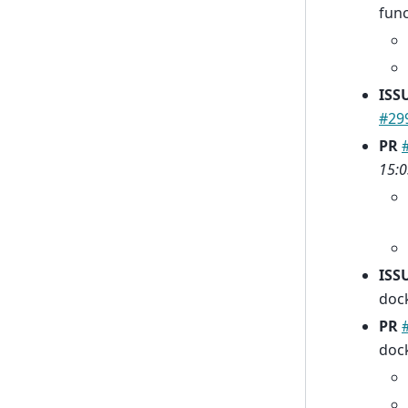
fun
ISS
#29
PR
15:0
ISS
dock
PR
dock