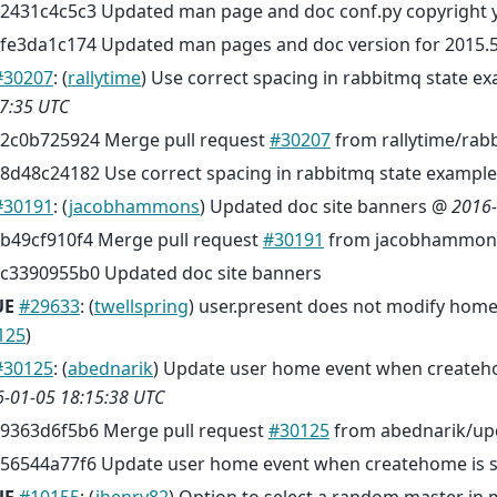
2431c4c5c3 Updated man page and doc conf.py copyright y
fe3da1c174 Updated man pages and doc version for 2015.5
#30207
: (
rallytime
) Use correct spacing in rabbitmq state 
7:35 UTC
2c0b725924 Merge pull request
#30207
from rallytime/rab
8d48c24182 Use correct spacing in rabbitmq state example
#30191
: (
jacobhammons
) Updated doc site banners @
2016-
b49cf910f4 Merge pull request
#30191
from jacobhammons
c3390955b0 Updated doc site banners
UE
#29633
: (
twellspring
) user.present does not modify home 
125
)
#30125
: (
abednarik
) Update user home event when createho
-01-05 18:15:38 UTC
9363d6f5b6 Merge pull request
#30125
from abednarik/up
56544a77f6 Update user home event when createhome is se