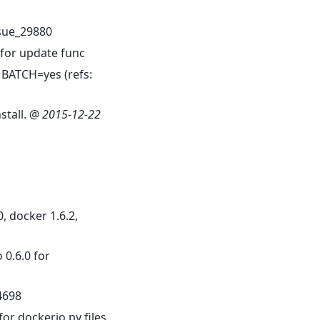
sue_29880
for update func
 BATCH=yes (refs:
stall. @
2015-12-22
0, docker 1.6.2,
 0.6.0 for
4698
or dockerio.py files