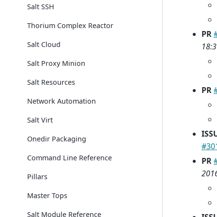
Salt SSH
Thorium Complex Reactor
PR
Salt Cloud
18:3
Salt Proxy Minion
Salt Resources
PR
Network Automation
Salt Virt
ISS
Onedir Packaging
#30
Command Line Reference
PR
2016
Pillars
Master Tops
Salt Module Reference