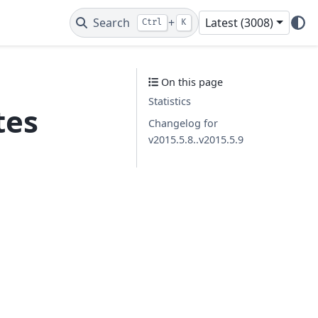
Search
+
Latest (3008)
Ctrl
K
On this page
Statistics
tes
Changelog for
v2015.5.8..v2015.5.9