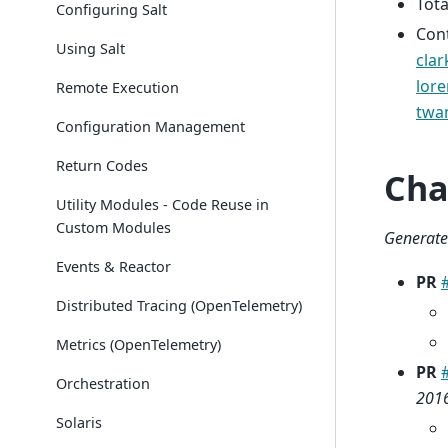
Tota
Configuring Salt
Con
Using Salt
clar
lor
Remote Execution
twa
Configuration Management
Return Codes
Cha
Utility Modules - Code Reuse in
Custom Modules
Generate
Events & Reactor
PR
Distributed Tracing (OpenTelemetry)
Metrics (OpenTelemetry)
PR
Orchestration
2016
Solaris