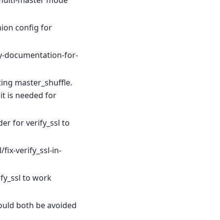
 multi-master mode
ion config for
fy-documentation-for-
ing master_shuffle.
it is needed for
der for verify_ssl to
ix-verify_ssl-in-
ify_ssl to work
hould both be avoided