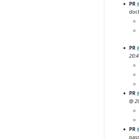
PR
doc
PR
20:4
PR
@
2
PR
pas