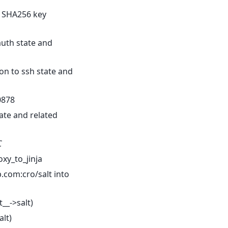
 SHA256 key
auth state and
on to ssh state and
0878
ate and related
C
xy_to_jinja
.com:cro/salt into
t__->salt)
alt)