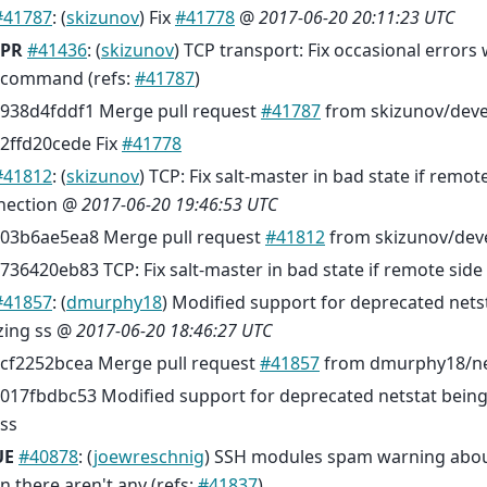
#41787
: (
skizunov
) Fix
#41778
@
2017-06-20 20:11:23 UTC
PR
#41436
: (
skizunov
) TCP transport: Fix occasional errors
command (refs:
#41787
)
938d4fddf1 Merge pull request
#41787
from skizunov/dev
2ffd20cede Fix
#41778
#41812
: (
skizunov
) TCP: Fix salt-master in bad state if remot
nection @
2017-06-20 19:46:53 UTC
03b6ae5ea8 Merge pull request
#41812
from skizunov/dev
736420eb83 TCP: Fix salt-master in bad state if remote sid
#41857
: (
dmurphy18
) Modified support for deprecated net
izing ss @
2017-06-20 18:46:27 UTC
cf2252bcea Merge pull request
#41857
from dmurphy18/net
017fbdbc53 Modified support for deprecated netstat being
ss
UE
#40878
: (
joewreschnig
) SSH modules spam warning abou
 there aren't any (refs:
#41837
)