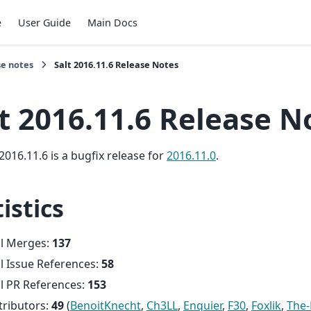
e
User Guide
Main Docs
se notes
Salt 2016.11.6 Release Notes
t 2016.11.6 Release N
2016.11.6 is a bugfix release for
2016.11.0
.
istics
al Merges:
137
l Issue References:
58
l PR References:
153
tributors:
49
(
BenoitKnecht
,
Ch3LL
,
Enquier
,
F30
,
Foxlik
,
The-