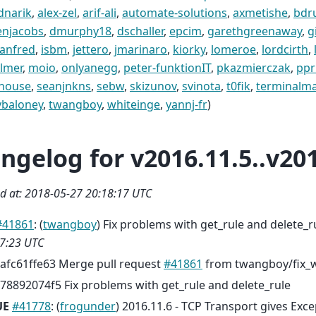
dnarik
,
alex-zel
,
arif-ali
,
automate-solutions
,
axmetishe
,
bdr
enjacobs
,
dmurphy18
,
dschaller
,
epcim
,
garethgreenaway
,
g
anfred
,
isbm
,
jettero
,
jmarinaro
,
kiorky
,
lomeroe
,
lordcirth
,
lmer
,
moio
,
onlyanegg
,
peter-funktionIT
,
pkazmierczak
,
ppr
ohouse
,
seanjnkns
,
sebw
,
skizunov
,
svinota
,
t0fik
,
terminalm
ybaloney
,
twangboy
,
whiteinge
,
yannj-fr
)
ngelog for v2016.11.5..v201
d at: 2018-05-27 20:18:17 UTC
#41861
: (
twangboy
) Fix problems with get_rule and delete_
7:23 UTC
afc61ffe63 Merge pull request
#41861
from twangboy/fix_w
78892074f5 Fix problems with get_rule and delete_rule
UE
#41778
: (
frogunder
) 2016.11.6 - TCP Transport gives Exce