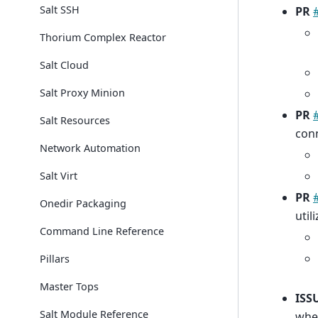
Salt SSH
PR
Thorium Complex Reactor
Salt Cloud
Salt Proxy Minion
PR
Salt Resources
con
Network Automation
Salt Virt
PR
Onedir Packaging
util
Command Line Reference
Pillars
Master Tops
ISS
Salt Module Reference
when