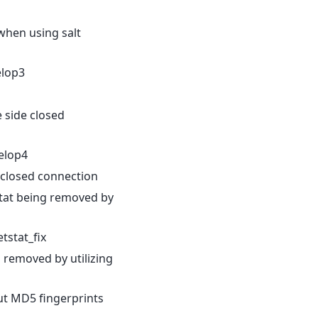
 when using salt
elop3
e side closed
elop4
e closed connection
stat being removed by
stat_fix
 removed by utilizing
t MD5 fingerprints