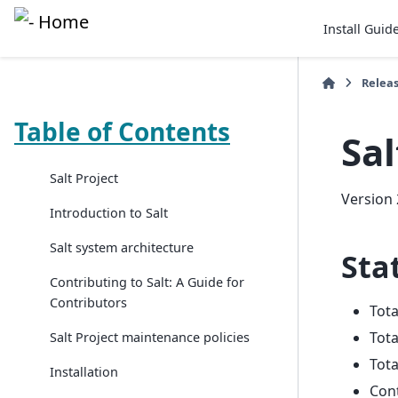
Install Guid
Relea
Table of Contents
Sal
Salt Project
Version 
Introduction to Salt
Salt system architecture
Stat
Contributing to Salt: A Guide for
Contributors
Tot
Tota
Salt Project maintenance policies
Tota
Installation
Con