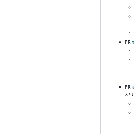
PR
PR
22:1