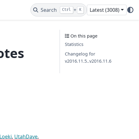
Search
+
Latest (3008)
Ctrl
K
On this page
Statistics
otes
Changelog for
v2016.11.5..v2016.11.6
Loeki
,
UtahDave
,