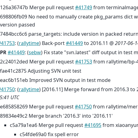
126a36747b Merge pull request
#41749
from terminalmage
698806fb09 No need to manually create pkg_params dict
version passed
7484bcc6c6 parse_targets: include version in packed retur
#41753
: (
rallytime
) Back-port
#41449
to 2016.11 @
2017-06-1
PR
#41449
: (
sebw
) Fix state "svn.latest" diff output in test 
2c24012ded Merge pull request
#41753
from rallytime/bp-
fae41c2875 Adjusting SVN unit test
eac6b151eb Improved SVN output in test mode
#41750
: (
rallytime
) [2016.11] Merge forward from 2016.3 to
5:41 UTC
e685858269 Merge pull request
#41750
from rallytime/mer
89834e49c2 Merge branch '2016.3' into '2016.11'
c5a79a1ea6 Merge pull request
#41695
from xiaoanyun
c54fde69a0 fix spell error