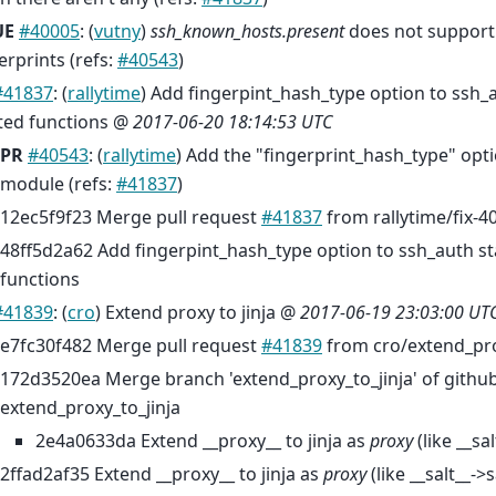
UE
#40005
: (
vutny
)
ssh_known_hosts.present
does not support
erprints (refs:
#40543
)
#41837
: (
rallytime
) Add fingerpint_hash_type option to ssh_
ted functions @
2017-06-20 18:14:53 UTC
PR
#40543
: (
rallytime
) Add the "fingerprint_hash_type" opti
module (refs:
#41837
)
12ec5f9f23 Merge pull request
#41837
from rallytime/fix-4
48ff5d2a62 Add fingerpint_hash_type option to ssh_auth st
functions
#41839
: (
cro
) Extend proxy to jinja @
2017-06-19 23:03:00 UT
e7fc30f482 Merge pull request
#41839
from cro/extend_pro
172d3520ea Merge branch 'extend_proxy_to_jinja' of github
extend_proxy_to_jinja
2e4a0633da Extend __proxy__ to jinja as
proxy
(like __sal
2ffad2af35 Extend __proxy__ to jinja as
proxy
(like __salt__->s