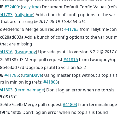
UE
#32400
: (
rallytime
) Document Default Config Values (refs
#41783
: (
rallytime
) Add a bunch of config options to the va
s that are missing @
2017-06-19 16:42:54 UTC
d94d4e4d19 Merge pull request
#41783
from rallytime/con
c828ad803a Add a bunch of config options to the various m
that are missing
#41816
: (
twangboy
) Upgrade psutil to version 5.2.2 @
2017-0
2c681887d3 Merge pull request
#41816
from twangboy/upd
8b4e3ad77d Upgrade psutil to version 5.2.2
UE
#41785
: (
UtahDave
) Using master tops without a top.sls f
rs in minion log (refs:
#41803
)
#41803
: (
terminalmage
) Don't log an error when no top.sls
9:08 UTC
3e5fe7ca4b Merge pull request
#41803
from terminalmage
f9f4d49f05 Don't log an error when no top.sls is found