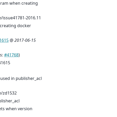
aram when creating
/issue41781-2016.11
creating docker
1615
@
2017-06-15
fs:
#41768
)
41615
 used in publisher_acl
e/zd1532
lisher_acl
ets when version