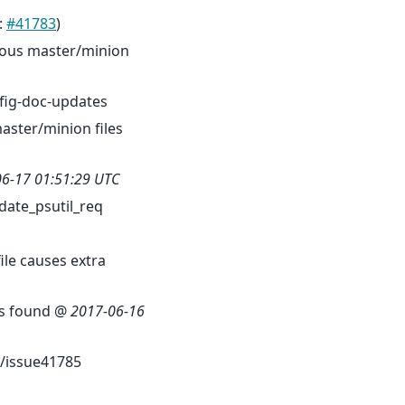
:
#41783
)
rious master/minion
fig-doc-updates
aster/minion files
6-17 01:51:29 UTC
ate_psutil_req
ile causes extra
 is found @
2017-06-16
/issue41785