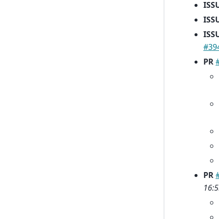
ISS
ISS
ISS
#39
PR
PR
16:5