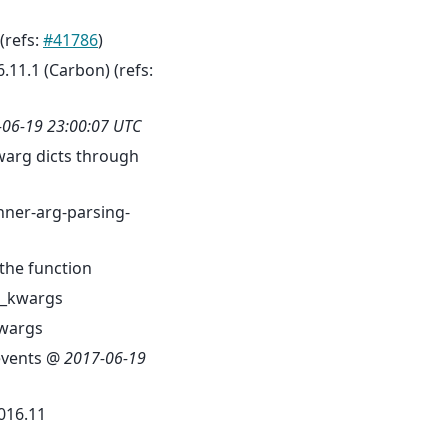
 (refs:
#41786
)
6.11.1 (Carbon) (refs:
-06-19 23:00:07 UTC
warg dicts through
ner-arg-parsing-
the function
d_kwargs
kwargs
sevents @
2017-06-19
016.11