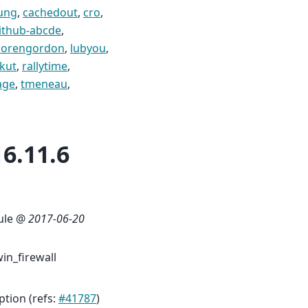
ung
,
cachedout
,
cro
,
ithub-abcde
,
lorengordon
,
lubyou
,
kut
,
rallytime
,
age
,
tmeneau
,
6.11.6
rule @
2017-06-20
in_firewall
ption (refs:
#41787
)