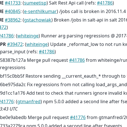
UE
#41733
: (
sumeetisp
) Salt Rest Api call (refs:
#41786
)
UE
#40845
: (
e-senthilkumar
) /jobs call is broken in 2016.11.4
UE
#38962
: (
gstachowiak
) Broken /jobs in salt-api in salt 201
472
)
#41786
: (
whiteinge
) Runner arg parsing regressions @
2017
PR
#39472
: (
whiteinge
) Update _reformat_low to not run k
parse_input (refs:
#41786
)
58387b127a Merge pull request
#41786
from whiteinge/run
regressions
bf15c0bb5f Restore sending __current_eauth_* through to 
6be975da2c Fix regressions from not calling load_args_an
9d1cc1a176 Add test to check that runners ignore invalid 
#41776
: (
gtmanfred
) npm 5.0.0 added a second line after f
3:43 UTC
be0e9abedb Merge pull request
#41776
from gtmanfred/2
733a2279ca npm 5.0.0 added a second line after fsevents