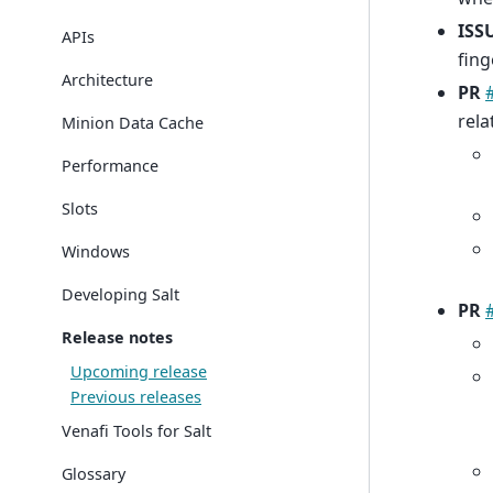
ISS
APIs
fing
Architecture
PR
rela
Minion Data Cache
Performance
Slots
Windows
Developing Salt
PR
Release notes
Upcoming release
Previous releases
Venafi Tools for Salt
Glossary