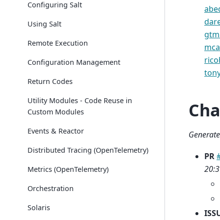
Configuring Salt
abe
dar
Using Salt
gtm
Remote Execution
mca
ric
Configuration Management
ton
Return Codes
Utility Modules - Code Reuse in
Cha
Custom Modules
Events & Reactor
Generate
Distributed Tracing (OpenTelemetry)
PR
20:3
Metrics (OpenTelemetry)
Orchestration
Solaris
ISS