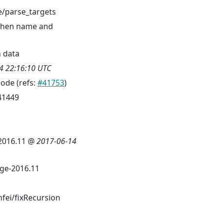
/parse_targets
 when name and
n data
4 22:16:10 UTC
mode (refs:
#41753
)
41449
 2016.11 @
2017-06-14
ge-2016.11
fei/fixRecursion