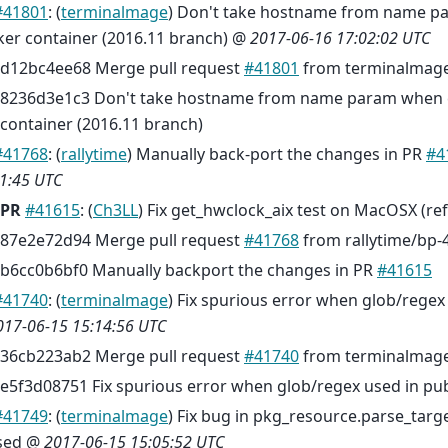
#41801
: (
terminalmage
) Don't take hostname from name p
ker container (2016.11 branch) @
2017-06-16 17:02:02 UTC
d12bc4ee68 Merge pull request
#41801
from terminalmage
8236d3e1c3 Don't take hostname from name param when 
container (2016.11 branch)
#41768
: (
rallytime
) Manually back-port the changes in PR
#4
1:45 UTC
PR
#41615
: (
Ch3LL
) Fix get_hwclock_aix test on MacOSX (re
87e2e72d94 Merge pull request
#41768
from rallytime/bp-
b6cc0b6bf0 Manually backport the changes in PR
#41615
#41740
: (
terminalmage
) Fix spurious error when glob/regex
017-06-15 15:14:56 UTC
36cb223ab2 Merge pull request
#41740
from terminalmag
e5f3d08751 Fix spurious error when glob/regex used in pub
#41749
: (
terminalmage
) Fix bug in pkg_resource.parse_targ
sed @
2017-06-15 15:05:52 UTC