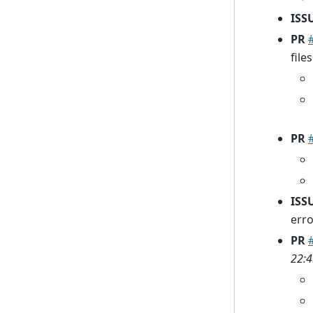
ISS
PR
file
PR
ISS
erro
PR
22:4