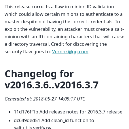
This release corrects a flaw in minion ID validation
which could allow certain minions to authenticate to a
master despite not having the correct credentials. To
exploit the vulnerability, an attacker must create a salt-
minion with an ID containing characters that will cause
a directory traversal. Credit for discovering the
security flaw goes to:
Vernhk
@
qq
.
com
Changelog for
v2016.3.6..v2016.3.7
Generated at: 2018-05-27 14:09:17 UTC
11d176ff1b Add release notes for 2016.3.7 release
dc649ded51 Add clean_id function to
salt.utils.verify.py