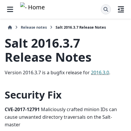
Release notes
Salt 2016.3.7 Release Notes
Salt 2016.3.7
Release Notes
Version 2016.3.7 is a bugfix release for
2016.3.0
.
Security Fix
CVE-2017-12791
Maliciously crafted minion IDs can
cause unwanted directory traversals on the Salt-
master