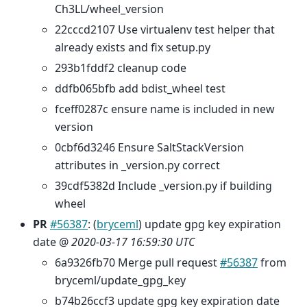
Ch3LL/wheel_version
22cccd2107 Use virtualenv test helper that
already exists and fix setup.py
293b1fddf2 cleanup code
ddfb065bfb add bdist_wheel test
fceff0287c ensure name is included in new
version
0cbf6d3246 Ensure SaltStackVersion
attributes in _version.py correct
39cdf5382d Include _version.py if building
wheel
PR
#56387
: (
bryceml
) update gpg key expiration
date @
2020-03-17 16:59:30 UTC
6a9326fb70 Merge pull request
#56387
from
bryceml/update_gpg_key
b74b26ccf3 update gpg key expiration date