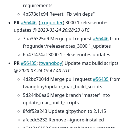
requirements
4b573c1c94 Revert "Fix win deps"
PR
#56446
: (
frogunder
) 3000.1 releasenotes
updates @
2020-03-24 20:28:23 UTC
7ba36325d9 Merge pull request
#56446
from
frogunder/releasenotes_3000.1_updates
6b47f474af 3000.1 releasenotes updates
PR
#56435
: (
twangboy
) Update mac build scripts
@
2020-03-24 19:47:40 UTC
4d2bc7004d Merge pull request
#56435
from
twangboy/update_mac_build_scripts
5d244b0aa6 Merge branch 'master' into
update_mac_build_scripts
8fdf52a243 Update gitpython to 2.1.15
afcedc5232 Remove --ignore-installed