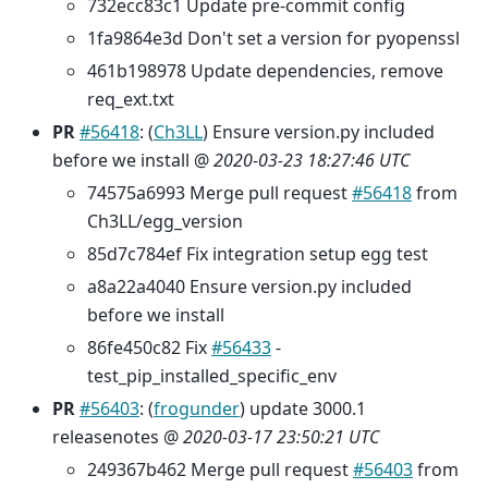
732ecc83c1 Update pre-commit config
1fa9864e3d Don't set a version for pyopenssl
461b198978 Update dependencies, remove
req_ext.txt
PR
#56418
: (
Ch3LL
) Ensure version.py included
before we install @
2020-03-23 18:27:46 UTC
74575a6993 Merge pull request
#56418
from
Ch3LL/egg_version
85d7c784ef Fix integration setup egg test
a8a22a4040 Ensure version.py included
before we install
86fe450c82 Fix
#56433
-
test_pip_installed_specific_env
PR
#56403
: (
frogunder
) update 3000.1
releasenotes @
2020-03-17 23:50:21 UTC
249367b462 Merge pull request
#56403
from