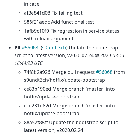
in case
af3e841d08 Fix failing test
586f21aedc Add functional test
1afb9c10f0 Fix regression in service states
with reload argument
PR
#56068
: (
s0undt3ch
) Update the bootstrap
script to latest version, v2020.02.24 @
2020-03-11
16:44:23 UTC
74f8b2a926 Merge pull request
#56068
from
s0undt3ch/hotfix/update-bootstrap
ce83b190ed Merge branch 'master' into
hotfix/update-bootstrap
ccd231d82d Merge branch 'master' into
hotfix/update-bootstrap
88a52f88ff Update the bootstrap script to
latest version, v2020.02.24