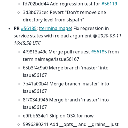
fd702bdd44 Add regression test for
#56119
3d3b673cec Revert "Don't remove one
directory level from slspath"
PR
#56185
: (
terminalmage
) Fix regression in
service states with reload argument @
2020-03-11
16:45:58 UTC
4f9813a49c Merge pull request
#56185
from
terminalmage/issue56167
65b3f4c9a0 Merge branch 'master' into
issue56167
7b41a00b4f Merge branch 'master' into
issue56167
8f7034d946 Merge branch 'master' into
issue56167
e9fbb634e1 Skip on OSX for now
5996280241 Add __opts__ and __grains__ just