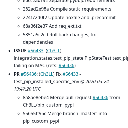
e6cc2a6192 Separate pyobjc requirements
262ad2e98a Compile static requirements
224f72d0f2 Update noxfile and .precommit
68a36f2e37 Add req_ext.txt
5851a5c2cd Roll back changes, fix
dependencies
ISSUE
#56433
: (
Ch3LL
)
integration.states.test_pip_state.PipStateTest.test_pi
failing on MAC (refs:
#56436
)
PR
#56436
: (
Ch3LL
) Fix
#56433
-
test_pip_installed_specific_env @
2020-03-24
19:47:20 UTC
8a8ae8ebe4 Merge pull request
#56436
from
Ch3LL/pip_custom_pypi
55655ff96c Merge branch 'master' into
pip_custom_pypi