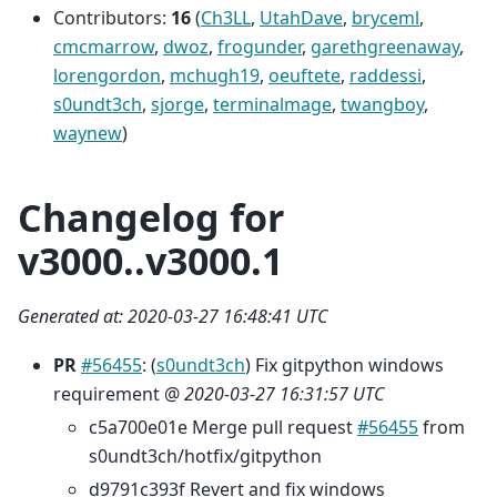
Contributors:
16
(
Ch3LL
,
UtahDave
,
bryceml
,
cmcmarrow
,
dwoz
,
frogunder
,
garethgreenaway
,
lorengordon
,
mchugh19
,
oeuftete
,
raddessi
,
s0undt3ch
,
sjorge
,
terminalmage
,
twangboy
,
waynew
)
Changelog for
v3000..v3000.1
Generated at: 2020-03-27 16:48:41 UTC
PR
#56455
: (
s0undt3ch
) Fix gitpython windows
requirement @
2020-03-27 16:31:57 UTC
c5a700e01e Merge pull request
#56455
from
s0undt3ch/hotfix/gitpython
d9791c393f Revert and fix windows