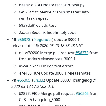
beaf05d514 Update test_win_task.py
6e923f75fc Merge branch 'master' into
win_task_repeat
5839da81ee add test
2aa6338ed0 fix Indefinitely code
PR
#56373
: (
frogunder
) update 3000.1
releasenotes @
2020-03-13 18:58:43 UTC
c11ef89200 Merge pull request
#56373
from
frogunder/releasenotes_3000.1
a5ca8b5277 Fix doc test errors
47e483187e update 3000.1 releasenotes
PR
#56365
: (
Ch3LL
) Update 3000.1 changelog @
2020-03-13 17:21:02 UTC
62857a9f0e Merge pull request
#56365
from
Ch3LL/changelog_3000.1