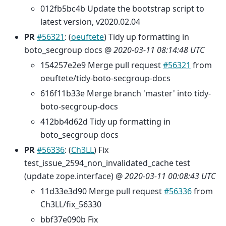
012fb5bc4b Update the bootstrap script to
latest version, v2020.02.04
PR
#56321
: (
oeuftete
) Tidy up formatting in
boto_secgroup docs @
2020-03-11 08:14:48 UTC
154257e2e9 Merge pull request
#56321
from
oeuftete/tidy-boto-secgroup-docs
616f11b33e Merge branch 'master' into tidy-
boto-secgroup-docs
412bb4d62d Tidy up formatting in
boto_secgroup docs
PR
#56336
: (
Ch3LL
) Fix
test_issue_2594_non_invalidated_cache test
(update zope.interface) @
2020-03-11 00:08:43 UTC
11d33e3d90 Merge pull request
#56336
from
Ch3LL/fix_56330
bbf37e090b Fix