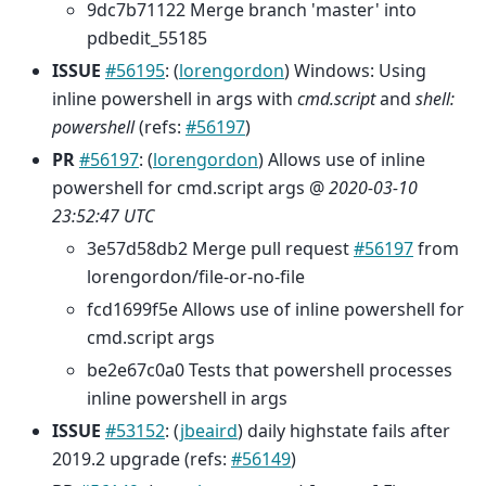
9dc7b71122 Merge branch 'master' into
pdbedit_55185
ISSUE
#56195
: (
lorengordon
) Windows: Using
inline powershell in args with
cmd.script
and
shell:
powershell
(refs:
#56197
)
PR
#56197
: (
lorengordon
) Allows use of inline
powershell for cmd.script args @
2020-03-10
23:52:47 UTC
3e57d58db2 Merge pull request
#56197
from
lorengordon/file-or-no-file
fcd1699f5e Allows use of inline powershell for
cmd.script args
be2e67c0a0 Tests that powershell processes
inline powershell in args
ISSUE
#53152
: (
jbeaird
) daily highstate fails after
2019.2 upgrade (refs:
#56149
)