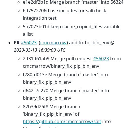
e1e2df2b1d Merge branch 'master' into 56324
6d7572706d use includes for saltcheck
integration test
5b7073b01d keep cache_copied_files variable
a list
PR
#56023
: (
cmcmarrow
) add fix for bin_env @
2020-03-13 16:39:09 UTC
2d31d61ab9 Merge pull request
#56023
from
cmcmarrow/binary_fix_pip_bin_env
f780fd013e Merge branch 'master' into
binary_fix_pip_bin_env
d642c7c270 Merge branch 'master' into
binary_fix_pip_bin_env
82b39d26f8 Merge branch
'binary_fix_pip_bin_env' of
https://github.com/cmcmarrow/salt
into