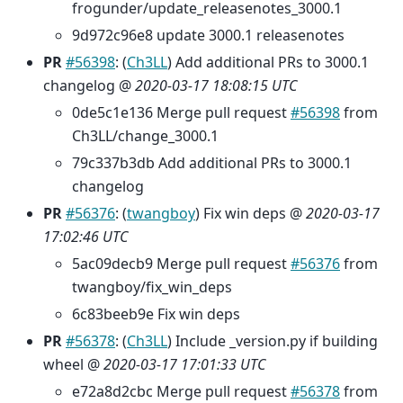
frogunder/update_releasenotes_3000.1
9d972c96e8 update 3000.1 releasenotes
PR
#56398
: (
Ch3LL
) Add additional PRs to 3000.1
changelog @
2020-03-17 18:08:15 UTC
0de5c1e136 Merge pull request
#56398
from
Ch3LL/change_3000.1
79c337b3db Add additional PRs to 3000.1
changelog
PR
#56376
: (
twangboy
) Fix win deps @
2020-03-17
17:02:46 UTC
5ac09decb9 Merge pull request
#56376
from
twangboy/fix_win_deps
6c83beeb9e Fix win deps
PR
#56378
: (
Ch3LL
) Include _version.py if building
wheel @
2020-03-17 17:01:33 UTC
e72a8d2cbc Merge pull request
#56378
from