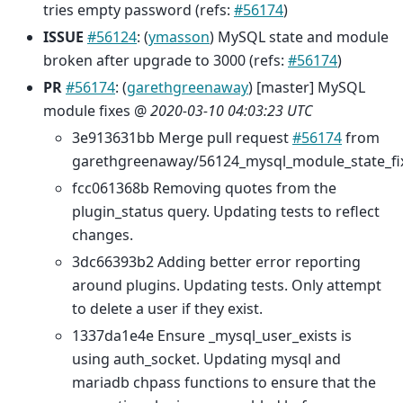
tries empty password (refs:
#56174
)
ISSUE
#56124
: (
ymasson
) MySQL state and module
broken after upgrade to 3000 (refs:
#56174
)
PR
#56174
: (
garethgreenaway
) [master] MySQL
module fixes @
2020-03-10 04:03:23 UTC
3e913631bb Merge pull request
#56174
from
garethgreenaway/56124_mysql_module_state_fi
fcc061368b Removing quotes from the
plugin_status query. Updating tests to reflect
changes.
3dc66393b2 Adding better error reporting
around plugins. Updating tests. Only attempt
to delete a user if they exist.
1337da1e4e Ensure _mysql_user_exists is
using auth_socket. Updating mysql and
mariadb chpass functions to ensure that the