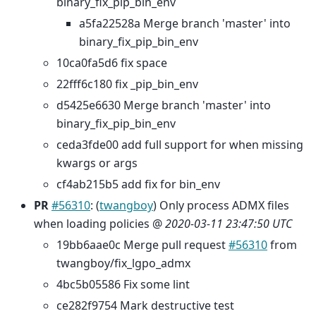
binary_fix_pip_bin_env
a5fa22528a Merge branch 'master' into
binary_fix_pip_bin_env
10ca0fa5d6 fix space
22fff6c180 fix _pip_bin_env
d5425e6630 Merge branch 'master' into
binary_fix_pip_bin_env
ceda3fde00 add full support for when missing
kwargs or args
cf4ab215b5 add fix for bin_env
PR
#56310
: (
twangboy
) Only process ADMX files
when loading policies @
2020-03-11 23:47:50 UTC
19bb6aae0c Merge pull request
#56310
from
twangboy/fix_lgpo_admx
4bc5b05586 Fix some lint
ce282f9754 Mark destructive test