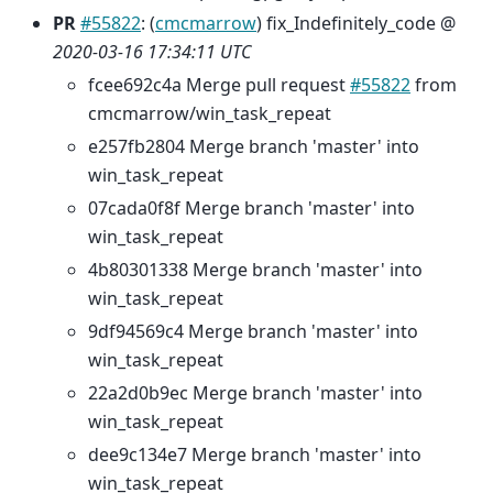
PR
#55822
: (
cmcmarrow
) fix_Indefinitely_code @
2020-03-16 17:34:11 UTC
fcee692c4a Merge pull request
#55822
from
cmcmarrow/win_task_repeat
e257fb2804 Merge branch 'master' into
win_task_repeat
07cada0f8f Merge branch 'master' into
win_task_repeat
4b80301338 Merge branch 'master' into
win_task_repeat
9df94569c4 Merge branch 'master' into
win_task_repeat
22a2d0b9ec Merge branch 'master' into
win_task_repeat
dee9c134e7 Merge branch 'master' into
win_task_repeat