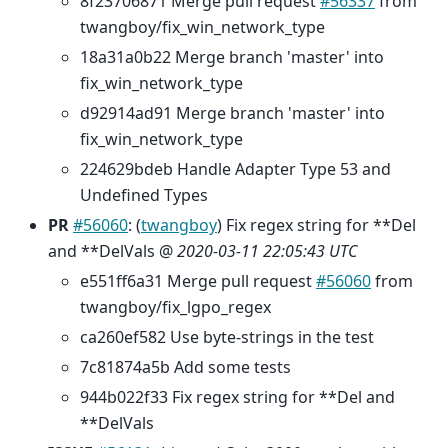
8f23706871 Merge pull request
#56337
from
twangboy/fix_win_network_type
18a31a0b22 Merge branch 'master' into
fix_win_network_type
d92914ad91 Merge branch 'master' into
fix_win_network_type
224629bdeb Handle Adapter Type 53 and
Undefined Types
PR
#56060
: (
twangboy
) Fix regex string for **Del
and **DelVals @
2020-03-11 22:05:43 UTC
e551ff6a31 Merge pull request
#56060
from
twangboy/fix_lgpo_regex
ca260ef582 Use byte-strings in the test
7c81874a5b Add some tests
944b022f33 Fix regex string for **Del and
**DelVals