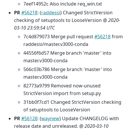
7eef14952c Also include req_win.txt
PR
#56218
: (
raddessi
) Changed StrictVersion
checking of setuptools to LooseVersion @
2020-
03-10 23:59:54 UTC
7c4d879073 Merge pull request
#56218
from
raddessi/master.v3000-conda
44556f6d57 Merge branch 'master' into
master.v3000-conda
566c03b786 Merge branch 'master' into
master.v3000-conda
82773a9799 Removed now-unused
StrictVersion import from setup.py
31bb0f7cd1 Changed StrictVersion checking
of setuptools to LooseVersion
PR
#56128
: (
waynew
) Update CHANGELOG with
release date and unreleased. @
2020-03-10