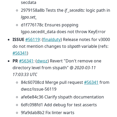
secdata
2979158a8b Tests the
if _secedits:
logic path in
lgpo.set_
d1f776178c Ensures popping
lgpo.secedit_data does not throw KeyError
ISSUE
#56119
: (
finalduty
) Release notes for v3000
do not mention changes to
slspath
variable (refs:
#56341
)
PR
#56341
: (
dwoz
) Revert "Don't remove one
directory level from slspath" @
2020-03-11
17:03:33 UTC
84c60708cd Merge pull request
#56341
from
dwoz/issue-56119
afe6e84c36 Clarify slspath documentation
6dfc098fd1 Add debug for test asserts
9fa9dab8b2 Fix linter warts