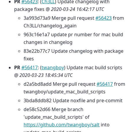
PR
#56423
: (
Ch3LL
) Update changelog with
package fixes @
2020-03-24 16:42:17 UTC
3a993d73a9 Merge pull request
#56423
from
Ch3LL/changelog_again
963c16e1a7 update pr number for mac build
changes in changelog
83e22b77c7 Update changelog with package
fixes
PR
#56417
: (
twangboy
) Update mac build scripts
@
2020-03-23 18:45:34 UTC
d2a5bd8add Merge pull request
#56417
from
twangboy/update_mac_build_scripts
3bda8ddb82 Update noxfile and pre-commit
de58c52d66 Merge branch
'update_mac_build_scripts' of
https://github.com/twangboy/salt
into