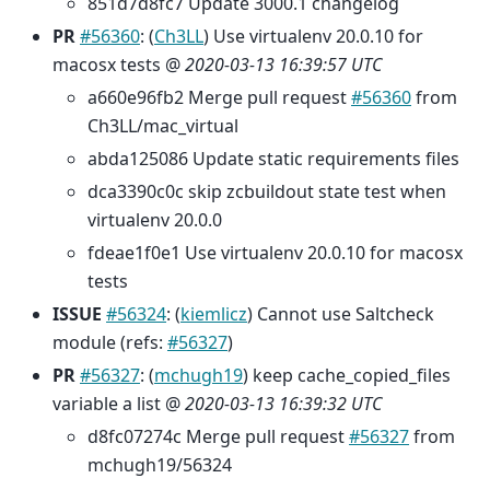
851d7d8fc7 Update 3000.1 changelog
PR
#56360
: (
Ch3LL
) Use virtualenv 20.0.10 for
macosx tests @
2020-03-13 16:39:57 UTC
a660e96fb2 Merge pull request
#56360
from
Ch3LL/mac_virtual
abda125086 Update static requirements files
dca3390c0c skip zcbuildout state test when
virtualenv 20.0.0
fdeae1f0e1 Use virtualenv 20.0.10 for macosx
tests
ISSUE
#56324
: (
kiemlicz
) Cannot use Saltcheck
module (refs:
#56327
)
PR
#56327
: (
mchugh19
) keep cache_copied_files
variable a list @
2020-03-13 16:39:32 UTC
d8fc07274c Merge pull request
#56327
from
mchugh19/56324