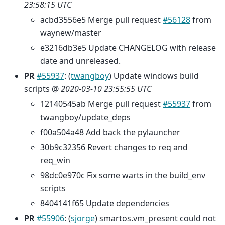
23:58:15 UTC
acbd3556e5 Merge pull request
#56128
from
waynew/master
e3216db3e5 Update CHANGELOG with release
date and unreleased.
PR
#55937
: (
twangboy
) Update windows build
scripts @
2020-03-10 23:55:55 UTC
12140545ab Merge pull request
#55937
from
twangboy/update_deps
f00a504a48 Add back the pylauncher
30b9c32356 Revert changes to req and
req_win
98dc0e970c Fix some warts in the build_env
scripts
8404141f65 Update dependencies
PR
#55906
: (
sjorge
) smartos.vm_present could not