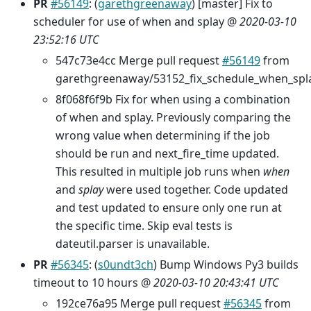
PR
#56149
: (
garethgreenaway
) [master] Fix to
scheduler for use of when and splay @
2020-03-10
23:52:16 UTC
547c73e4cc Merge pull request
#56149
from
garethgreenaway/53152_fix_schedule_when_spl
8f068f6f9b Fix for when using a combination
of when and splay. Previously comparing the
wrong value when determining if the job
should be run and next_fire_time updated.
This resulted in multiple job runs when
when
and
splay
were used together. Code updated
and test updated to ensure only one run at
the specific time. Skip eval tests is
dateutil.parser is unavailable.
PR
#56345
: (
s0undt3ch
) Bump Windows Py3 builds
timeout to 10 hours @
2020-03-10 20:43:41 UTC
192ce76a95 Merge pull request
#56345
from