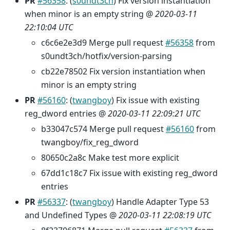
PR
#56358
: (
s0undt3ch
) Fix version instantiation
when minor is an empty string @
2020-03-11
22:10:04 UTC
c6c6e2e3d9 Merge pull request
#56358
from
s0undt3ch/hotfix/version-parsing
cb22e78502 Fix version instantiation when
minor is an empty string
PR
#56160
: (
twangboy
) Fix issue with existing
reg_dword entries @
2020-03-11 22:09:21 UTC
b33047c574 Merge pull request
#56160
from
twangboy/fix_reg_dword
80650c2a8c Make test more explicit
67dd1c18c7 Fix issue with existing reg_dword
entries
PR
#56337
: (
twangboy
) Handle Adapter Type 53
and Undefined Types @
2020-03-11 22:08:19 UTC