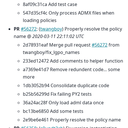
8af09c31ca Add test case
547d35cf4c Only process ADMX files when
loading policies
PR
#56272
: (
twangboy
) Properly resolve the policy
name @
2020-03-11 22:11:02 UTC
2d78931eaf Merge pull request
#56272
from
twangboy/fix_lgpo_names
233ed12472 Add comments to helper function
a7369e41d7 Remove redundent code... some
more
1db3052b94 Consolidate duplicate code
b25b56299d Fix failing PY2 tests
36a24ac28f Only load adml data once
bc13be6850 Add some tests
2e9be6e461 Properly resolve the policy name