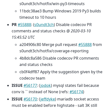
s0undt3ch/hotfix/win-py3-timeouts
11bdc38ae3 Bump Windows 2019 Py3 builds
timeout to 10 hours
PR
#55888
: (
s0undt3ch
) Disable codecov PR
comments and status checks @
2020-03-10
15:45:52 UTC
a204906c80 Merge pull request
#55888
from
s0undt3ch/hotfix/coverage-reporting
4b8dc8a586 Disable codecov PR comments
and status checks
cb0f4dff87 Apply the suggestion given by the
codecov team
ISSUE
#56177
: (
jodok
) mysql states fail because
conv is `` instead of None (refs:
#56174
)
ISSUE
#56170
: (
jeffdyke
) mariadb socket access
must be enabled before highstate - salt 3K still