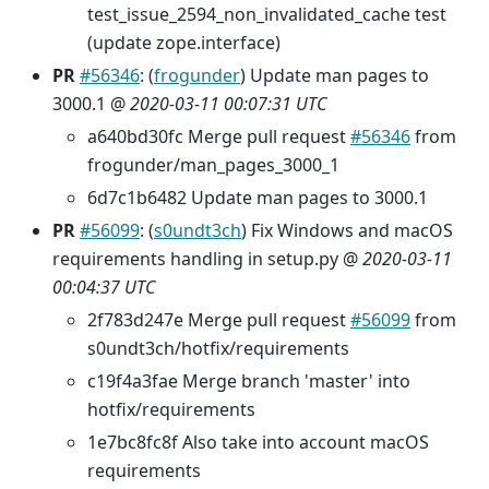
test_issue_2594_non_invalidated_cache test
(update zope.interface)
PR
#56346
: (
frogunder
) Update man pages to
3000.1 @
2020-03-11 00:07:31 UTC
a640bd30fc Merge pull request
#56346
from
frogunder/man_pages_3000_1
6d7c1b6482 Update man pages to 3000.1
PR
#56099
: (
s0undt3ch
) Fix Windows and macOS
requirements handling in setup.py @
2020-03-11
00:04:37 UTC
2f783d247e Merge pull request
#56099
from
s0undt3ch/hotfix/requirements
c19f4a3fae Merge branch 'master' into
hotfix/requirements
1e7bc8fc8f Also take into account macOS
requirements