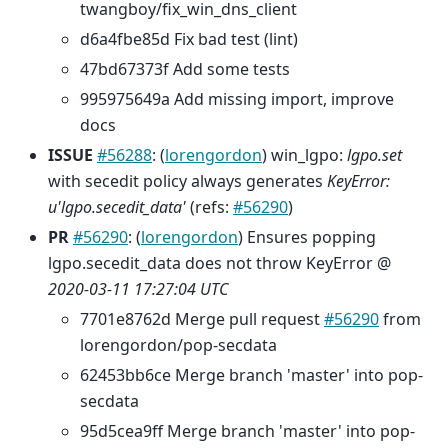
twangboy/fix_win_dns_client
d6a4fbe85d Fix bad test (lint)
47bd67373f Add some tests
995975649a Add missing import, improve
docs
ISSUE
#56288
: (
lorengordon
) win_lgpo:
lgpo.set
with secedit policy always generates
KeyError:
u'lgpo.secedit_data'
(refs:
#56290
)
PR
#56290
: (
lorengordon
) Ensures popping
lgpo.secedit_data does not throw KeyError @
2020-03-11 17:27:04 UTC
7701e8762d Merge pull request
#56290
from
lorengordon/pop-secdata
62453bb6ce Merge branch 'master' into pop-
secdata
95d5cea9ff Merge branch 'master' into pop-