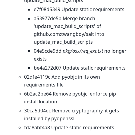
update_mac_build_scripts
e7f08d5349 Update static requirements
a53977de5b Merge branch
'update_mac_build_scripts' of
github.com:twangboy/salt into
update_mac_build_scripts
04e5cde9dd
pkg/osx/req_ext.txt
no longer
exists
be4a272d07 Update static requirements
02dfe4119c Add pyobjc in its own
requirements file
6b2ac2be64 Remove pyobjc, enforce pip
install location
30ca5d04ec Remove cryptography, it gets
installed by pyopenssl
fda8abf4a8 Update static requirements