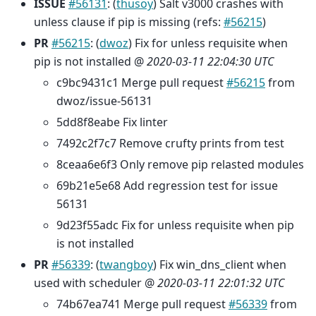
ISSUE
#56131
: (
thusoy
) Salt v3000 crashes with
unless clause if pip is missing (refs:
#56215
)
PR
#56215
: (
dwoz
) Fix for unless requisite when
pip is not installed @
2020-03-11 22:04:30 UTC
c9bc9431c1 Merge pull request
#56215
from
dwoz/issue-56131
5dd8f8eabe Fix linter
7492c2f7c7 Remove crufty prints from test
8ceaa6e6f3 Only remove pip relasted modules
69b21e5e68 Add regression test for issue
56131
9d23f55adc Fix for unless requisite when pip
is not installed
PR
#56339
: (
twangboy
) Fix win_dns_client when
used with scheduler @
2020-03-11 22:01:32 UTC
74b67ea741 Merge pull request
#56339
from