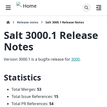
Release notes
Salt 3000.1 Release Notes
Salt 3000.1 Release
Notes
Version 3000.1 is a bugfix release for
3000
.
Statistics
Total Merges:
53
Total Issue References:
15
Total PR References:
54