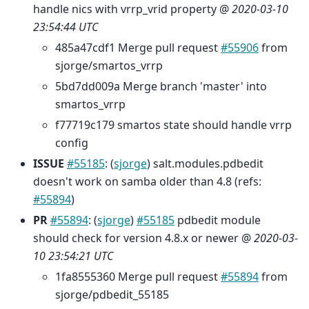
handle nics with vrrp_vrid property @
2020-03-10
23:54:44 UTC
485a47cdf1 Merge pull request
#55906
from
sjorge/smartos_vrrp
5bd7dd009a Merge branch 'master' into
smartos_vrrp
f77719c179 smartos state should handle vrrp
config
ISSUE
#55185
: (
sjorge
) salt.modules.pdbedit
doesn't work on samba older than 4.8 (refs:
#55894
)
PR
#55894
: (
sjorge
)
#55185
pdbedit module
should check for version 4.8.x or newer @
2020-03-
10 23:54:21 UTC
1fa8555360 Merge pull request
#55894
from
sjorge/pdbedit_55185