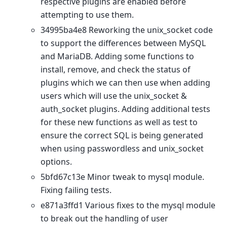
respective plugins are enabled before
attempting to use them.
34995ba4e8 Reworking the unix_socket code
to support the differences between MySQL
and MariaDB. Adding some functions to
install, remove, and check the status of
plugins which we can then use when adding
users which will use the unix_socket &
auth_socket plugins. Adding additional tests
for these new functions as well as test to
ensure the correct SQL is being generated
when using passwordless and unix_socket
options.
5bfd67c13e Minor tweak to mysql module.
Fixing failing tests.
e871a3ffd1 Various fixes to the mysql module
to break out the handling of user