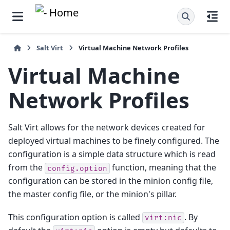
Salt Virt
Virtual Machine Network Profiles
Virtual Machine
Network Profiles
Salt Virt allows for the network devices created for
deployed virtual machines to be finely configured. The
configuration is a simple data structure which is read
from the
function, meaning that the
config.option
configuration can be stored in the minion config file,
the master config file, or the minion's pillar.
This configuration option is called
. By
virt:nic