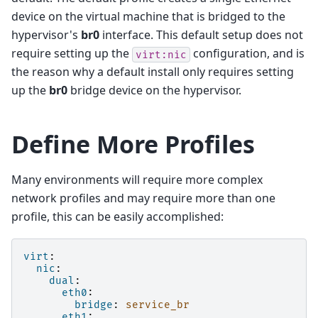
device on the virtual machine that is bridged to the
hypervisor's
br0
interface. This default setup does not
require setting up the
configuration, and is
virt:nic
the reason why a default install only requires setting
up the
br0
bridge device on the hypervisor.
Define More Profiles
Many environments will require more complex
network profiles and may require more than one
profile, this can be easily accomplished:
virt
:
nic
:
dual
:
eth0
:
bridge
:
service_br
eth1
: