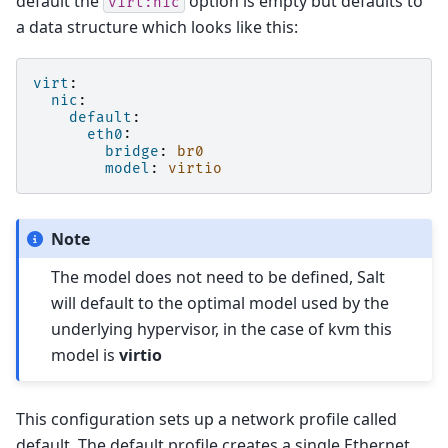
default the
option is empty but defaults to
virt:nic
a data structure which looks like this:
virt
:
nic
:
default
:
eth0
:
bridge
:
br0
model
:
virtio
Note
The model does not need to be defined, Salt
will default to the optimal model used by the
underlying hypervisor, in the case of kvm this
model is
virtio
This configuration sets up a network profile called
default. The default profile creates a single Ethernet