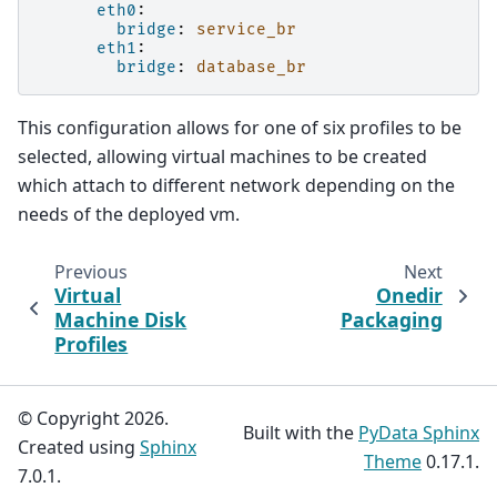
eth0
:
bridge
:
service_br
eth1
:
bridge
:
database_br
This configuration allows for one of six profiles to be
selected, allowing virtual machines to be created
which attach to different network depending on the
needs of the deployed vm.
Previous
Next
Virtual
Onedir
Machine Disk
Packaging
Profiles
© Copyright 2026.
Built with the
PyData Sphinx
Created using
Sphinx
Theme
0.17.1.
7.0.1.