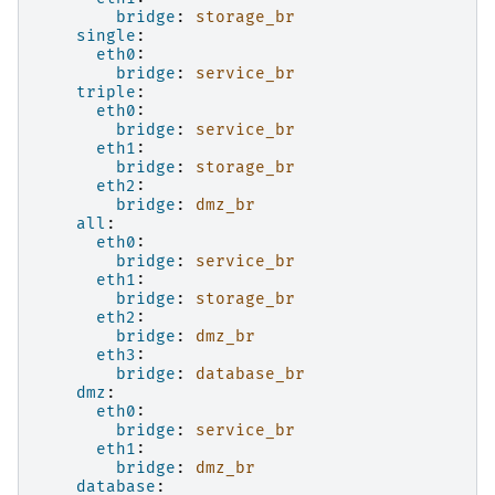
bridge
:
storage_br
single
:
eth0
:
bridge
:
service_br
triple
:
eth0
:
bridge
:
service_br
eth1
:
bridge
:
storage_br
eth2
:
bridge
:
dmz_br
all
:
eth0
:
bridge
:
service_br
eth1
:
bridge
:
storage_br
eth2
:
bridge
:
dmz_br
eth3
:
bridge
:
database_br
dmz
:
eth0
:
bridge
:
service_br
eth1
:
bridge
:
dmz_br
database
: