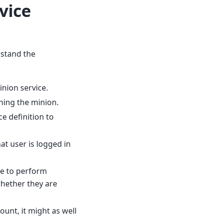
vice
rstand the
inion service.
ning the minion.
e definition to
at user is logged in
le to perform
hether they are
unt, it might as well