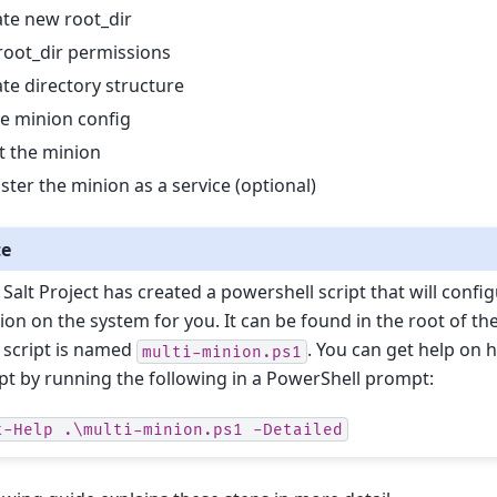
te new root_dir
root_dir permissions
te directory structure
e minion config
t the minion
ster the minion as a service (optional)
te
 Salt Project has created a powershell script that will confi
ion on the system for you. It can be found in the root of the 
 script is named
. You can get help on 
multi-minion.ps1
ipt by running the following in a PowerShell prompt:
t-Help
.\multi-minion.ps1
-Detailed