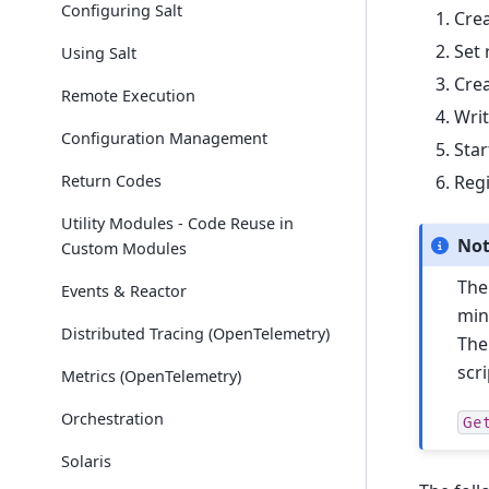
Configuring Salt
Crea
Set 
Using Salt
Crea
Remote Execution
Writ
Configuration Management
Star
Return Codes
Regi
Utility Modules - Code Reuse in
No
Custom Modules
The
Events & Reactor
min
Distributed Tracing (OpenTelemetry)
The
scr
Metrics (OpenTelemetry)
Orchestration
Ge
Solaris