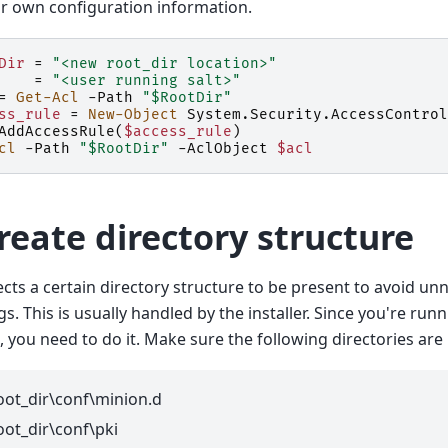
r own configuration information.
Dir
=
"<new root_dir location>"
=
"<user running salt>"
=
Get-Acl
-Path
"$RootDir"
ss_rule
=
New-Object
System
.
Security
.
AccessControl
AddAccessRule
(
$access_rule
)
cl
-Path
"$RootDir"
-AclObject
$acl
Create directory structure
ects a certain directory structure to be present to avoid 
ogs. This is usually handled by the installer. Since you're ru
, you need to do it. Make sure the following directories are
oot_dir\conf\minion.d
oot_dir\conf\pki