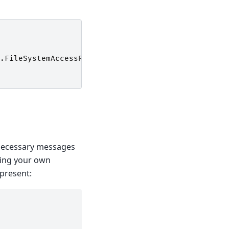
.
FileSystemAccessRule
(
$User
,
"Modify"
,
"Allow"
)
unnecessary messages
nning your own
 present: