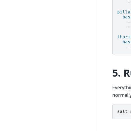
-
pilla
bas
-
-
thori
bas
-
5. 
Everythi
normally
salt-