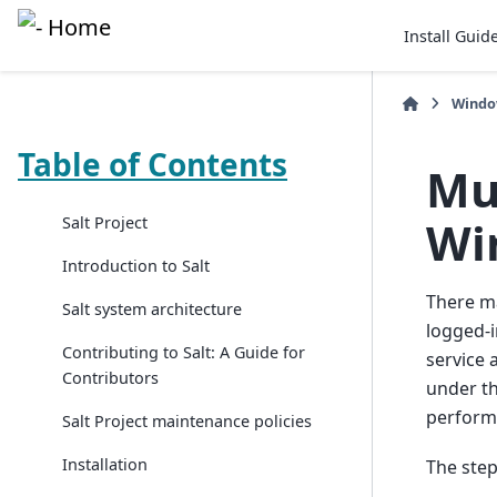
Install Guid
Wind
Table of Contents
Mu
Wi
Salt Project
Introduction to Salt
There ma
Salt system architecture
logged-i
Contributing to Salt: A Guide for
service 
Contributors
under th
perform 
Salt Project maintenance policies
Installation
The step