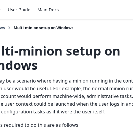
e
User Guide
Main Docs
ows
Multi-minion setup on Windows
lti-minion setup on
ndows
y be a scenario where having a minion running in the conte
n user would be useful. For example, the normal minion ru
account would perform machine-wide, administrative tasks
e user context could be launched when the user logs in an
configuration tasks as if it were the user itself.
s required to do this are as follows: