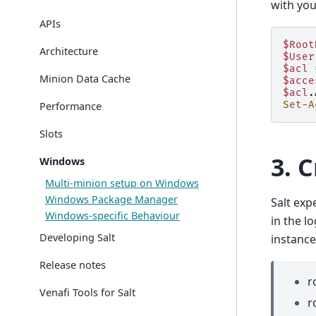
with you
APIs
$Root
Architecture
$User
$acl
Minion Data Cache
$acce
$acl
.
Set-A
Performance
Slots
3. 
Windows
Multi-minion setup on Windows
Windows Package Manager
Salt exp
Windows-specific Behaviour
in the l
Developing Salt
instance
Release notes
r
Venafi Tools for Salt
r