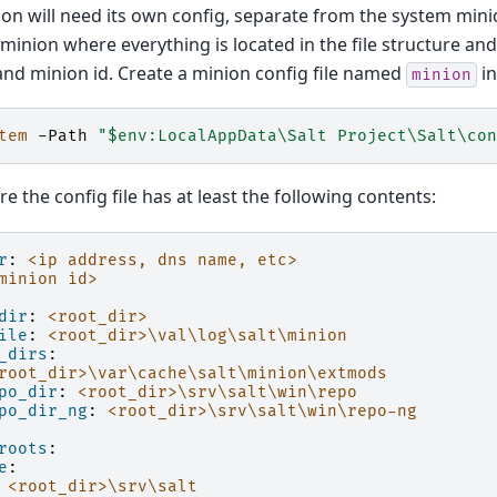
on will need its own config, separate from the system minio
e minion where everything is located in the file structure and
nd minion id. Create a minion config file named
in
minion
tem
-Path
"$env:LocalAppData\Salt Project\Salt\con
e the config file has at least the following contents:
r
:
<ip address, dns name, etc>
minion id>
dir
:
<root_dir>
ile
:
<root_dir>\val\log\salt\minion
_dirs
:
root_dir>\var\cache\salt\minion\extmods
po_dir
:
<root_dir>\srv\salt\win\repo
po_dir_ng
:
<root_dir>\srv\salt\win\repo-ng
roots
:
e
:
<root_dir>\srv\salt