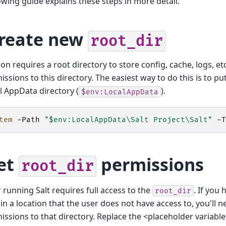
owing guide explains these steps in more detail.
Create new
root_dir
on requires a root directory to store config, cache, logs, e
missions to this directory. The easiest way to do this is to pu
l AppData directory (
).
$env:LocalAppData
tem
-Path
"$env:LocalAppData\Salt Project\Salt"
-T
Set
permissions
root_dir
 running Salt requires full access to the
. If you
root_dir
 in a location that the user does not have access to, you'll n
missions to that directory. Replace the <placeholder variabl