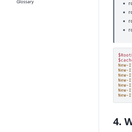
Glossary
r
r
r
r
$Root
$cach
New-I
New-I
New-I
New-I
New-I
New-I
New-I
4. 