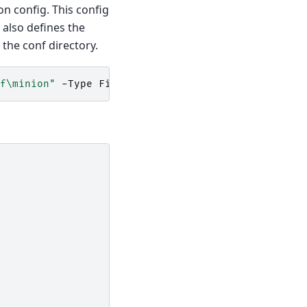
n config. This config
 also defines the
 the conf directory.
f\minion"
-Type
File