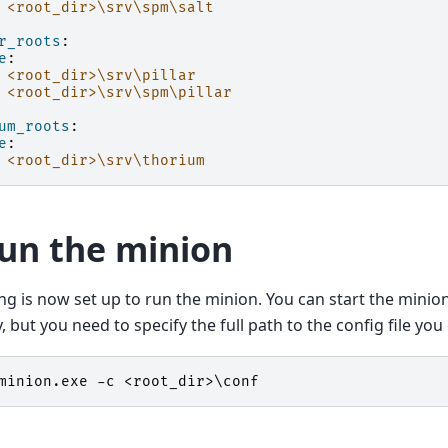
<root_dir>\srv\spm\salt
r_roots
:
e
:
<root_dir>\srv\pillar
<root_dir>\srv\spm\pillar
um_roots
:
e
:
<root_dir>\srv\thorium
Run the minion
ng is now set up to run the minion. You can start the mini
, but you need to specify the full path to the config file yo
minion
.
exe
-c
<
root_dir
>\
conf