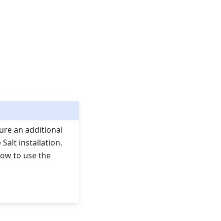
gure an additional
Salt installation.
how to use the