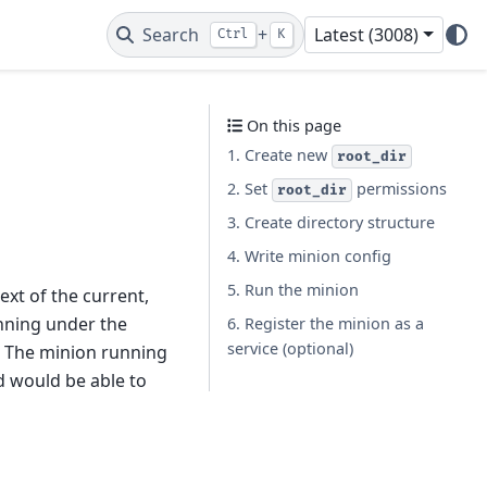
Search
+
Latest (3008)
Ctrl
K
On this page
1. Create new
root_dir
2. Set
permissions
root_dir
3. Create directory structure
4. Write minion config
5. Run the minion
xt of the current,
nning under the
6. Register the minion as a
service (optional)
. The minion running
d would be able to