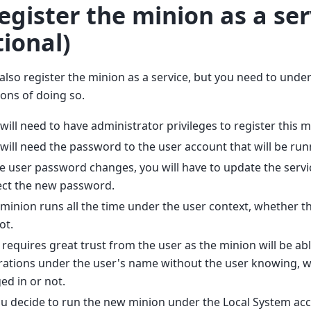
Register the minion as a ser
tional)
also register the minion as a service, but you need to unde
ions of doing so.
will need to have administrator privileges to register this m
will need the password to the user account that will be run
he user password changes, you will have to update the servic
ect the new password.
minion runs all the time under the user context, whether th
ot.
 requires great trust from the user as the minion will be ab
ations under the user's name without the user knowing, w
ed in or not.
ou decide to run the new minion under the Local System acco