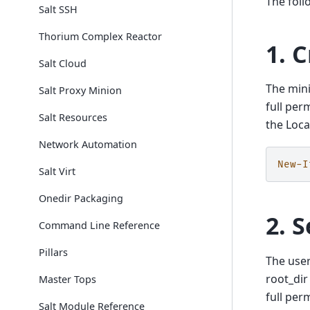
The foll
Salt SSH
Thorium Complex Reactor
1. 
Salt Cloud
The mini
Salt Proxy Minion
full per
Salt Resources
the Loca
Network Automation
New-I
Salt Virt
Onedir Packaging
2. 
Command Line Reference
Pillars
The user
root_dir
Master Tops
full per
Salt Module Reference