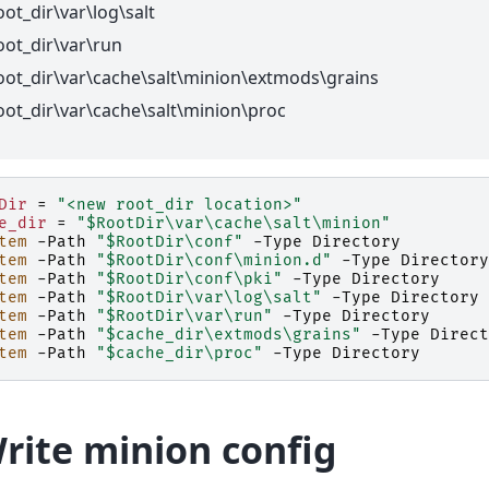
oot_dir\var\log\salt
oot_dir\var\run
oot_dir\var\cache\salt\minion\extmods\grains
oot_dir\var\cache\salt\minion\proc
Dir
=
"<new root_dir location>"
e_dir
=
"$RootDir\var\cache\salt\minion"
tem
-Path
"$RootDir\conf"
-Type
Directory
tem
-Path
"$RootDir\conf\minion.d"
-Type
Directory
tem
-Path
"$RootDir\conf\pki"
-Type
Directory
tem
-Path
"$RootDir\var\log\salt"
-Type
Directory
tem
-Path
"$RootDir\var\run"
-Type
Directory
tem
-Path
"$cache_dir\extmods\grains"
-Type
Direct
tem
-Path
"$cache_dir\proc"
-Type
Directory
Write minion config