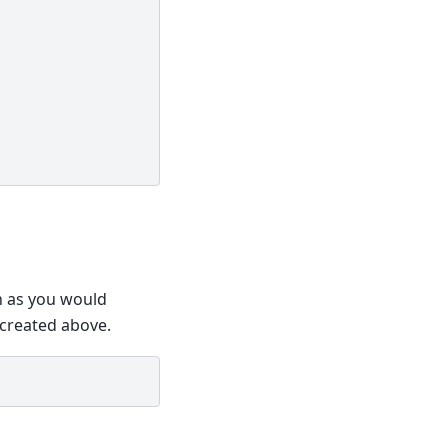
on as you would
u created above.