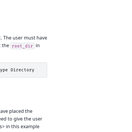
tc. The user must have
t the
in
root_dir
ype
Directory
 have placed the
eed to give the user
es> in this example