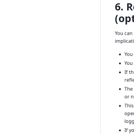
6. 
(op
You can 
implicat
You 
You 
If t
refl
The 
or n
This
oper
logg
If y