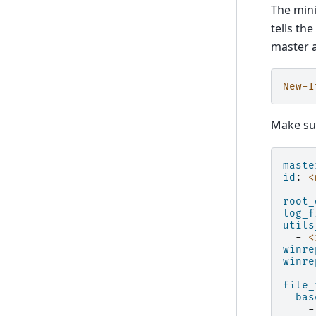
The mini
tells th
master a
New-I
Make sur
maste
id
:
<
root_
log_f
utils
-
<
winre
winre
file_
bas
-