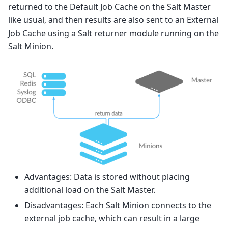
returned to the Default Job Cache on the Salt Master
like usual, and then results are also sent to an External
Job Cache using a Salt returner module running on the
Salt Minion.
Advantages: Data is stored without placing
additional load on the Salt Master.
Disadvantages: Each Salt Minion connects to the
external job cache, which can result in a large