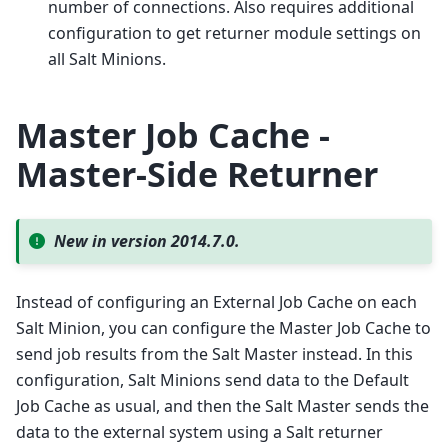
number of connections. Also requires additional
configuration to get returner module settings on
all Salt Minions.
Master Job Cache -
Master-Side Returner
New in version 2014.7.0.
Instead of configuring an External Job Cache on each
Salt Minion, you can configure the Master Job Cache to
send job results from the Salt Master instead. In this
configuration, Salt Minions send data to the Default
Job Cache as usual, and then the Salt Master sends the
data to the external system using a Salt returner