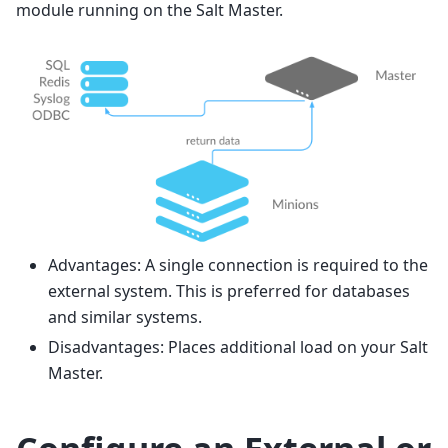
module running on the Salt Master.
Advantages: A single connection is required to the
external system. This is preferred for databases
and similar systems.
Disadvantages: Places additional load on your Salt
Master.