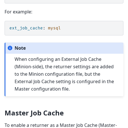
For example:
ext_job_cache
:
mysql
Note
When configuring an External Job Cache
(Minion-side), the returner settings are added
to the Minion configuration file, but the
External Job Cache setting is configured in the
Master configuration file.
Master Job Cache
To enable a returner as a Master Job Cache (Master-