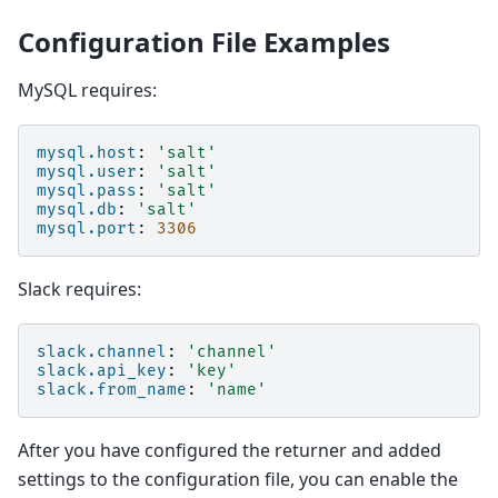
Configuration File Examples
MySQL requires:
mysql.host
:
'salt'
mysql.user
:
'salt'
mysql.pass
:
'salt'
mysql.db
:
'salt'
mysql.port
:
3306
Slack requires:
slack.channel
:
'channel'
slack.api_key
:
'key'
slack.from_name
:
'name'
After you have configured the returner and added
settings to the configuration file, you can enable the