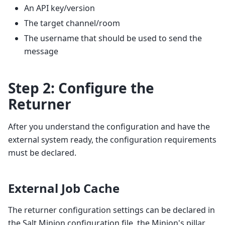
An API key/version
The target channel/room
The username that should be used to send the
message
Step 2: Configure the
Returner
After you understand the configuration and have the
external system ready, the configuration requirements
must be declared.
External Job Cache
The returner configuration settings can be declared in
the Salt Minion configuration file, the Minion's pillar