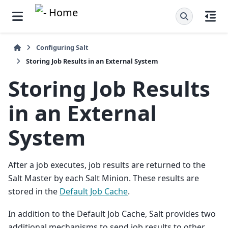
Configuring Salt
Storing Job Results in an External System
Storing Job Results
in an External
System
After a job executes, job results are returned to the
Salt Master by each Salt Minion. These results are
stored in the
Default Job Cache
.
In addition to the Default Job Cache, Salt provides two
additional mechanisms to send job results to other