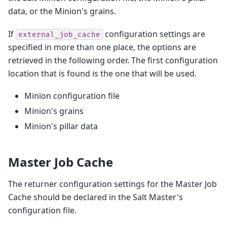
data, or the Minion's grains.
If
configuration settings are
external_job_cache
specified in more than one place, the options are
retrieved in the following order. The first configuration
location that is found is the one that will be used.
Minion configuration file
Minion's grains
Minion's pillar data
Master Job Cache
The returner configuration settings for the Master Job
Cache should be declared in the Salt Master's
configuration file.