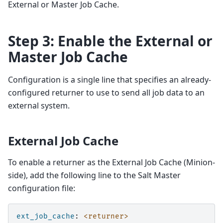
External or Master Job Cache.
Step 3: Enable the External or
Master Job Cache
Configuration is a single line that specifies an already-
configured returner to use to send all job data to an
external system.
External Job Cache
To enable a returner as the External Job Cache (Minion-
side), add the following line to the Salt Master
configuration file:
ext_job_cache
:
<returner>