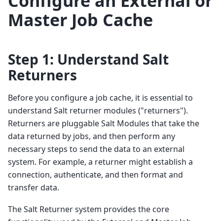
Configure an External or
Master Job Cache
Step 1: Understand Salt
Returners
Before you configure a job cache, it is essential to
understand Salt returner modules ("returners").
Returners are pluggable Salt Modules that take the
data returned by jobs, and then perform any
necessary steps to send the data to an external
system. For example, a returner might establish a
connection, authenticate, and then format and
transfer data.
The Salt Returner system provides the core