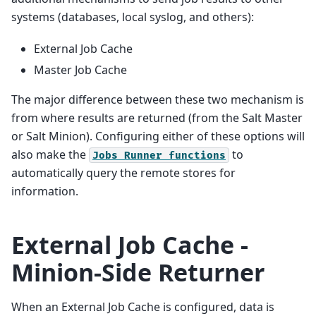
systems (databases, local syslog, and others):
External Job Cache
Master Job Cache
The major difference between these two mechanism is
from where results are returned (from the Salt Master
or Salt Minion). Configuring either of these options will
also make the
to
Jobs
Runner
functions
automatically query the remote stores for
information.
External Job Cache -
Minion-Side Returner
When an External Job Cache is configured, data is