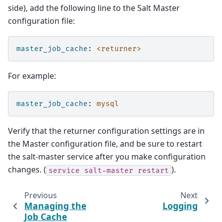
side), add the following line to the Salt Master
configuration file:
master_job_cache
:
<returner>
For example:
master_job_cache
:
mysql
Verify that the returner configuration settings are in
the Master configuration file, and be sure to restart
the salt-master service after you make configuration
changes. (
).
service
salt-master
restart
Previous
Next
Managing the
Logging
Job Cache