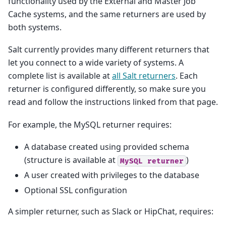
functionality used by the External and Master Job
Cache systems, and the same returners are used by
both systems.
Salt currently provides many different returners that
let you connect to a wide variety of systems. A
complete list is available at
all Salt returners
. Each
returner is configured differently, so make sure you
read and follow the instructions linked from that page.
For example, the MySQL returner requires:
A database created using provided schema
(structure is available at
)
MySQL
returner
A user created with privileges to the database
Optional SSL configuration
A simpler returner, such as Slack or HipChat, requires: