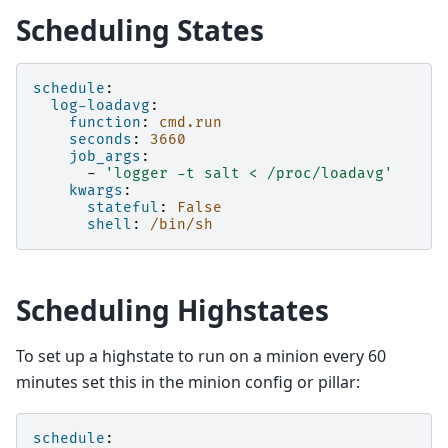
Scheduling States
schedule
:
log-loadavg
:
function
:
cmd.run
seconds
:
3660
job_args
:
-
'logger
-t
salt
<
/proc/loadavg'
kwargs
:
stateful
:
False
shell
:
/bin/sh
Scheduling Highstates
To set up a highstate to run on a minion every 60
minutes set this in the minion config or pillar:
schedule
: