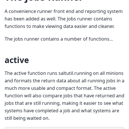
A convenience runner front end and reporting system
has been added as well. The jobs runner contains
functions to make viewing data easier and cleaner.
The jobs runner contains a number of functions...
active
The active function runs saltutil.running on all minions
and formats the return data about all running jobs in a
much more usable and compact format. The active
function will also compare jobs that have returned and
jobs that are still running, making it easier to see what
systems have completed a job and what systems are
still being waited on.