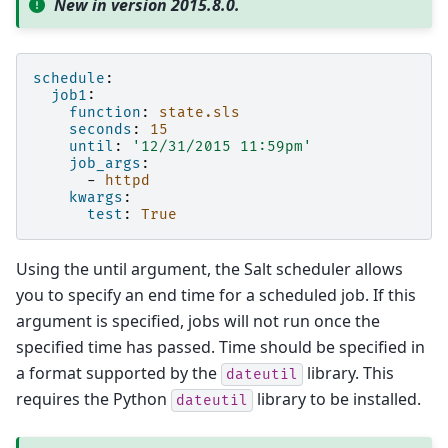
New in version 2015.8.0.
schedule
:
job1
:
function
:
state.sls
seconds
:
15
until
:
'12/31/2015
11:59pm'
job_args
:
-
httpd
kwargs
:
test
:
True
Using the until argument, the Salt scheduler allows
you to specify an end time for a scheduled job. If this
argument is specified, jobs will not run once the
specified time has passed. Time should be specified in
a format supported by the
library. This
dateutil
requires the Python
library to be installed.
dateutil