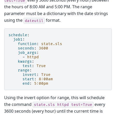
every 3600 seconds (every hour) between
test=True
the hours of 8:00 AM and 5:00 PM. The range
parameter must be a dictionary with the date strings
using the
format.
dateutil
schedule
:
job1
:
function
:
state.sls
seconds
:
3600
job_args
:
-
httpd
kwargs
:
test
:
True
range
:
invert
:
True
start
:
8:00am
end
:
5:00pm
Using the invert option for range, this will schedule
the command
every
state.sls
httpd
test=True
3600 seconds (every hour) until the current time is