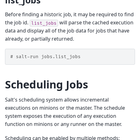
list_jobs
Before finding a historic job, it may be required to find
the job id.
will parse the cached execution
list_jobs
data and display all of the job data for jobs that have
already, or partially returned.
# salt-run jobs.list_jobs
Scheduling Jobs
Salt's scheduling system allows incremental
executions on minions or the master. The schedule
system exposes the execution of any execution
function on minions or any runner on the master.
Scheduling can be enabled by multiple methods: