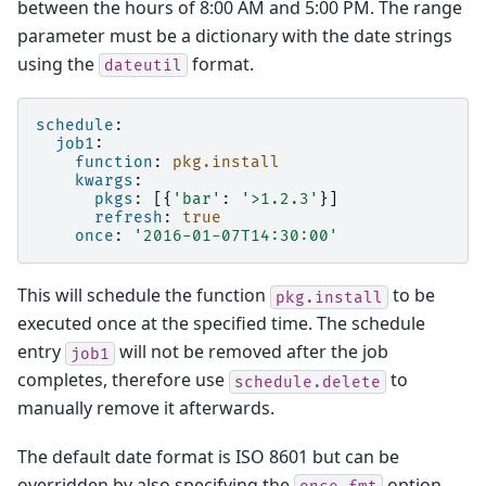
between the hours of 8:00 AM and 5:00 PM. The range
parameter must be a dictionary with the date strings
using the
format.
dateutil
schedule
:
job1
:
function
:
pkg.install
kwargs
:
pkgs
:
[{
'bar'
:
'>1.2.3'
}]
refresh
:
true
once
:
'2016-01-07T14:30:00'
This will schedule the function
to be
pkg.install
executed once at the specified time. The schedule
entry
will not be removed after the job
job1
completes, therefore use
to
schedule.delete
manually remove it afterwards.
The default date format is ISO 8601 but can be
overridden by also specifying the
option,