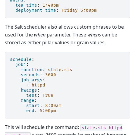
whens
:
tea time
:
1:40pm
deployment time
:
Friday 5:00pm
The Salt scheduler also allows custom phrases to be
used for the
when
parameter. These
whens
can be
stored as either pillar values or grain values.
schedule
:
job1
:
function
:
state.sls
seconds
:
3600
job_args
:
-
httpd
kwargs
:
test
:
True
range
:
start
:
8:00am
end
:
5:00pm
This will schedule the command:
state.sls
httpd