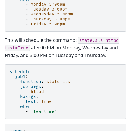
-
Monday 5:00pm
-
Tuesday 3:00pm
-
Wednesday 5:00pm
-
Thursday 3:00pm
-
Friday 5:00pm
This will schedule the command:
state.sls
httpd
at 5:00 PM on Monday, Wednesday and
test=True
Friday, and 3:00 PM on Tuesday and Thursday.
schedule
:
job1
:
function
:
state.sls
job_args
:
-
httpd
kwargs
:
test
:
True
when
:
-
'tea
time'