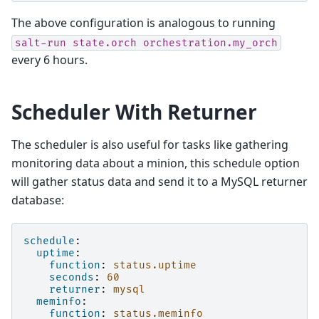
The above configuration is analogous to running
salt-run
state.orch
orchestration.my_orch
every 6 hours.
Scheduler With Returner
The scheduler is also useful for tasks like gathering
monitoring data about a minion, this schedule option
will gather status data and send it to a MySQL returner
database:
schedule
:
uptime
:
function
:
status.uptime
seconds
:
60
returner
:
mysql
meminfo
:
function
:
status.meminfo