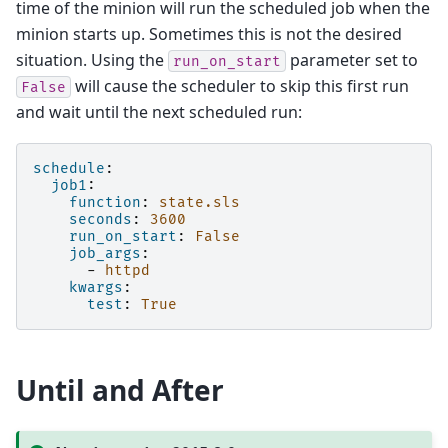
time of the minion will run the scheduled job when the
minion starts up. Sometimes this is not the desired
situation. Using the
parameter set to
run_on_start
will cause the scheduler to skip this first run
False
and wait until the next scheduled run:
schedule
:
job1
:
function
:
state.sls
seconds
:
3600
run_on_start
:
False
job_args
:
-
httpd
kwargs
:
test
:
True
Until and After