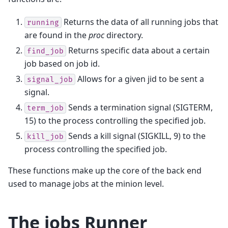
Returns the data of all running jobs that
running
are found in the
proc
directory.
Returns specific data about a certain
find_job
job based on job id.
Allows for a given jid to be sent a
signal_job
signal.
Sends a termination signal (SIGTERM,
term_job
15) to the process controlling the specified job.
Sends a kill signal (SIGKILL, 9) to the
kill_job
process controlling the specified job.
These functions make up the core of the back end
used to manage jobs at the minion level.
The jobs Runner