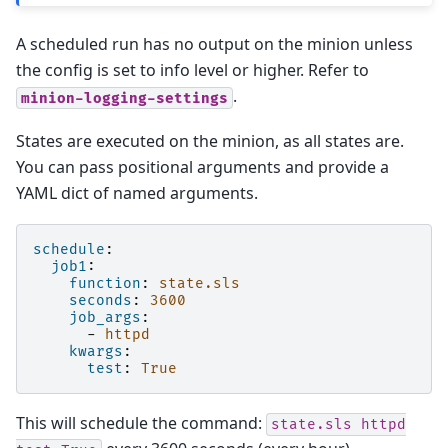
A scheduled run has no output on the minion unless
the config is set to info level or higher. Refer to
.
minion-logging-settings
States are executed on the minion, as all states are.
You can pass positional arguments and provide a
YAML dict of named arguments.
schedule
:
job1
:
function
:
state.sls
seconds
:
3600
job_args
:
-
httpd
kwargs
:
test
:
True
This will schedule the command:
state.sls
httpd