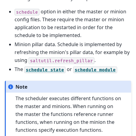
option in either the master or minion
schedule
config files. These require the master or minion
application to be restarted in order for the
schedule to be implemented.
Minion pillar data. Schedule is implemented by
refreshing the minion's pillar data, for example by
using
.
saltutil.refresh_pillar
The
or
schedule
state
schedule
module
Note
The scheduler executes different functions on
the master and minions. When running on
the master the functions reference runner
functions, when running on the minion the
functions specify execution functions.