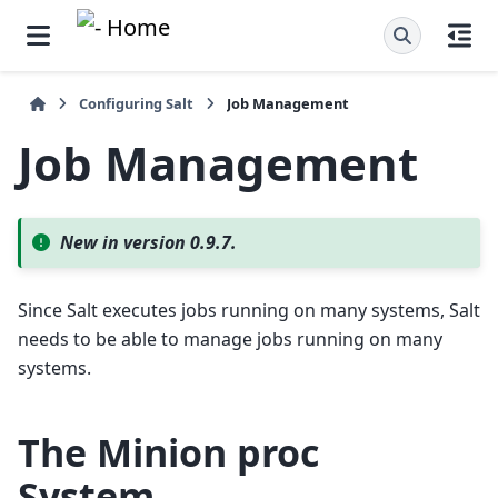
Configuring Salt
Job Management
Job Management
New in version 0.9.7.
Since Salt executes jobs running on many systems, Salt
needs to be able to manage jobs running on many
systems.
The
Minion proc
System