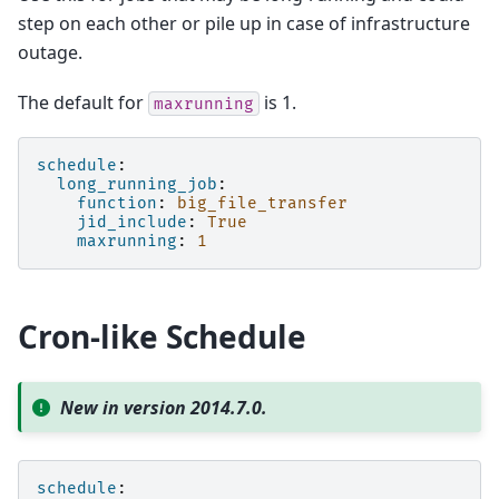
step on each other or pile up in case of infrastructure
outage.
The default for
is 1.
maxrunning
schedule
:
long_running_job
:
function
:
big_file_transfer
jid_include
:
True
maxrunning
:
1
Cron-like Schedule
New in version 2014.7.0.
schedule
: