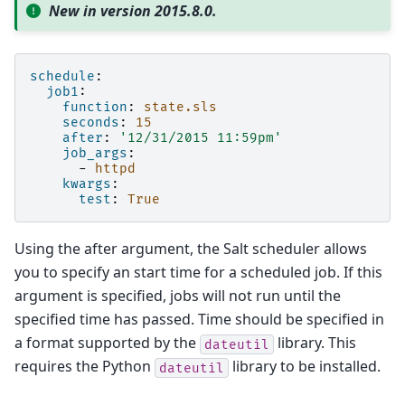
New in version 2015.8.0.
schedule
:
job1
:
function
:
state.sls
seconds
:
15
after
:
'12/31/2015
11:59pm'
job_args
:
-
httpd
kwargs
:
test
:
True
Using the after argument, the Salt scheduler allows
you to specify an start time for a scheduled job. If this
argument is specified, jobs will not run until the
specified time has passed. Time should be specified in
a format supported by the
library. This
dateutil
requires the Python
library to be installed.
dateutil