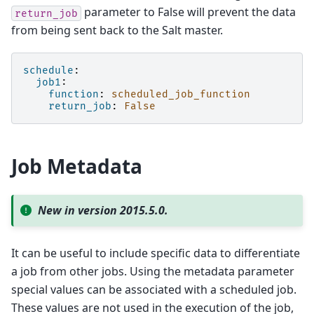
parameter to False will prevent the data
return_job
from being sent back to the Salt master.
schedule
:
job1
:
function
:
scheduled_job_function
return_job
:
False
Job Metadata
New in version 2015.5.0.
It can be useful to include specific data to differentiate
a job from other jobs. Using the metadata parameter
special values can be associated with a scheduled job.
These values are not used in the execution of the job,