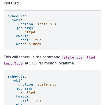
installed.
schedule
:
job1
:
function
:
state.sls
job_args
:
-
httpd
kwargs
:
test
:
True
when
:
5:00pm
This will schedule the command:
state.sls
httpd
at 5:00 PM minion localtime.
test=True
schedule
:
job1
:
function
:
state.sls
job_args
:
-
httpd
kwargs
:
test
:
True
when
: