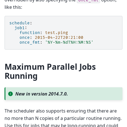
once_fmt
like this:
schedule
:
job1
:
function
:
test.ping
once
:
2015-04-22T20:21:00
once_fmt
:
'%Y-%m-%dT%H:%M:%S'
Maximum Parallel Jobs
Running
New in version 2014.7.0.
The scheduler also supports ensuring that there are
no more than N copies of a particular routine running.
Use this for jobs that may be long-running and could