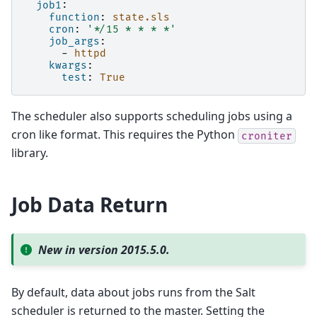
job1
:
function
:
state.sls
cron
:
'*/15
*
*
*
*'
job_args
:
-
httpd
kwargs
:
test
:
True
The scheduler also supports scheduling jobs using a
cron like format. This requires the Python
croniter
library.
Job Data Return
New in version 2015.5.0.
By default, data about jobs runs from the Salt
scheduler is returned to the master. Setting the