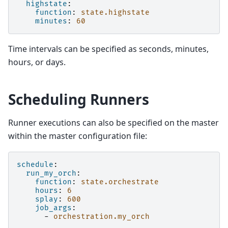
highstate
:
function
:
state.highstate
minutes
:
60
Time intervals can be specified as seconds, minutes,
hours, or days.
Scheduling Runners
Runner executions can also be specified on the master
within the master configuration file:
schedule
:
run_my_orch
:
function
:
state.orchestrate
hours
:
6
splay
:
600
job_args
:
-
orchestration.my_orch