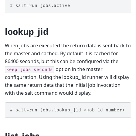
# salt-run jobs.active
lookup_jid
When jobs are executed the return data is sent back to
the master and cached. By default it is cached for
86400 seconds, but this can be configured via the
option in the master
keep_jobs_seconds
configuration. Using the lookup_jid runner will display
the same return data that the initial job invocation
with the salt command would display.
# salt-run jobs.lookup_jid <job id number>