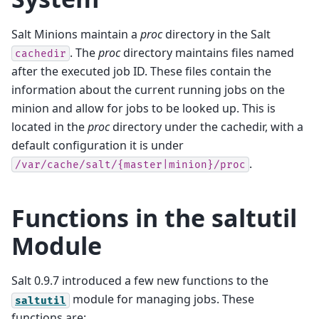
Salt Minions maintain a
proc
directory in the Salt
. The
proc
directory maintains files named
cachedir
after the executed job ID. These files contain the
information about the current running jobs on the
minion and allow for jobs to be looked up. This is
located in the
proc
directory under the cachedir, with a
default configuration it is under
.
/var/cache/salt/{master|minion}/proc
Functions in the saltutil
Module
Salt 0.9.7 introduced a few new functions to the
module for managing jobs. These
saltutil
functions are: