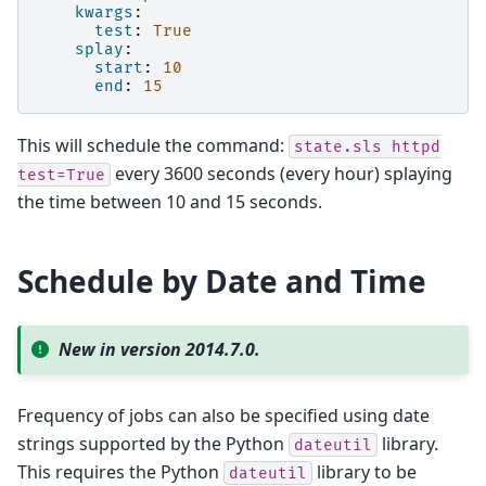
kwargs
:
test
:
True
splay
:
start
:
10
end
:
15
This will schedule the command:
state.sls
httpd
every 3600 seconds (every hour) splaying
test=True
the time between 10 and 15 seconds.
Schedule by Date and Time
New in version 2014.7.0.
Frequency of jobs can also be specified using date
strings supported by the Python
library.
dateutil
This requires the Python
library to be
dateutil