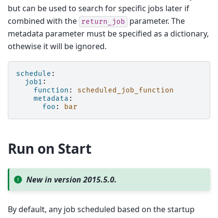
but can be used to search for specific jobs later if
combined with the
parameter. The
return_job
metadata parameter must be specified as a dictionary,
othewise it will be ignored.
schedule
:
job1
:
function
:
scheduled_job_function
metadata
:
foo
:
bar
Run on Start
New in version 2015.5.0.
By default, any job scheduled based on the startup