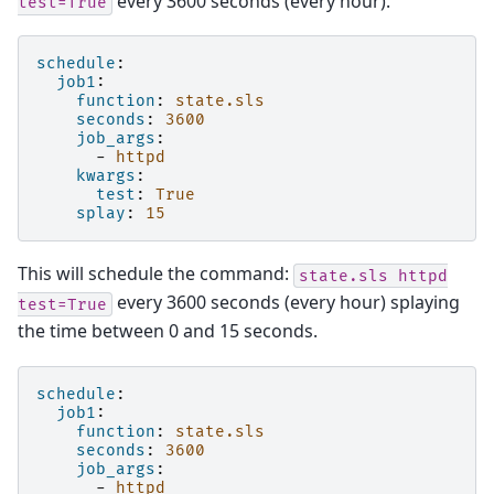
every 3600 seconds (every hour).
test=True
schedule
:
job1
:
function
:
state.sls
seconds
:
3600
job_args
:
-
httpd
kwargs
:
test
:
True
splay
:
15
This will schedule the command:
state.sls
httpd
every 3600 seconds (every hour) splaying
test=True
the time between 0 and 15 seconds.
schedule
:
job1
:
function
:
state.sls
seconds
:
3600
job_args
:
-
httpd