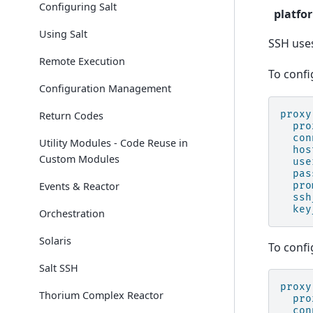
Configuring Salt
platfo
Using Salt
SSH uses
Remote Execution
To confi
Configuration Management
proxy
Return Codes
pro
con
Utility Modules - Code Reuse in
hos
Custom Modules
use
pas
Events & Reactor
pro
ssh
key
Orchestration
Solaris
To confi
Salt SSH
proxy
Thorium Complex Reactor
pro
con