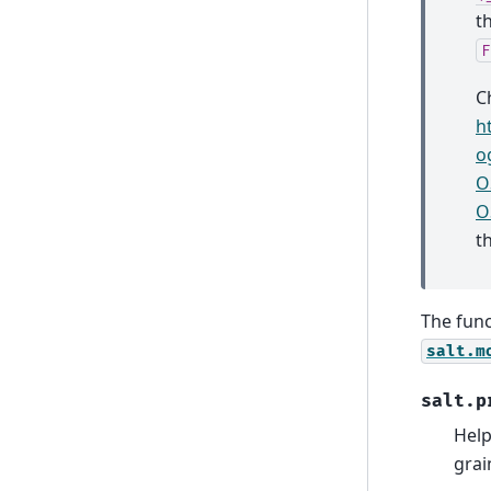
t
F
C
h
o
O
O
th
The func
salt.m
salt.p
Help
grai