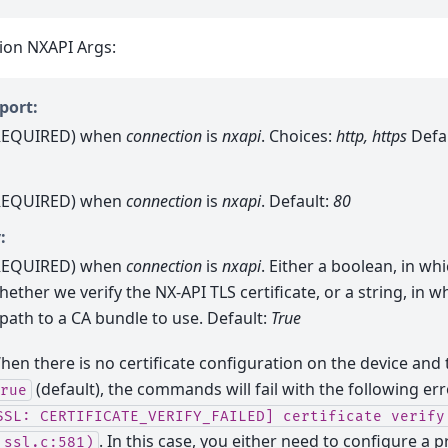
ion NXAPI Args:
port:
REQUIRED) when
connection
is
nxapi
. Choices:
http, https
Defa
REQUIRED) when
connection
is
nxapi
. Default:
80
:
REQUIRED) when
connection
is
nxapi
. Either a boolean, in whi
hether we verify the NX-API TLS certificate, or a string, in w
 path to a CA bundle to use. Default:
True
hen there is no certificate configuration on the device and t
(default), the commands will fail with the following er
rue
SSL:
CERTIFICATE_VERIFY_FAILED]
certificate
verify
. In this case, you either need to configure a p
_ssl.c:581)