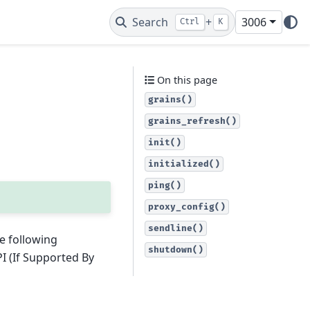
Search
+
3006
Ctrl
K
On this page
grains()
grains_refresh()
init()
initialized()
ping()
proxy_config()
sendline()
e following
shutdown()
I (If Supported By