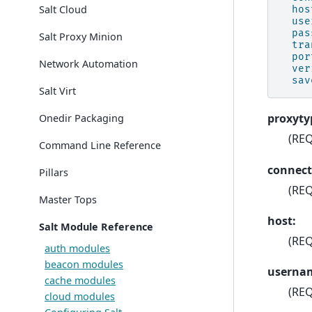
Salt Cloud
hos
use
pas
Salt Proxy Minion
tra
por
Network Automation
ver
sav
Salt Virt
proxyty
Onedir Packaging
(REQ
Command Line Reference
connect
Pillars
(REQ
Master Tops
host:
Salt Module Reference
(REQ
auth modules
beacon modules
userna
cache modules
(REQ
cloud modules