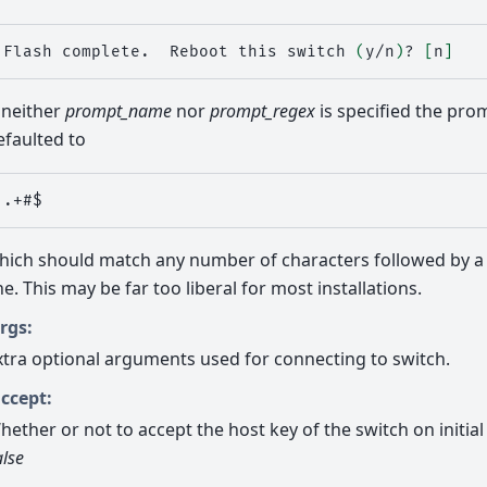
Flash
complete.
Reboot
this
switch
(
y/n
)
?
[
n
]
f neither
prompt_name
nor
prompt_regex
is specified the prom
efaulted to
hich should match any number of characters followed by 
ine. This may be far too liberal for most installations.
rgs:
xtra optional arguments used for connecting to switch.
ccept:
hether or not to accept the host key of the switch on initial 
alse