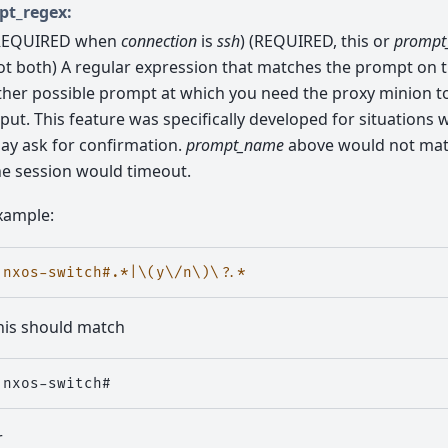
pt_regex:
REQUIRED when
connection
is
ssh
) (REQUIRED, this or
prompt
ot both) A regular expression that matches the prompt on 
ther possible prompt at which you need the proxy minion t
nput. This feature was specifically developed for situations
ay ask for confirmation.
prompt_name
above would not mat
he session would timeout.
xample:
nxos-switch#.*|\(y\/n\)\?.*
his should match
r