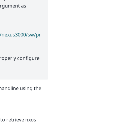
 argument as
r/nexus3000/sw/pr
roperly configure
mandline using the
to retrieve nxos