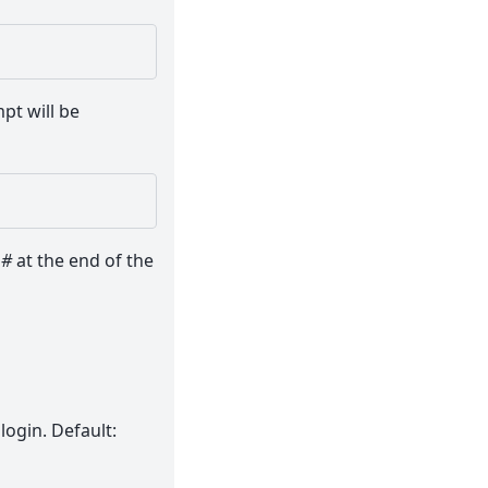
pt will be
a
#
at the end of the
login. Default: