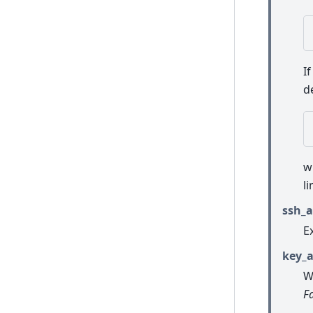
I
d
w
l
ssh_a
E
key_a
W
F