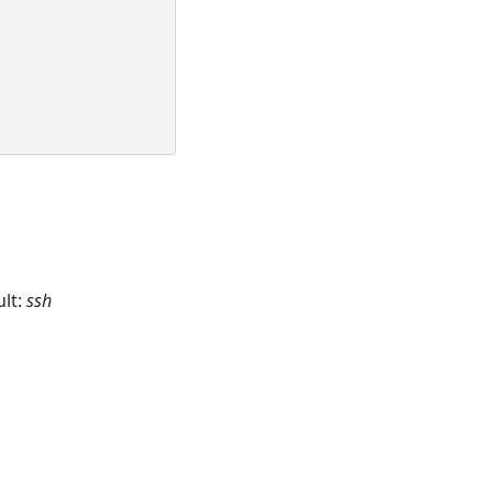
lt:
ssh