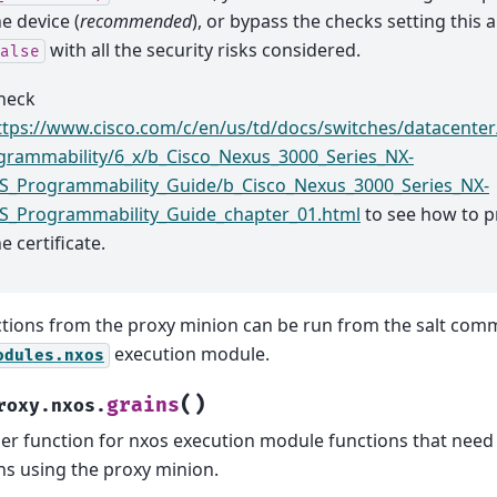
he device (
recommended
), or bypass the checks setting this
with all the security risks considered.
alse
heck
ttps://www.cisco.com/c/en/us/td/docs/switches/datacente
grammability/6_x/b_Cisco_Nexus_3000_Series_NX-
S_Programmability_Guide/b_Cisco_Nexus_3000_Series_NX-
S_Programmability_Guide_chapter_01.html
to see how to p
e certificate.
tions from the proxy minion can be run from the salt com
execution module.
odules.nxos
(
)
grains
roxy.nxos.
er function for nxos execution module functions that need 
ns using the proxy minion.