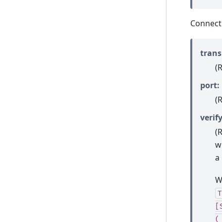
Connect
trans
(
port:
(
verify
(
w
a
W
T
[
(