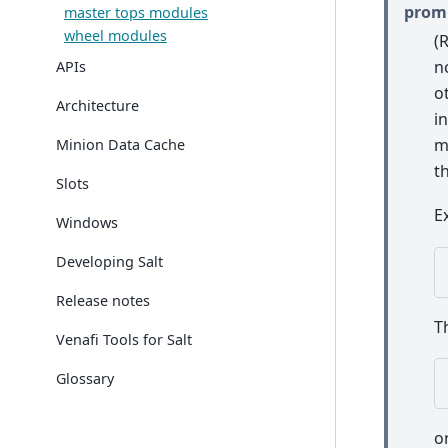
prom
master tops modules
wheel modules
(
n
APIs
o
Architecture
i
m
Minion Data Cache
t
Slots
E
Windows
Developing Salt
Release notes
T
Venafi Tools for Salt
Glossary
o