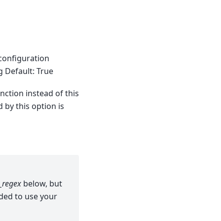
 configuration
g Default: True
nction instead of this
by this option is
_regex
below, but
ded to use your