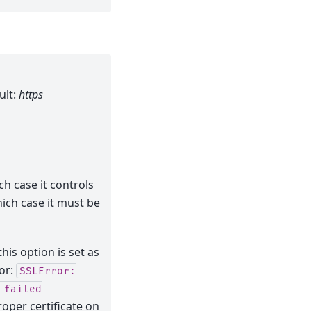
ult:
https
ch case it controls
hich case it must be
his option is set as
ror:
SSLError:
failed
roper certificate on