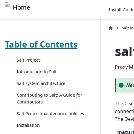
Install Guid
Salt 
Table of Contents
sal
Salt Project
Proxy Mi
Introduction to Salt
Salt system architecture
New
Contributing to Salt: A Guide for
Contributors
The Cisc
connecti
Salt Project maintenance policies
The Devi
Installation
maturi