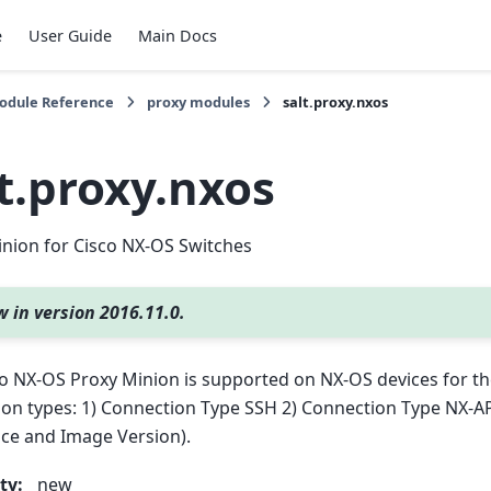
e
User Guide
Main Docs
Module Reference
proxy modules
salt.proxy.nxos
t.proxy.nxos
nion for Cisco NX-OS Switches
 in version 2016.11.0.
o NX-OS Proxy Minion is supported on NX-OS devices for th
on types: 1) Connection Type SSH 2) Connection Type NX-AP
ce and Image Version).
ty
:
new