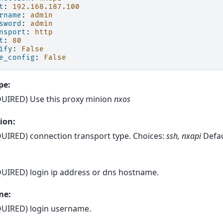
t
:
192.168.187.100
rname
:
admin
sword
:
admin
nsport
:
http
t
:
80
ify
:
False
e_config
:
False
pe:
UIRED) Use this proxy minion
nxos
ion:
UIRED) connection transport type. Choices:
ssh, nxapi
Defau
UIRED) login ip address or dns hostname.
me:
UIRED) login username.