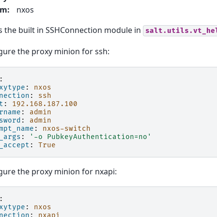
rm
:
nxos
 the built in SSHConnection module in
salt.utils.vt_he
gure the proxy minion for ssh:
:
xytype
:
nxos
nection
:
ssh
t
:
192.168.187.100
rname
:
admin
sword
:
admin
mpt_name
:
nxos-switch
_args
:
'-o
PubkeyAuthentication=no'
_accept
:
True
gure the proxy minion for nxapi:
:
xytype
:
nxos
nection
:
nxapi