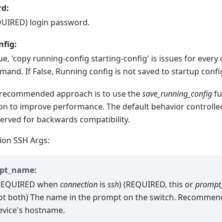
d:
UIRED) login password.
nfig:
rue, 'copy running-config starting-config' is issues for every
and. If False, Running config is not saved to startup confi
recommended approach is to use the
save_running_config
fu
on to improve performance. The default behavior controlled 
erved for backwards compatibility.
ion SSH Args:
pt_name:
REQUIRED when
connection
is
ssh
) (REQUIRED, this or
prompt
ot both) The name in the prompt on the switch. Recommen
evice's hostname.