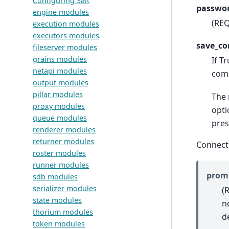
Configuring Salt
passwor
engine modules
(REQ
execution modules
executors modules
save_co
fileserver modules
grains modules
If T
netapi modules
comm
output modules
pillar modules
The 
proxy modules
opti
queue modules
pres
renderer modules
returner modules
Connect
roster modules
runner modules
prom
sdb modules
serializer modules
(
state modules
n
thorium modules
d
token modules