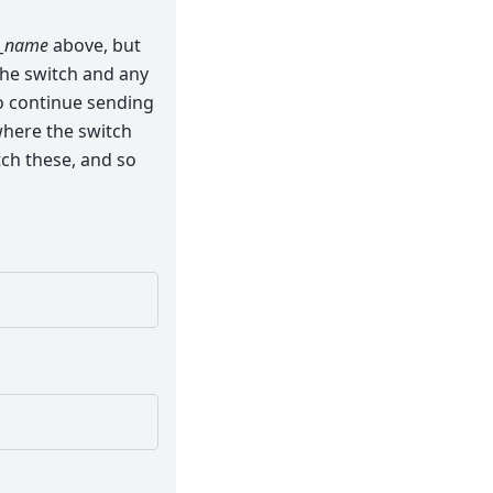
_name
above, but
the switch and any
o continue sending
 where the switch
ch these, and so