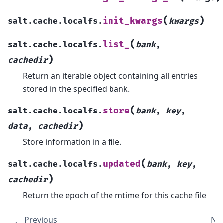
(
)
init_kwargs
salt.cache.localfs.
kwargs
(
list_
salt.cache.localfs.
bank
,
)
cachedir
Return an iterable object containing all entries
stored in the specified bank.
(
store
salt.cache.localfs.
bank
,
key
,
)
data
,
cachedir
Store information in a file.
(
updated
salt.cache.localfs.
bank
,
key
,
)
cachedir
Return the epoch of the mtime for this cache file
Previous
Ne