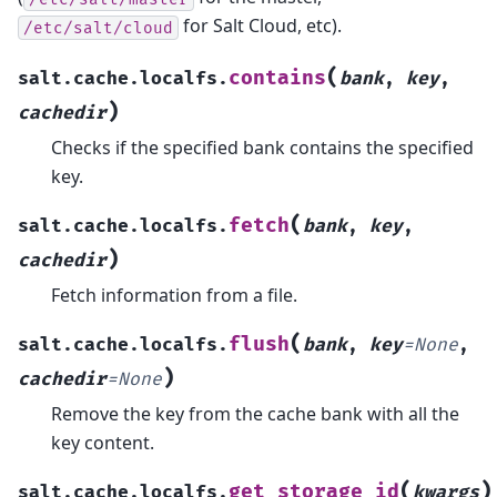
for Salt Cloud, etc).
/etc/salt/cloud
(
contains
salt.cache.localfs.
bank
,
key
,
)
cachedir
Checks if the specified bank contains the specified
key.
(
fetch
salt.cache.localfs.
bank
,
key
,
)
cachedir
Fetch information from a file.
(
flush
salt.cache.localfs.
bank
,
key
=
None
,
)
cachedir
=
None
Remove the key from the cache bank with all the
key content.
(
)
get_storage_id
salt.cache.localfs.
kwargs