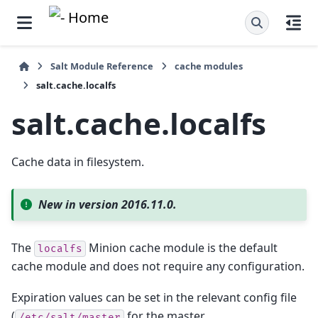
Salt Module Reference
cache modules
salt.cache.localfs
salt.cache.localfs
Cache data in filesystem.
New in version 2016.11.0.
The
Minion cache module is the default
localfs
cache module and does not require any configuration.
Expiration values can be set in the relevant config file
(
for the master,
/etc/salt/master