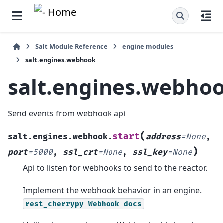
Salt Module Reference
engine modules
salt.engines.webhook
salt.engines.webho
Send events from webhook api
(
start
salt.engines.webhook.
address
=
None
,
)
port
=
5000
,
ssl_crt
=
None
,
ssl_key
=
None
Api to listen for webhooks to send to the reactor.
Implement the webhook behavior in an engine.
rest_cherrypy
Webhook
docs