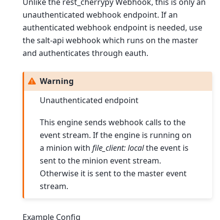
Unlike the rest_cherrypy Webhook, this is only an
unauthenticated webhook endpoint. If an
authenticated webhook endpoint is needed, use
the salt-api webhook which runs on the master
and authenticates through eauth.
Warning
Unauthenticated endpoint
This engine sends webhook calls to the
event stream. If the engine is running on
a minion with
file_client: local
the event is
sent to the minion event stream.
Otherwise it is sent to the master event
stream.
Example Config