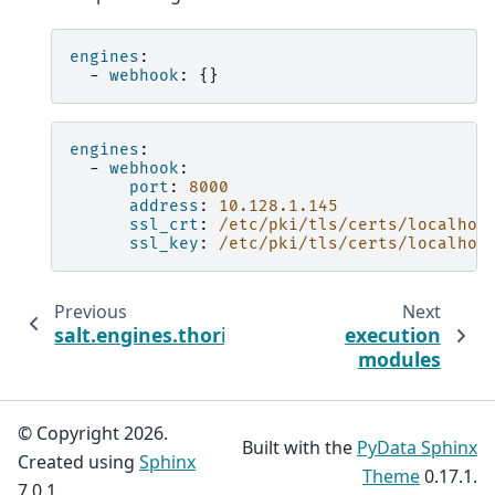
engines
:
-
webhook
:
{}
engines
:
-
webhook
:
port
:
8000
address
:
10.128.1.145
ssl_crt
:
/etc/pki/tls/certs/localhos
ssl_key
:
/etc/pki/tls/certs/localhos
Previous
Next
salt.engines.thorium
execution
modules
© Copyright 2026.
Built with the
PyData Sphinx
Created using
Sphinx
Theme
0.17.1.
7.0.1.