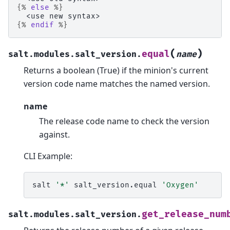
{%
else
%}
  <use new syntax>
{%
endif
%}
(
)
equal
salt.modules.salt_version.
name
Returns a boolean (True) if the minion's current
version code name matches the named version.
name
The release code name to check the version
against.
CLI Example:
salt
'*'
salt_version.equal
'Oxygen'
get_release_num
salt.modules.salt_version.