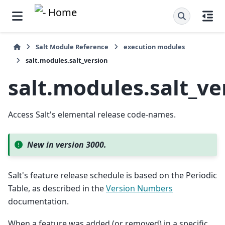
Salt Module Reference
execution modules
salt.modules.salt_version
salt.modules.salt_ve
Access Salt's elemental release code-names.
New in version 3000.
Salt's feature release schedule is based on the Periodic
Table, as described in the
Version Numbers
documentation.
When a feature was added (or removed) in a specific