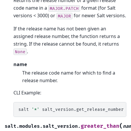
Returns the release number of a given release
code name in a
format (for Salt
MAJOR.PATCH
versions < 3000) or
for newer Salt versions.
MAJOR
If the release name has not been given an
assigned release number, the function returns a
string. If the release cannot be found, it returns
.
None
name
The release code name for which to find a
release number.
CLI Example:
salt
'*'
salt_version.get_release_number
'
(
greater_than
salt.modules.salt_version.
na