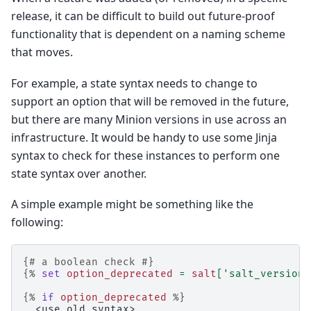
release, it can be difficult to build out future-proof
functionality that is dependent on a naming scheme
that moves.
For example, a state syntax needs to change to
support an option that will be removed in the future,
but there are many Minion versions in use across an
infrastructure. It would be handy to use some Jinja
syntax to check for these instances to perform one
state syntax over another.
A simple example might be something like the
following:
{# a boolean check #}
{%
set
option_deprecated
=
salt
[
'salt_version.
{%
if
option_deprecated
%}
  <use old syntax>