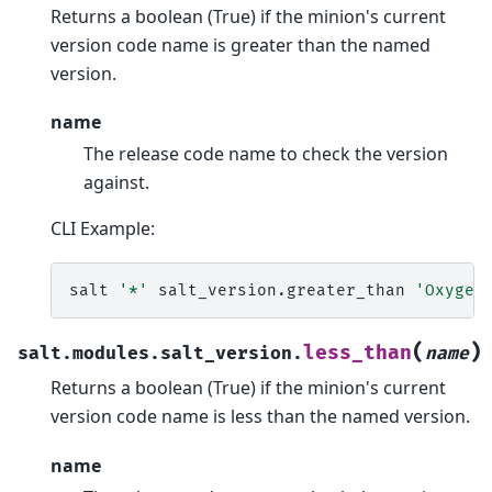
Returns a boolean (True) if the minion's current
version code name is greater than the named
version.
name
The release code name to check the version
against.
CLI Example:
salt
'*'
salt_version.greater_than
'Oxygen
(
)
less_than
salt.modules.salt_version.
name
Returns a boolean (True) if the minion's current
version code name is less than the named version.
name