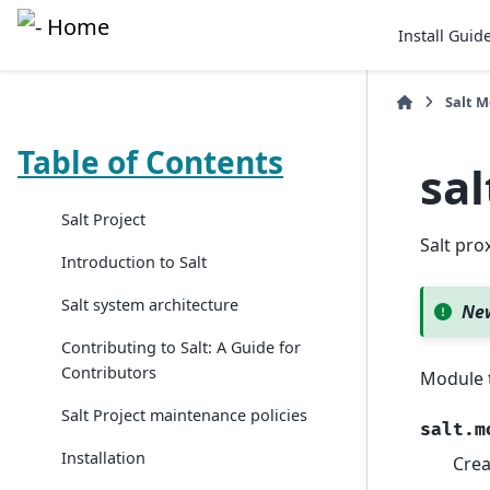
Install Guid
Salt 
Table of Contents
sa
Salt Project
Salt pr
Introduction to Salt
Salt system architecture
New
Contributing to Salt: A Guide for
Contributors
Module 
Salt Project maintenance policies
salt.m
Installation
Crea