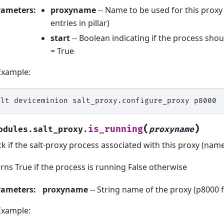
rameters
:
proxyname
-- Name to be used for this prox
entries in pillar)
start
-- Boolean indicating if the process shou
= True
Example:
alt
deviceminion
salt_proxy.configure_proxy
(
)
is_running
odules.salt_proxy.
proxyname
k if the salt-proxy process associated with this proxy (name
rns True if the process is running False otherwise
rameters
:
proxyname
-- String name of the proxy (p8000 
Example: