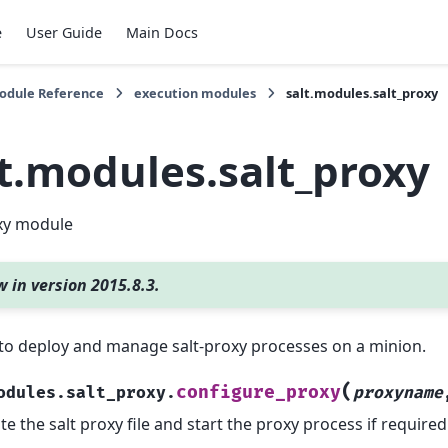
e
User Guide
Main Docs
Module Reference
execution modules
salt.modules.salt_proxy
lt.modules.salt_proxy
oxy module
 in version 2015.8.3.
to deploy and manage salt-proxy processes on a minion.
(
configure_proxy
odules.salt_proxy.
proxyname
te the salt proxy file and start the proxy process if required