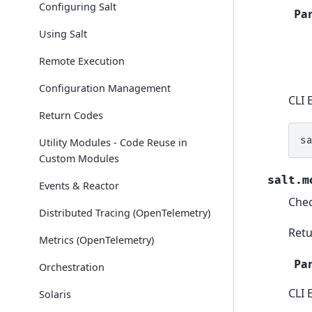
Configuring Salt
Pa
Using Salt
Remote Execution
Configuration Management
CLI 
Return Codes
s
Utility Modules - Code Reuse in
Custom Modules
salt.m
Events & Reactor
Chec
Distributed Tracing (OpenTelemetry)
Retu
Metrics (OpenTelemetry)
Pa
Orchestration
CLI 
Solaris