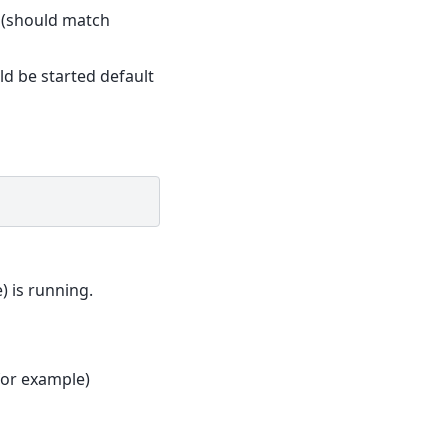
y (should match
ld be started default
) is running.
for example)