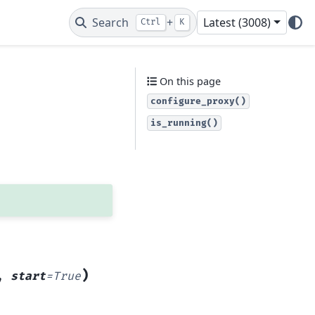
Search
+
Latest (3008)
Ctrl
K
On this page
configure_proxy()
is_running()
)
,
start
=
True