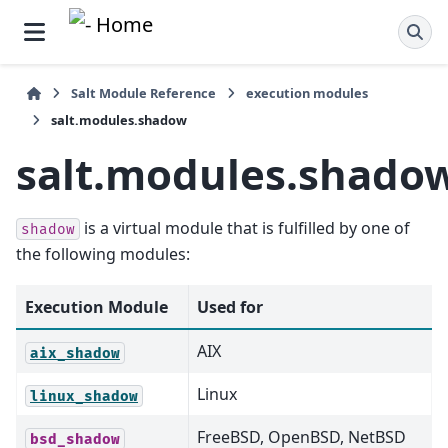
Salt Module Reference
execution modules
salt.modules.shadow
salt.modules.shado
is a virtual module that is fulfilled by one of
shadow
the following modules:
Execution Module
Used for
AIX
aix_shadow
Linux
linux_shadow
FreeBSD, OpenBSD, NetBSD
bsd_shadow