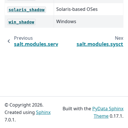
Solaris-based OSes
solaris_shadow
Windows
win_shadow
Previous
Next
salt.modules.service
salt.modules.sysctl
© Copyright 2026.
Built with the
PyData Sphinx
Created using
Sphinx
Theme
0.17.1.
7.0.1.