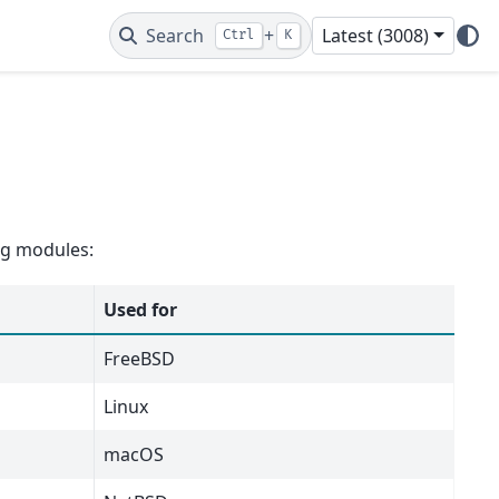
Search
+
Latest (3008)
Ctrl
K
ing modules:
Used for
FreeBSD
Linux
macOS