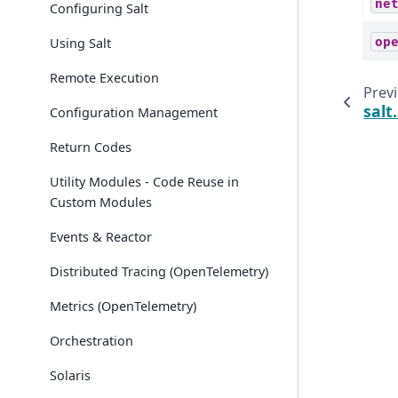
ne
Configuring Salt
Using Salt
op
Remote Execution
Prev
sal
Configuration Management
Return Codes
Utility Modules - Code Reuse in
Custom Modules
Events & Reactor
Distributed Tracing (OpenTelemetry)
Metrics (OpenTelemetry)
Orchestration
Solaris