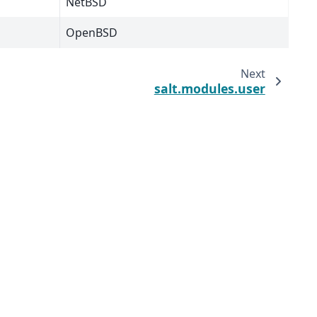
NetBSD
OpenBSD
Next
salt.modules.user