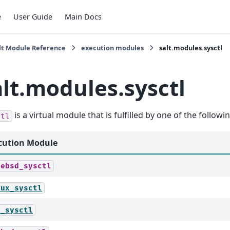
e
User Guide
Main Docs
lt Module Reference
execution modules
salt.modules.sysctl
alt.modules.sysctl
is a virtual module that is fulfilled by one of the follow
ctl
cution Module
eebsd_sysctl
nux_sysctl
c_sysctl