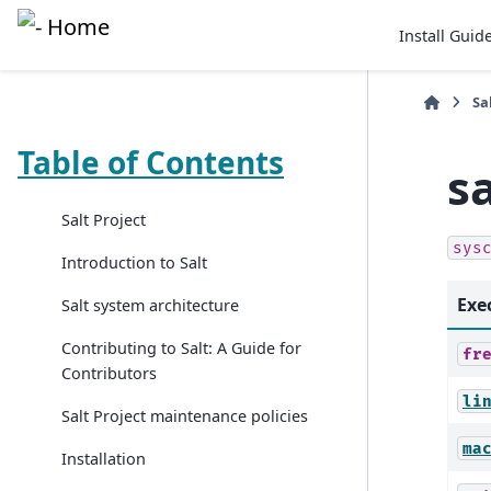
Install Guid
Sa
Table of Contents
s
Salt Project
sys
Introduction to Salt
Exe
Salt system architecture
Contributing to Salt: A Guide for
fr
Contributors
li
Salt Project maintenance policies
ma
Installation