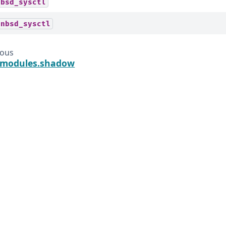
tbsd_sysctl
enbsd_sysctl
ious
t.modules.shadow