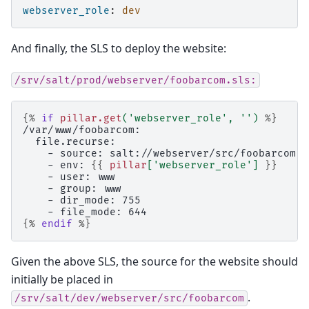
webserver_role
:
dev
And finally, the SLS to deploy the website:
/srv/salt/prod/webserver/foobarcom.sls:
{%
if
pillar.get
(
'webserver_role'
,
''
)
%}
/var/www/foobarcom:
  file.recurse:
    - source: salt://webserver/src/foobarcom
    - env: 
{{
pillar
[
'webserver_role'
]
}}
    - user: www
    - group: www
    - dir_mode: 755
    - file_mode: 644
{%
endif
%}
Given the above SLS, the source for the website should
initially be placed in
.
/srv/salt/dev/webserver/src/foobarcom