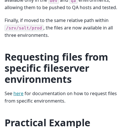
available only in the
and
environments,
dev
qa
allowing them to be pushed to QA hosts and tested.
Finally, if moved to the same relative path within
, the files are now available in all
/srv/salt/prod
three environments.
Requesting files from
specific fileserver
environments
See
here
for documentation on how to request files
from specific environments.
Practical Example