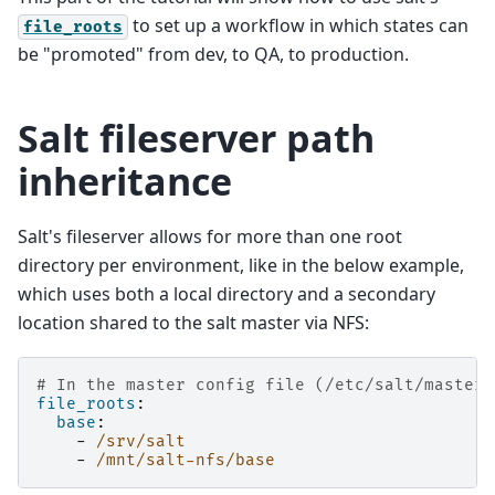
to set up a workflow in which states can
file_roots
be "promoted" from dev, to QA, to production.
Salt fileserver path
inheritance
Salt's fileserver allows for more than one root
directory per environment, like in the below example,
which uses both a local directory and a secondary
location shared to the salt master via NFS:
# In the master config file (/etc/salt/master)
file_roots
:
base
:
-
/srv/salt
-
/mnt/salt-nfs/base