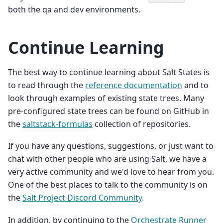
both the qa and dev environments.
Continue Learning
The best way to continue learning about Salt States is
to read through the
reference documentation
and to
look through examples of existing state trees. Many
pre-configured state trees can be found on GitHub in
the
saltstack-formulas
collection of repositories.
If you have any questions, suggestions, or just want to
chat with other people who are using Salt, we have a
very active community and we'd love to hear from you.
One of the best places to talk to the community is on
the
Salt Project Discord Community
.
In addition, by continuing to the
Orchestrate Runner