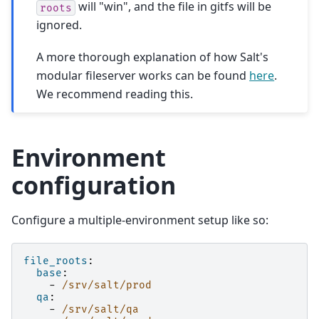
will "win", and the file in gitfs will be
roots
ignored.
A more thorough explanation of how Salt's
modular fileserver works can be found
here
.
We recommend reading this.
Environment
configuration
Configure a multiple-environment setup like so:
file_roots
:
base
:
-
/srv/salt/prod
qa
:
-
/srv/salt/qa