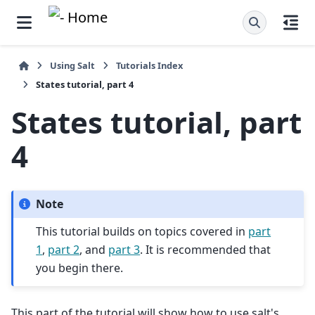
Using Salt
Tutorials Index
States tutorial, part 4
States tutorial, part
4
Note
This tutorial builds on topics covered in
part
1
,
part 2
, and
part 3
. It is recommended that
you begin there.
This part of the tutorial will show how to use salt's