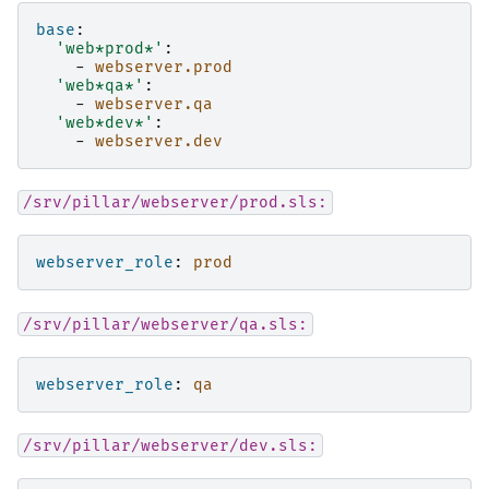
base
:
'web*prod*'
:
-
webserver.prod
'web*qa*'
:
-
webserver.qa
'web*dev*'
:
-
webserver.dev
/srv/pillar/webserver/prod.sls:
webserver_role
:
prod
/srv/pillar/webserver/qa.sls:
webserver_role
:
qa
/srv/pillar/webserver/dev.sls: