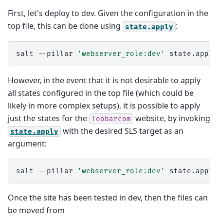
First, let's deploy to dev. Given the configuration in the
top file, this can be done using
:
state.apply
salt
--pillar
'webserver_role:dev'
However, in the event that it is not desirable to apply
all states configured in the top file (which could be
likely in more complex setups), it is possible to apply
just the states for the
website, by invoking
foobarcom
with the desired SLS target as an
state.apply
argument:
salt
--pillar
'webserver_role:dev'
state.apply
Once the site has been tested in dev, then the files can
be moved from