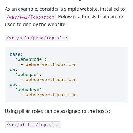
As an example, consider a simple website, installed to
. Below is a top.sls that can be
/var/www/foobarcom
used to deploy the website:
/srv/salt/prod/top.sls:
base
:
'web*prod*'
:
-
webserver.foobarcom
qa
:
'web*qa*'
:
-
webserver.foobarcom
dev
:
'web*dev*'
:
-
webserver.foobarcom
Using pillar, roles can be assigned to the hosts:
/srv/pillar/top.sls: