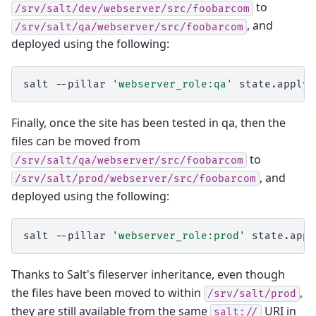
to
/srv/salt/dev/webserver/src/foobarcom
, and
/srv/salt/qa/webserver/src/foobarcom
deployed using the following:
salt
--pillar
'webserver_role:qa'
state.apply
Finally, once the site has been tested in qa, then the
files can be moved from
to
/srv/salt/qa/webserver/src/foobarcom
, and
/srv/salt/prod/webserver/src/foobarcom
deployed using the following:
salt
--pillar
'webserver_role:prod'
state.appl
Thanks to Salt's fileserver inheritance, even though
the files have been moved to within
,
/srv/salt/prod
they are still available from the same
URI in
salt://