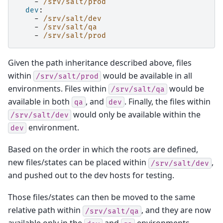
-
/srv/salt/prod
dev
:
-
/srv/salt/dev
-
/srv/salt/qa
-
/srv/salt/prod
Given the path inheritance described above, files
within
would be available in all
/srv/salt/prod
environments. Files within
would be
/srv/salt/qa
available in both
, and
. Finally, the files within
qa
dev
would only be available within the
/srv/salt/dev
environment.
dev
Based on the order in which the roots are defined,
new files/states can be placed within
,
/srv/salt/dev
and pushed out to the dev hosts for testing.
Those files/states can then be moved to the same
relative path within
, and they are now
/srv/salt/qa