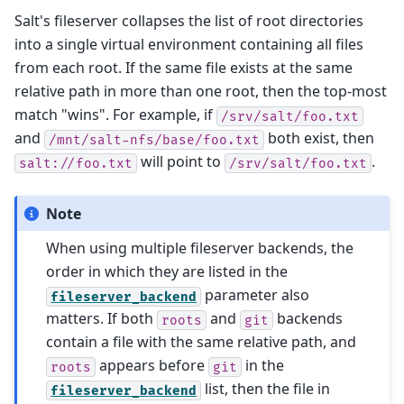
Salt's fileserver collapses the list of root directories
into a single virtual environment containing all files
from each root. If the same file exists at the same
relative path in more than one root, then the top-most
match "wins". For example, if
/srv/salt/foo.txt
and
both exist, then
/mnt/salt-nfs/base/foo.txt
will point to
.
salt://foo.txt
/srv/salt/foo.txt
Note
When using multiple fileserver backends, the
order in which they are listed in the
parameter also
fileserver_backend
matters. If both
and
backends
roots
git
contain a file with the same relative path, and
appears before
in the
roots
git
list, then the file in
fileserver_backend