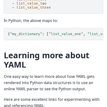
-
list_value_two
-
list_value_three
In Python, the above maps to:
{
"my_dictionary"
:
[
"list_value_one"
,
"list_val
Learning more about
YAML
One easy way to learn more about how YAML gets
rendered into Python data structures is to use an
online YAML parser to see the Python output.
Here are some excellent links for experimenting with
and referencing YAML: