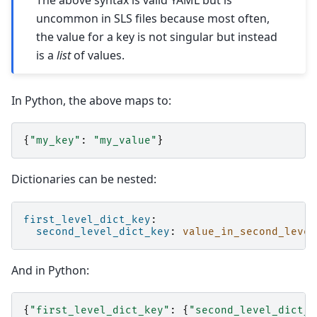
The above syntax is valid YAML but is
uncommon in SLS files because most often,
the value for a key is not singular but instead
is a
list
of values.
In Python, the above maps to:
{
"my_key"
:
"my_value"
}
Dictionaries can be nested:
first_level_dict_key
:
second_level_dict_key
:
value_in_second_level
And in Python:
{
"first_level_dict_key"
:
{
"second_level_dict_k