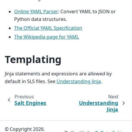
Online YAML Parser
: Convert YAML to JSON or
Python data structures.
The Official YAML Specification
The Wikipedia page for YAML
Templating
Jinja statements and expressions are allowed by
default in SLS files. See
Understanding Jinja
.
Previous
Next
Salt Engines
Understanding
Jinja
© Copyright 2026.