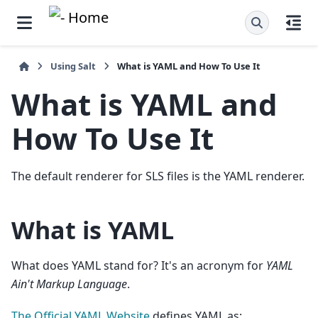
Using Salt
What is YAML and How To Use It
What is YAML and
How To Use It
The default renderer for SLS files is the YAML renderer.
What is YAML
What does YAML stand for? It's an acronym for
YAML
Ain't Markup Language
.
The Official YAML Website
defines YAML as: