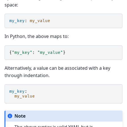
space:
my_key
:
my_value
In Python, the above maps to:
{
"my_key"
:
"my_value"
}
Alternatively, a value can be associated with a key
through indentation.
my_key
:
my_value
Note