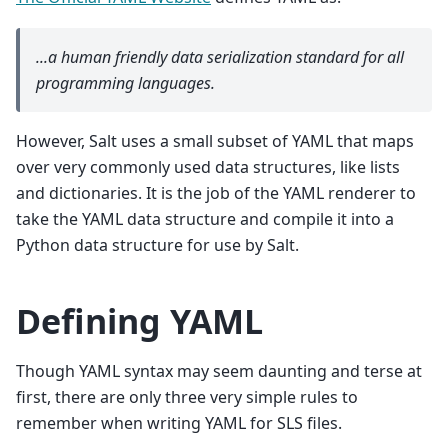
...a human friendly data serialization
standard for all
programming languages.
However, Salt uses a small subset of YAML that maps
over very commonly used data structures, like lists
and dictionaries. It is the job of the YAML renderer to
take the YAML data structure and compile it into a
Python data structure for use by Salt.
Defining YAML
Though YAML syntax may seem daunting and terse at
first, there are only three very simple rules to
remember when writing YAML for SLS files.