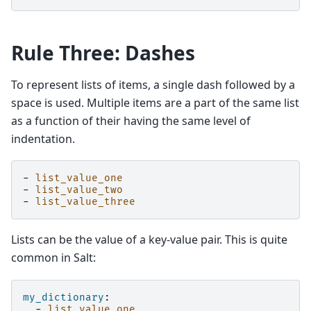
Rule Three: Dashes
To represent lists of items, a single dash followed by a
space is used. Multiple items are a part of the same list
as a function of their having the same level of
indentation.
-
list_value_one
-
list_value_two
-
list_value_three
Lists can be the value of a key-value pair. This is quite
common in Salt:
my_dictionary
:
-
list_value_one