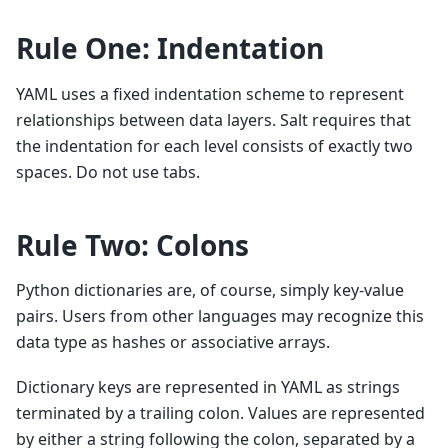
Rule One: Indentation
YAML uses a fixed indentation scheme to represent
relationships between data layers. Salt requires that
the indentation for each level consists of exactly two
spaces. Do not use tabs.
Rule Two: Colons
Python dictionaries are, of course, simply key-value
pairs. Users from other languages may recognize this
data type as hashes or associative arrays.
Dictionary keys are represented in YAML as strings
terminated by a trailing colon. Values are represented
by either a string following the colon, separated by a