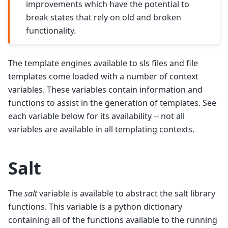
improvements which have the potential to
break states that rely on old and broken
functionality.
The template engines available to sls files and file
templates come loaded with a number of context
variables. These variables contain information and
functions to assist in the generation of templates. See
each variable below for its availability -- not all
variables are available in all templating contexts.
Salt
The
salt
variable is available to abstract the salt library
functions. This variable is a python dictionary
containing all of the functions available to the running