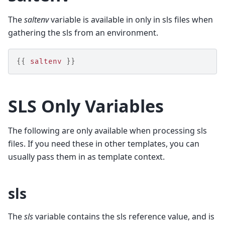
The
saltenv
variable is available in only in sls files when
gathering the sls from an environment.
{{
saltenv
}}
SLS Only Variables
The following are only available when processing sls
files. If you need these in other templates, you can
usually pass them in as template context.
sls
The
sls
variable contains the sls reference value, and is