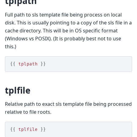
tplpath
Full path to sls template file being process on local
disk. This is usually pointing to a copy of the sls file in a
cache directory. This will be in OS specific format
(Windows vs POSIX). (It is probably best not to use
this.)
{{
tplpath
}}
tplfile
Relative path to exact sls template file being processed
relative to file roots.
{{
tplfile
}}