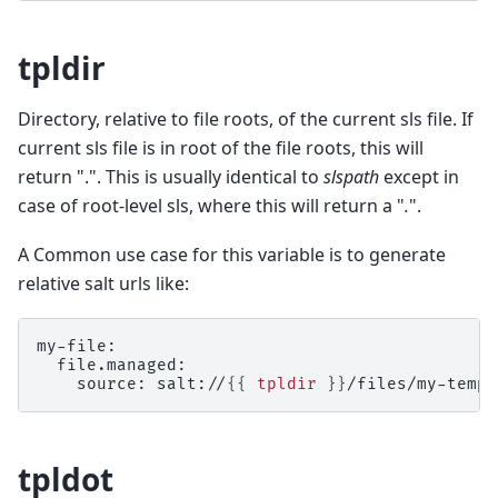
tpldir
Directory, relative to file roots, of the current sls file. If
current sls file is in root of the file roots, this will
return ".". This is usually identical to
slspath
except in
case of root-level sls, where this will return a "
.
".
A Common use case for this variable is to generate
relative salt urls like:
my-file:
  file.managed:
    source: salt://
{{
tpldir
}}
/files/my-templ
tpldot