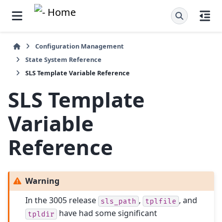
Configuration Management
State System Reference
SLS Template Variable Reference
SLS Template
Variable
Reference
Warning
In the 3005 release
,
, and
sls_path
tplfile
have had some significant
tpldir