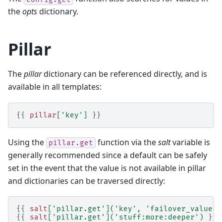
the
opts
dictionary.
Pillar
The
pillar
dictionary can be referenced directly, and is
available in all templates:
{{
pillar
[
'key'
]
}}
Using the
function via the
salt
variable is
pillar.get
generally recommended since a default can be safely
set in the event that the value is not available in pillar
and dictionaries can be traversed directly:
{{
salt
[
'pillar.get'
](
'key'
,
'failover_value'
)
{{
salt
[
'pillar.get'
](
'stuff:more:deeper'
)
}}