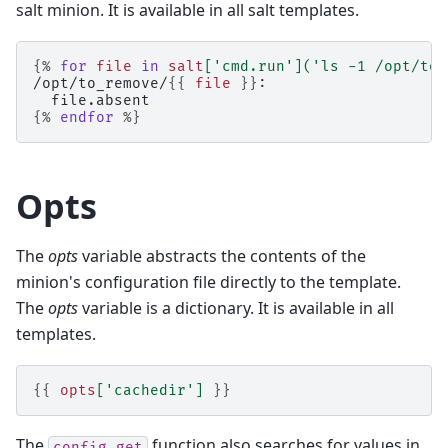
salt minion. It is available in all salt templates.
{%
for
file
in
salt
[
'cmd.run'
](
'ls -1 /opt/to_
/opt/to_remove/
{{
file
}}
:
  file.absent
{%
endfor
%}
Opts
The
opts
variable abstracts the contents of the
minion's configuration file directly to the template.
The
opts
variable is a dictionary. It is available in all
templates.
{{
opts
[
'cachedir'
]
}}
The
function also searches for values in
config.get