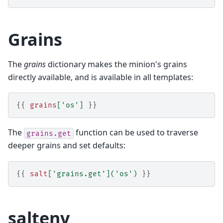
Grains
The
grains
dictionary makes the minion's grains
directly available, and is available in all templates:
{{
grains
[
'os'
]
}}
The
function can be used to traverse
grains.get
deeper grains and set defaults:
{{
salt
[
'grains.get'
](
'os'
)
}}
saltenv