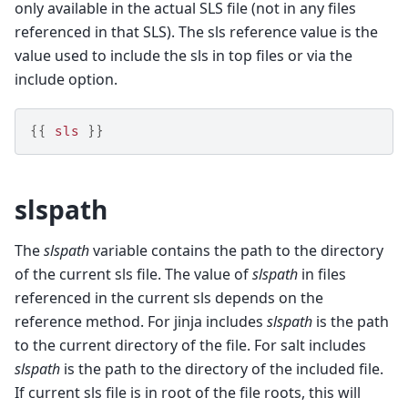
only available in the actual SLS file (not in any files
referenced in that SLS). The sls reference value is the
value used to include the sls in top files or via the
include option.
{{
sls
}}
slspath
The
slspath
variable contains the path to the directory
of the current sls file. The value of
slspath
in files
referenced in the current sls depends on the
reference method. For jinja includes
slspath
is the path
to the current directory of the file. For salt includes
slspath
is the path to the directory of the included file.
If current sls file is in root of the file roots, this will