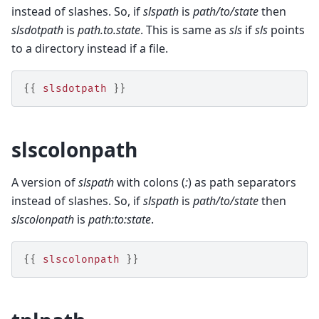
instead of slashes. So, if
slspath
is
path/to/state
then
slsdotpath
is
path.to.state
. This is same as
sls
if
sls
points
to a directory instead if a file.
{{
slsdotpath
}}
slscolonpath
A version of
slspath
with colons (
:
) as path separators
instead of slashes. So, if
slspath
is
path/to/state
then
slscolonpath
is
path:to:state
.
{{
slscolonpath
}}