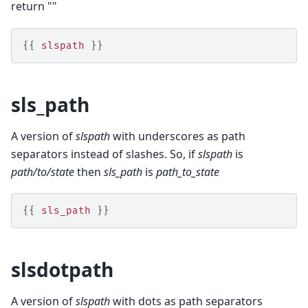
return ""
{{
slspath
}}
sls_path
A version of
slspath
with underscores as path
separators instead of slashes. So, if
slspath
is
path/to/state
then
sls_path
is
path_to_state
{{
sls_path
}}
slsdotpath
A version of
slspath
with dots as path separators